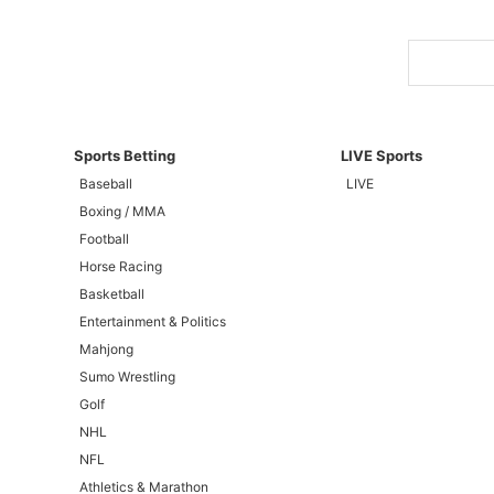
Sports Betting
LIVE Sports
Baseball
LIVE
Boxing / MMA
Football
Horse Racing
Basketball
Entertainment & Politics
Mahjong
Sumo Wrestling
Golf
NHL
NFL
Athletics & Marathon