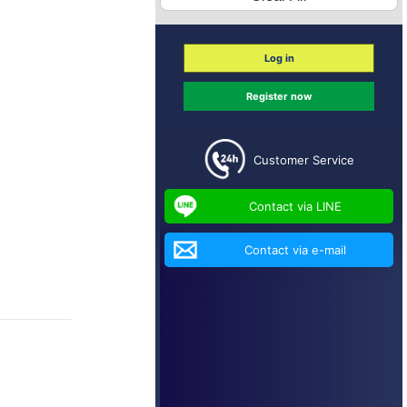
Log in
Register now
Customer Service
Contact via LINE
Contact via e-mail