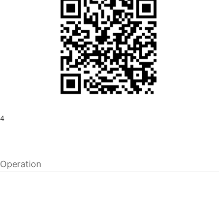
34
 Operation
Odds Type
Decimal Odds
Fractional Odds