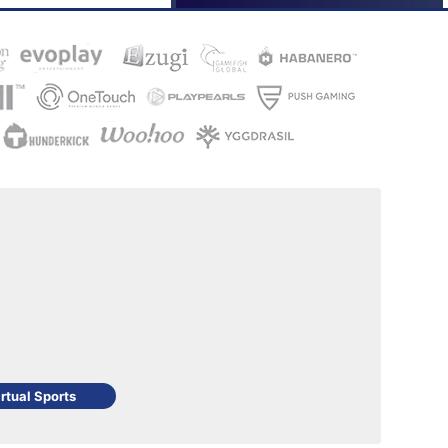
rtual Sports