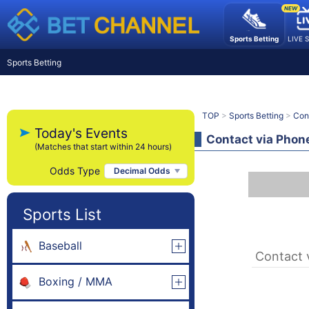
NEW
Sports Betting
LIVE S
Sports Betting
TOP
>
Sports Betting
>
Con
Today's Events
Contact via Phone
(Matches that start within 24 hours)
Odds Type
Decimal Odds
Sports List
Baseball
Contact 
Boxing / MMA