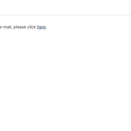
American Odds
e-mail, please click
here
.