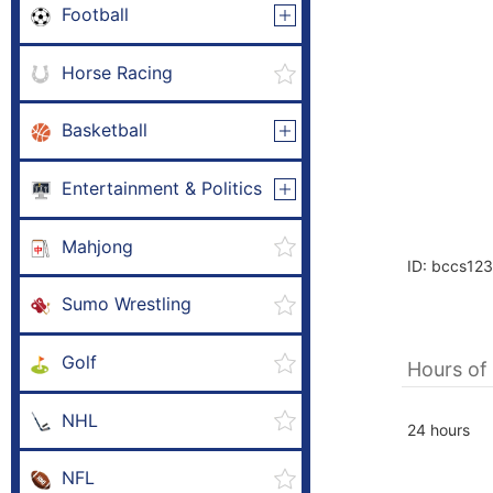
Football
Horse Racing
Basketball
Entertainment & Politics
Mahjong
ID: bccs12
Sumo Wrestling
Golf
Hours of
NHL
24 hours
NFL