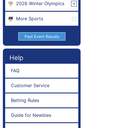
2026 Winter Olympics
More Sports
Past Event Results
Help
FAQ
Customer Service
Betting Rules
Guide for Newbies