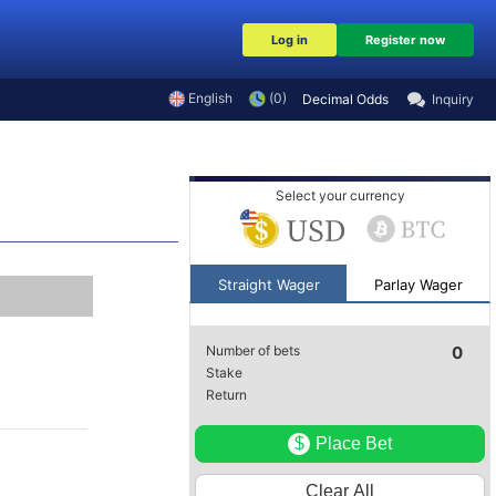
Log in
Register now
English
(0)
Decimal Odds
Inquiry
Select your currency
Straight Wager
Parlay Wager
Number of bets
0
Stake
Return
$
Place Bet
Clear All