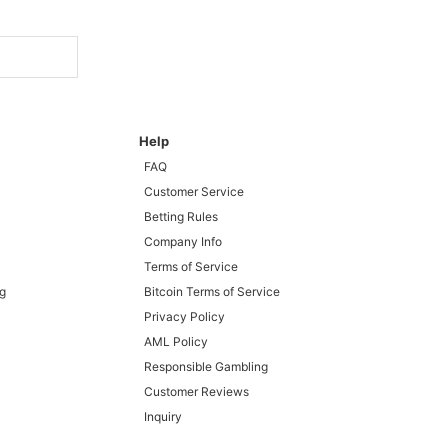
Help
FAQ
Customer Service
Betting Rules
Company Info
Terms of Service
g
Bitcoin Terms of Service
Privacy Policy
AML Policy
Responsible Gambling
Customer Reviews
Inquiry