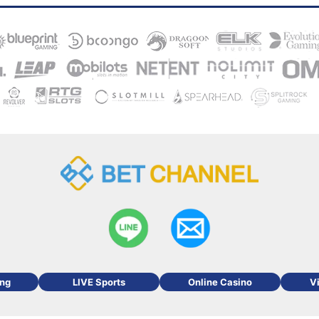
ing
LIVE Sports
Online Casino
Vi