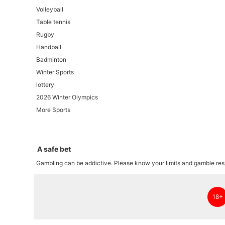
Volleyball
Table tennis
Rugby
Handball
Badminton
Winter Sports
lottery
2026 Winter Olympics
More Sports
A safe bet
Gambling can be addictive. Please know your limits and gamble res
18+