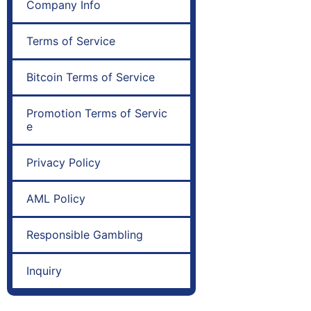
Company Info
Terms of Service
Bitcoin Terms of Service
Promotion Terms of Servic
e
Privacy Policy
AML Policy
Responsible Gambling
Inquiry