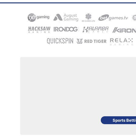
Sports Bett