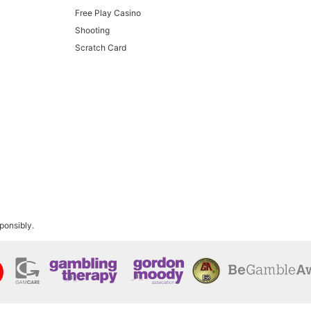
Free Play Casino
Shooting
Scratch Card
ponsibly.