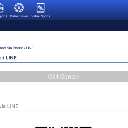
ports
Online Casino
Virtual Sports
tact via Phone / LINE
 / LINE
Call Center
via LINE