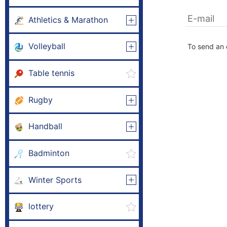
E-mail
Athletics & Marathon
Volleyball
To send an 
Table tennis
Rugby
Handball
Badminton
Winter Sports
lottery