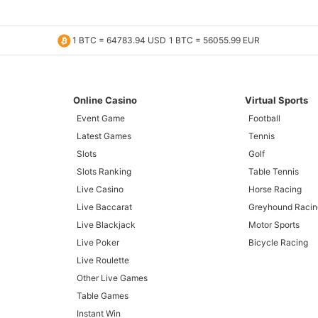
1 BTC =
64783.94
USD
1 BTC =
56055.99
EUR
Online Casino
Virtual Sports
Event Game
Football
Latest Games
Tennis
Slots
Golf
Slots Ranking
Table Tennis
Live Casino
Horse Racing
Live Baccarat
Greyhound Racin
Live Blackjack
Motor Sports
Live Poker
Bicycle Racing
Live Roulette
Other Live Games
Table Games
Instant Win