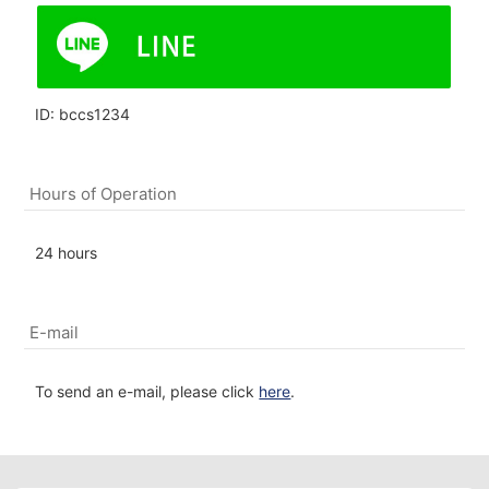
ID: bccs1234
Hours of Operation
24 hours
E-mail
To send an e-mail, please click
here
.