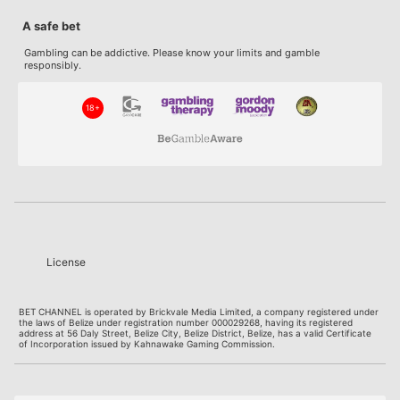
A safe bet
Gambling can be addictive. Please know your limits and gamble
responsibly.
18+
License
BET CHANNEL is operated by Brickvale Media Limited, a company registered under
the laws of Belize under registration number 000029268, having its registered
address at 56 Daly Street, Belize City, Belize District, Belize, has a valid Certificate
of Incorporation issued by Kahnawake Gaming Commission.