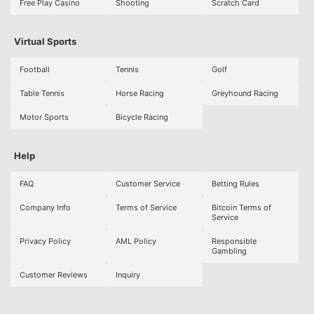
Free Play Casino
Shooting
Scratch Card
Virtual Sports
Football
Tennis
Golf
Table Tennis
Horse Racing
Greyhound Racing
Motor Sports
Bicycle Racing
Help
FAQ
Customer Service
Betting Rules
Company Info
Terms of Service
Bitcoin Terms of
Service
Privacy Policy
AML Policy
Responsible
Gambling
Customer Reviews
Inquiry