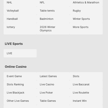
NHL
NFL
Athletics & Marathon
Volleyball
Table tennis
Rugby
Handball
Badminton
Winter Sports
lottery
2026 Winter
More Sports
Olympics
LIVE Sports
LIVE
Online Casino
Event Game
Latest Games
Slots
Slots Ranking
Live Casino
Live Baccarat
Live Blackjack
Live Poker
Live Roulette
Other Live Games
Table Games
Instant Win