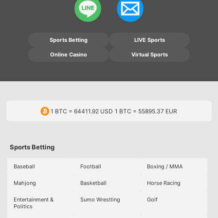
Sports Betting
LIVE Sports
Online Casino
Virtual Sports
1 BTC =
64411.92
USD
1 BTC =
55895.37
EUR
Sports Betting
Baseball
Football
Boxing / MMA
Mahjong
Basketball
Horse Racing
Entertainment &
Sumo Wrestling
Golf
Politics