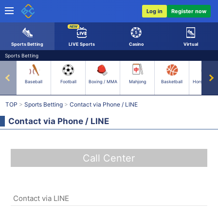
Log in
Register now
NEW
Sports Betting
LIVE Sports
Casino
Virtual
Sports Betting
English
(0)
Inquiry
Decimal Odds
Baseball
Football
Boxing / MMA
Mahjong
Basketball
Horse Racin
TOP
>
Sports Betting
>
Contact via Phone / LINE
Contact via Phone / LINE
Call Center
Contact via LINE