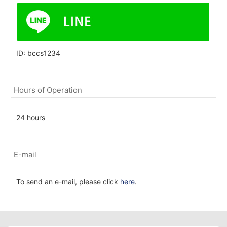
ID: bccs1234
Hours of Operation
24 hours
E-mail
To send an e-mail, please click
here
.