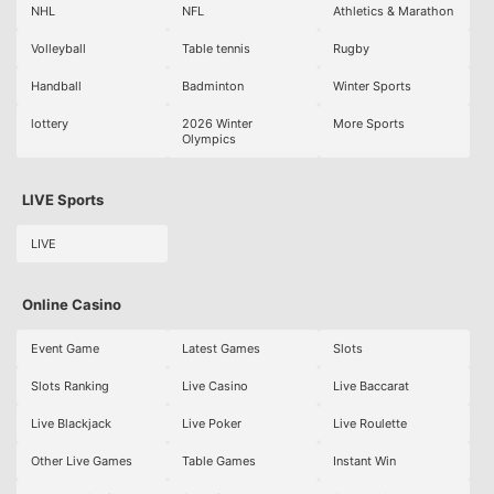
NHL
NFL
Athletics & Marathon
Volleyball
Table tennis
Rugby
Handball
Badminton
Winter Sports
lottery
2026 Winter
More Sports
Olympics
LIVE Sports
LIVE
Online Casino
Event Game
Latest Games
Slots
Slots Ranking
Live Casino
Live Baccarat
Live Blackjack
Live Poker
Live Roulette
Other Live Games
Table Games
Instant Win