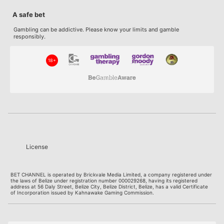
A safe bet
Gambling can be addictive. Please know your limits and gamble
responsibly.
18+
License
BET CHANNEL is operated by Brickvale Media Limited, a company registered under
the laws of Belize under registration number 000029268, having its registered
address at 56 Daly Street, Belize City, Belize District, Belize, has a valid Certificate
of Incorporation issued by Kahnawake Gaming Commission.