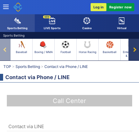
Log in
Register now
NEW
Sports Betting
LIVE Sports
Casino
Virtual
Sports Betting
English
(0)
Inquiry
Decimal Odds
Baseball
Boxing / MMA
Football
Horse Racing
Basketball
Entertainme
& Politics
TOP
>
Sports Betting
>
Contact via Phone / LINE
Contact via Phone / LINE
Call Center
Contact via LINE