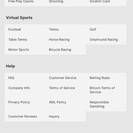
Free Play Casino
Shooting
Scratch Card
Virtual Sports
Football
Tennis
Golf
Table Tennis
Horse Racing
Greyhound Racing
Motor Sports
Bicycle Racing
Help
FAQ
Customer Service
Betting Rules
Company Info
Terms of Service
Bitcoin Terms of
Service
Privacy Policy
AML Policy
Responsible
Gambling
Customer Reviews
Inquiry