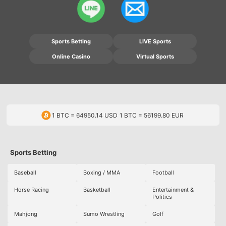
Sports Betting
LIVE Sports
Online Casino
Virtual Sports
1 BTC =
64950.14
USD
1 BTC =
56199.80
EUR
Sports Betting
Baseball
Boxing / MMA
Football
Horse Racing
Basketball
Entertainment &
Politics
Mahjong
Sumo Wrestling
Golf