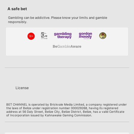
A safe bet
Gambling can be addictive. Please know your limits and gamble
responsibly.
18+
License
BET CHANNEL is operated by Brickvale Media Limited, a company registered under
the laws of Belize under registration number 000029268, having its registered
address at 56 Daly Street, Belize City, Belize District, Belize, has a valid Certificate
of Incorporation issued by Kahnawake Gaming Commission.