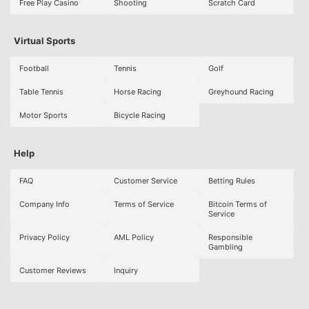
Free Play Casino
Shooting
Scratch Card
Virtual Sports
Football
Tennis
Golf
Table Tennis
Horse Racing
Greyhound Racing
Motor Sports
Bicycle Racing
Help
FAQ
Customer Service
Betting Rules
Company Info
Terms of Service
Bitcoin Terms of
Service
Privacy Policy
AML Policy
Responsible
Gambling
Customer Reviews
Inquiry