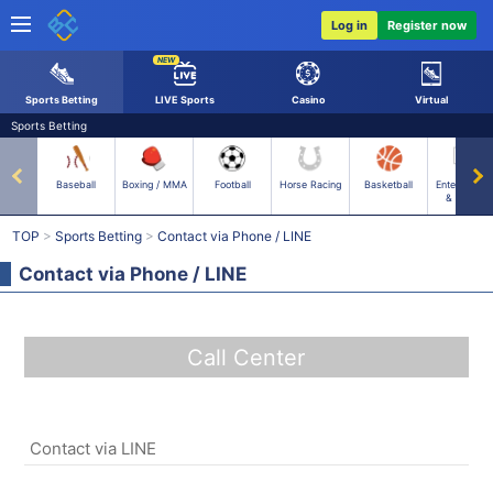
Log in
Register now
NEW
Sports Betting
LIVE Sports
Casino
Virtual
Sports Betting
English
(0)
Inquiry
Decimal Odds
Baseball
Boxing / MMA
Football
Horse Racing
Basketball
Entertainme
& Politics
TOP
>
Sports Betting
>
Contact via Phone / LINE
Contact via Phone / LINE
Call Center
Contact via LINE