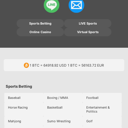
Sports Betting
LIVE Sports
Online Casino
Virtual Sports
1 BTC =
64918.92
USD
1 BTC =
56163.72
EUR
Sports Betting
Baseball
Boxing / MMA
Football
Horse Racing
Basketball
Entertainment &
Politics
Mahjong
Sumo Wrestling
Golf