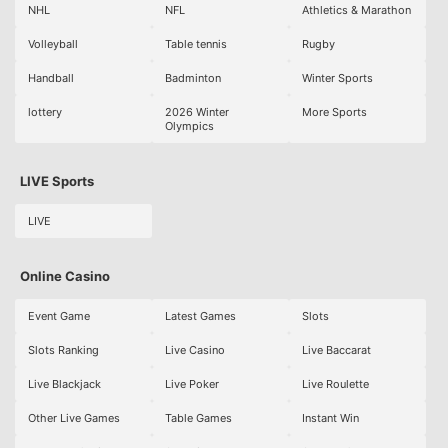
NHL
NFL
Athletics & Marathon
Volleyball
Table tennis
Rugby
Handball
Badminton
Winter Sports
lottery
2026 Winter
More Sports
Olympics
LIVE Sports
LIVE
Online Casino
Event Game
Latest Games
Slots
Slots Ranking
Live Casino
Live Baccarat
Live Blackjack
Live Poker
Live Roulette
Other Live Games
Table Games
Instant Win