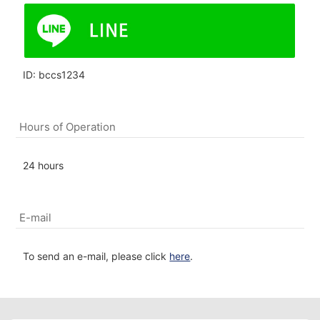
ID: bccs1234
Hours of Operation
24 hours
E-mail
To send an e-mail, please click
here
.