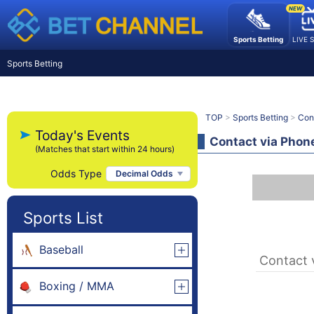
NEW
Sports Betting
LIVE S
Sports Betting
TOP
>
Sports Betting
>
Con
Today's Events
Contact via Phone
(Matches that start within 24 hours)
Odds Type
Decimal Odds
Sports List
Baseball
Contact 
Boxing / MMA