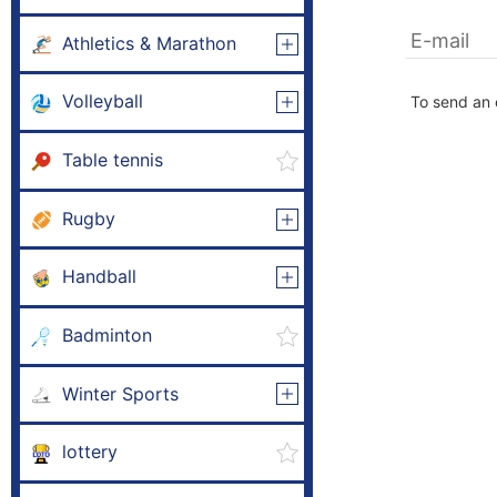
E-mail
Athletics & Marathon
Volleyball
To send an 
Table tennis
Rugby
Handball
Badminton
Winter Sports
lottery