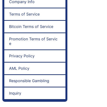
Company Info
Terms of Service
Bitcoin Terms of Service
Promotion Terms of Servic
e
Privacy Policy
AML Policy
Responsible Gambling
Inquiry