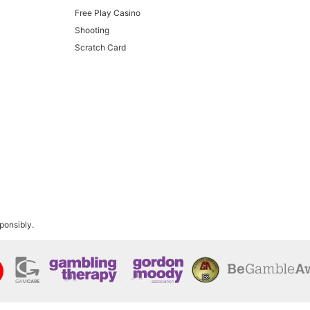
Free Play Casino
Shooting
Scratch Card
ponsibly.