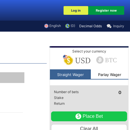
Log in
Register now
English
(0)
Decimal Odds
Inquiry
Select your currency
Straight Wager
Parlay Wager
Number of bets
0
Stake
Return
$
Place Bet
Clear All