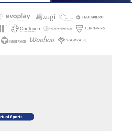
rtual Sports