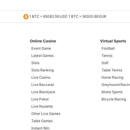
1 BTC =
65083.59
USD
1 BTC =
56300.69
EUR
Online Casino
Virtual Sports
Event Game
Football
Latest Games
Tennis
Slots
Golf
Slots Ranking
Table Tennis
Live Casino
Horse Racing
Live Baccarat
Greyhound Racin
Live Blackjack
Motor Sports
Live Poker
Bicycle Racing
Live Roulette
Other Live Games
Table Games
Instant Win