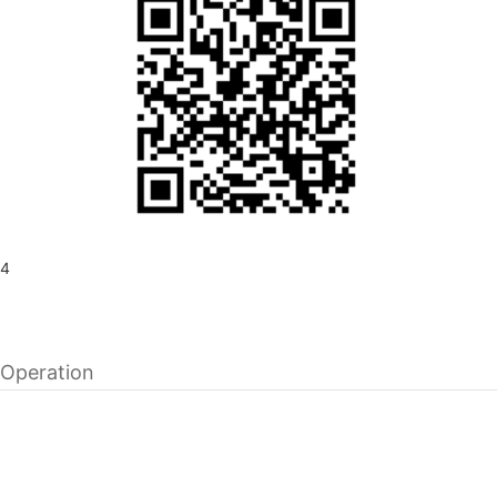
34
 Operation
Odds Type
Decimal Odds
Fractional Odds