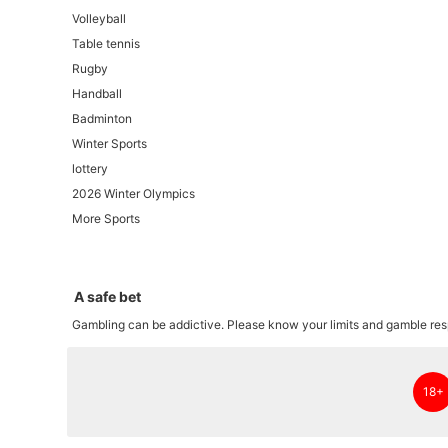
Volleyball
Table tennis
Rugby
Handball
Badminton
Winter Sports
lottery
2026 Winter Olympics
More Sports
A safe bet
Gambling can be addictive. Please know your limits and gamble res
18+