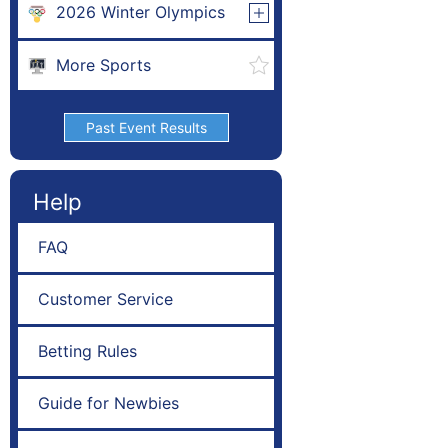
2026 Winter Olympics
More Sports
Past Event Results
Help
FAQ
Customer Service
Betting Rules
Guide for Newbies