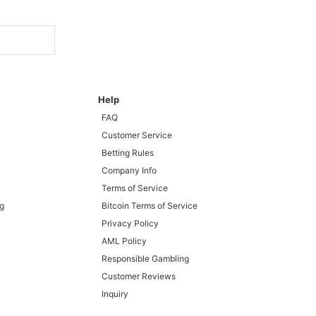
Help
FAQ
Customer Service
Betting Rules
Company Info
Terms of Service
g
Bitcoin Terms of Service
Privacy Policy
AML Policy
Responsible Gambling
Customer Reviews
Inquiry