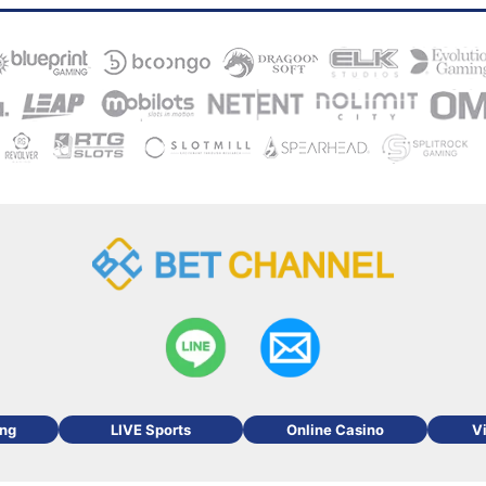
ing
LIVE Sports
Online Casino
Vi