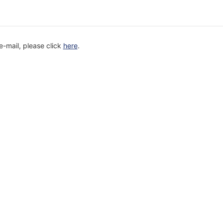
American Odds
e-mail, please click
here
.