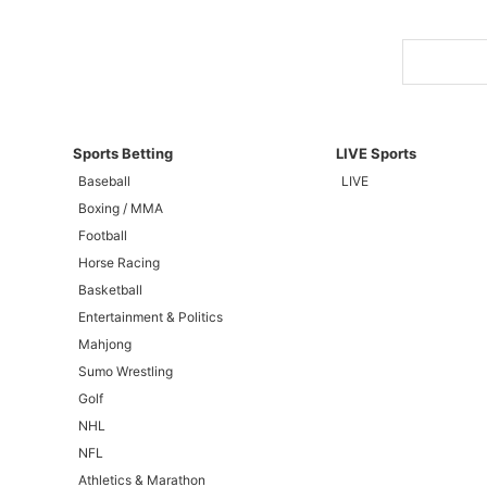
Sports Betting
LIVE Sports
Baseball
LIVE
Boxing / MMA
Football
Horse Racing
Basketball
Entertainment & Politics
Mahjong
Sumo Wrestling
Golf
NHL
NFL
Athletics & Marathon