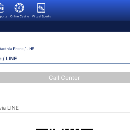
ports
Online Casino
Virtual Sports
tact via Phone / LINE
 / LINE
Call Center
via LINE