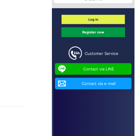
Log in
Register now
Customer Service
Contact via LINE
Contact via e-mail