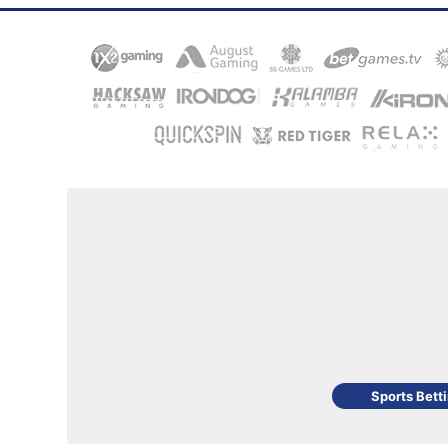
Sports Bett