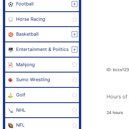
Football
Horse Racing
Basketball
Entertainment & Politics
Mahjong
ID: bccs12
Sumo Wrestling
Golf
Hours of
NHL
24 hours
NFL