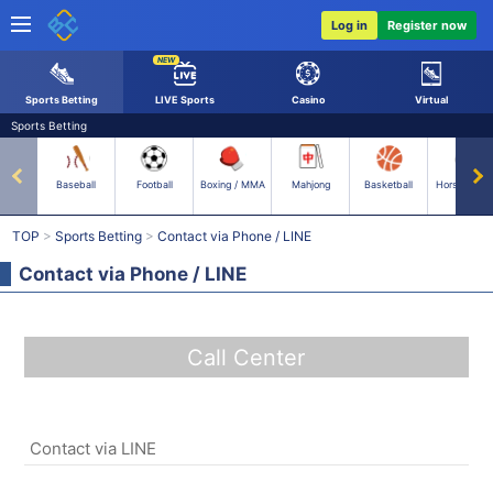
Log in
Register now
NEW
Sports Betting
LIVE Sports
Casino
Virtual
Sports Betting
English
(0)
Inquiry
Decimal Odds
Baseball
Football
Boxing / MMA
Mahjong
Basketball
Horse Racin
TOP
>
Sports Betting
>
Contact via Phone / LINE
Contact via Phone / LINE
Call Center
Contact via LINE