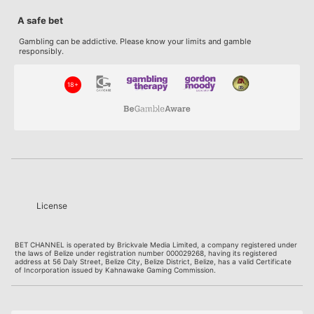
A safe bet
Gambling can be addictive. Please know your limits and gamble
responsibly.
18+
License
BET CHANNEL is operated by Brickvale Media Limited, a company registered under
the laws of Belize under registration number 000029268, having its registered
address at 56 Daly Street, Belize City, Belize District, Belize, has a valid Certificate
of Incorporation issued by Kahnawake Gaming Commission.