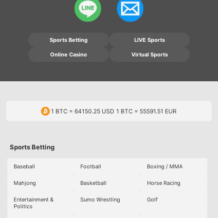
Sports Betting
LIVE Sports
Online Casino
Virtual Sports
1 BTC =
64150.25
USD
1 BTC =
55591.51
EUR
Sports Betting
Baseball
Football
Boxing / MMA
Mahjong
Basketball
Horse Racing
Entertainment &
Sumo Wrestling
Golf
Politics