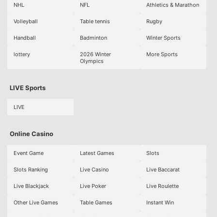
NHL
NFL
Athletics & Marathon
Volleyball
Table tennis
Rugby
Handball
Badminton
Winter Sports
lottery
2026 Winter
More Sports
Olympics
LIVE Sports
LIVE
Online Casino
Event Game
Latest Games
Slots
Slots Ranking
Live Casino
Live Baccarat
Live Blackjack
Live Poker
Live Roulette
Other Live Games
Table Games
Instant Win