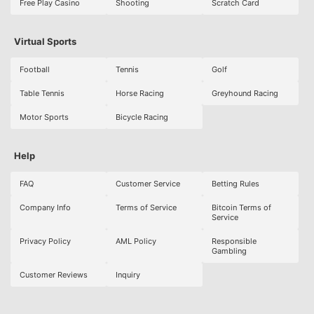
Free Play Casino
Shooting
Scratch Card
Virtual Sports
Football
Tennis
Golf
Table Tennis
Horse Racing
Greyhound Racing
Motor Sports
Bicycle Racing
Help
FAQ
Customer Service
Betting Rules
Company Info
Terms of Service
Bitcoin Terms of
Service
Privacy Policy
AML Policy
Responsible
Gambling
Customer Reviews
Inquiry