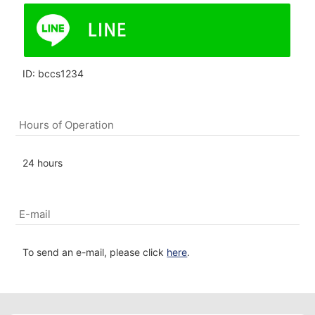
ID: bccs1234
Hours of Operation
24 hours
E-mail
To send an e-mail, please click
here
.