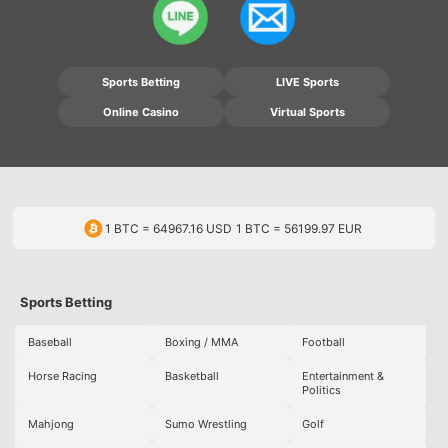
Sports Betting
LIVE Sports
Online Casino
Virtual Sports
1 BTC =
64967.16
USD
1 BTC =
56199.97
EUR
Sports Betting
Baseball
Boxing / MMA
Football
Horse Racing
Basketball
Entertainment &
Politics
Mahjong
Sumo Wrestling
Golf