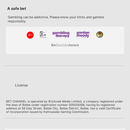
A safe bet
Gambling can be addictive. Please know your limits and gamble
responsibly.
18+
License
BET CHANNEL is operated by Brickvale Media Limited, a company registered under
the laws of Belize under registration number 000029268, having its registered
address at 56 Daly Street, Belize City, Belize District, Belize, has a valid Certificate
of Incorporation issued by Kahnawake Gaming Commission.