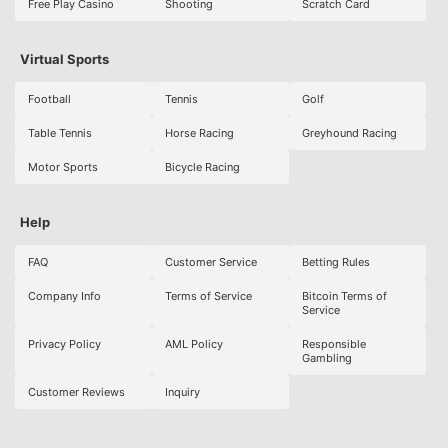
Free Play Casino
Shooting
Scratch Card
Virtual Sports
Football
Tennis
Golf
Table Tennis
Horse Racing
Greyhound Racing
Motor Sports
Bicycle Racing
Help
FAQ
Customer Service
Betting Rules
Company Info
Terms of Service
Bitcoin Terms of
Service
Privacy Policy
AML Policy
Responsible
Gambling
Customer Reviews
Inquiry