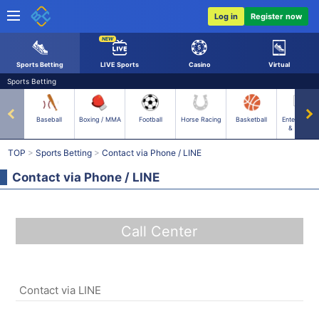
Log in
Register now
NEW
Sports Betting
LIVE Sports
Casino
Virtual
Sports Betting
English
(0)
Inquiry
Decimal Odds
Baseball
Boxing / MMA
Football
Horse Racing
Basketball
Entertainme
& Politics
TOP
>
Sports Betting
>
Contact via Phone / LINE
Contact via Phone / LINE
Call Center
Contact via LINE