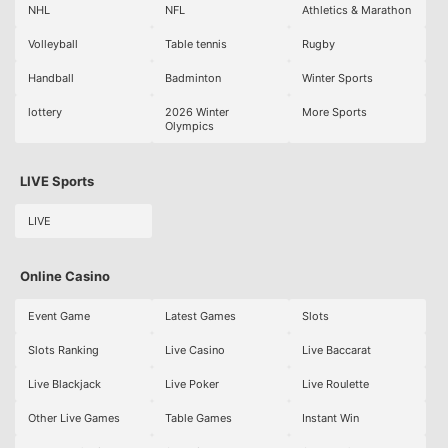
NHL
NFL
Athletics & Marathon
Volleyball
Table tennis
Rugby
Handball
Badminton
Winter Sports
lottery
2026 Winter
More Sports
Olympics
LIVE Sports
LIVE
Online Casino
Event Game
Latest Games
Slots
Slots Ranking
Live Casino
Live Baccarat
Live Blackjack
Live Poker
Live Roulette
Other Live Games
Table Games
Instant Win