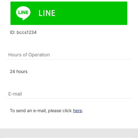
ID: bccs1234
Hours of Operation
24 hours
E-mail
To send an e-mail, please click
here
.