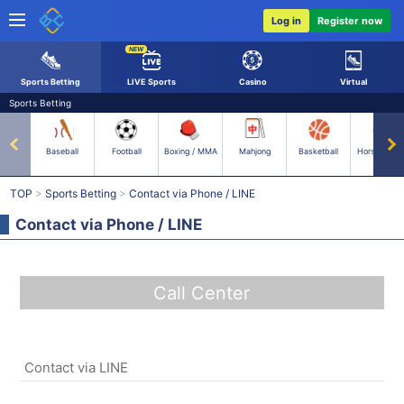
Log in
Register now
NEW
Sports Betting
LIVE Sports
Casino
Virtual
Sports Betting
English
(0)
Inquiry
Decimal Odds
Baseball
Football
Boxing / MMA
Mahjong
Basketball
Horse Racin
TOP
>
Sports Betting
>
Contact via Phone / LINE
Contact via Phone / LINE
Call Center
Contact via LINE