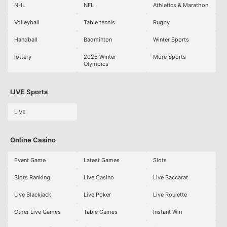
NHL
NFL
Athletics & Marathon
Volleyball
Table tennis
Rugby
Handball
Badminton
Winter Sports
lottery
2026 Winter
More Sports
Olympics
LIVE Sports
LIVE
Online Casino
Event Game
Latest Games
Slots
Slots Ranking
Live Casino
Live Baccarat
Live Blackjack
Live Poker
Live Roulette
Other Live Games
Table Games
Instant Win