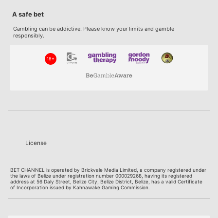
A safe bet
Gambling can be addictive. Please know your limits and gamble
responsibly.
18+
License
BET CHANNEL is operated by Brickvale Media Limited, a company registered under
the laws of Belize under registration number 000029268, having its registered
address at 56 Daly Street, Belize City, Belize District, Belize, has a valid Certificate
of Incorporation issued by Kahnawake Gaming Commission.