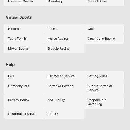
Free Play Casino
Shooting
Scratch Card
Virtual Sports
Football
Tennis
Golf
Table Tennis
Horse Racing
Greyhound Racing
Motor Sports
Bicycle Racing
Help
FAQ
Customer Service
Betting Rules
Company Info
Terms of Service
Bitcoin Terms of
Service
Privacy Policy
AML Policy
Responsible
Gambling
Customer Reviews
Inquiry