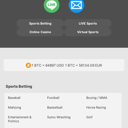
Sports Betting
LIVE Sports
Online Casino
Virtual Sports
1 BTC =
64897
USD
1 BTC =
56134.09
EUR
Sports Betting
Baseball
Football
Boxing / MMA
Mahjong
Basketball
Horse Racing
Entertainment &
Sumo Wrestling
Golf
Politics