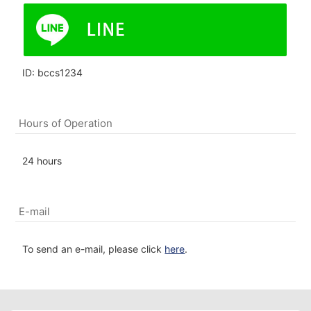
ID: bccs1234
Hours of Operation
24 hours
E-mail
To send an e-mail, please click
here
.