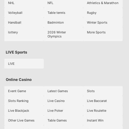
NHL
NFL
Athletics & Marathon
Volleyball
Table tennis
Rugby
Handball
Badminton
Winter Sports
lottery
2026 Winter
More Sports
Olympics
LIVE Sports
LIVE
Online Casino
Event Game
Latest Games
Slots
Slots Ranking
Live Casino
Live Baccarat
Live Blackjack
Live Poker
Live Roulette
Other Live Games
Table Games
Instant Win