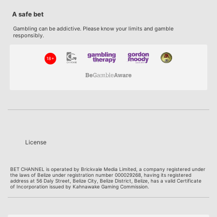
A safe bet
Gambling can be addictive. Please know your limits and gamble
responsibly.
18+
License
BET CHANNEL is operated by Brickvale Media Limited, a company registered under
the laws of Belize under registration number 000029268, having its registered
address at 56 Daly Street, Belize City, Belize District, Belize, has a valid Certificate
of Incorporation issued by Kahnawake Gaming Commission.