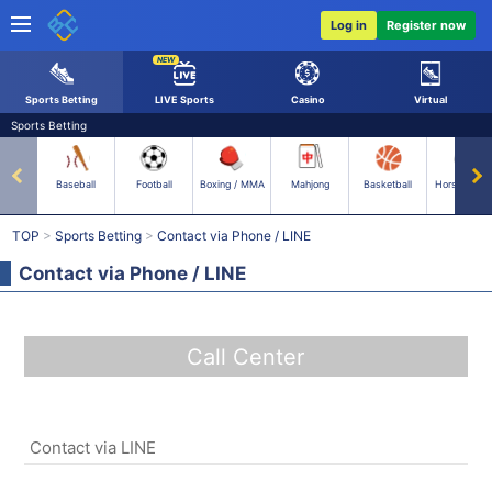
Log in
Register now
NEW
Sports Betting
LIVE Sports
Casino
Virtual
Sports Betting
English
(0)
Inquiry
Decimal Odds
Baseball
Football
Boxing / MMA
Mahjong
Basketball
Horse Racin
TOP
>
Sports Betting
>
Contact via Phone / LINE
Contact via Phone / LINE
Call Center
Contact via LINE