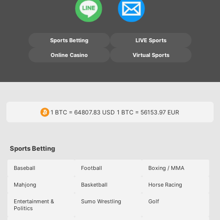
Sports Betting
LIVE Sports
Online Casino
Virtual Sports
1 BTC =
64807.83
USD
1 BTC =
56153.97
EUR
Sports Betting
Baseball
Football
Boxing / MMA
Mahjong
Basketball
Horse Racing
Entertainment &
Sumo Wrestling
Golf
Politics