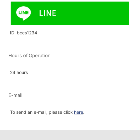
ID: bccs1234
Hours of Operation
24 hours
E-mail
To send an e-mail, please click
here
.