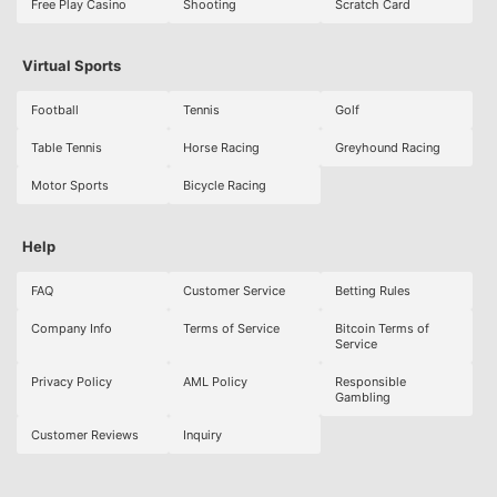
Free Play Casino
Shooting
Scratch Card
Virtual Sports
Football
Tennis
Golf
Table Tennis
Horse Racing
Greyhound Racing
Motor Sports
Bicycle Racing
Help
FAQ
Customer Service
Betting Rules
Company Info
Terms of Service
Bitcoin Terms of
Service
Privacy Policy
AML Policy
Responsible
Gambling
Customer Reviews
Inquiry