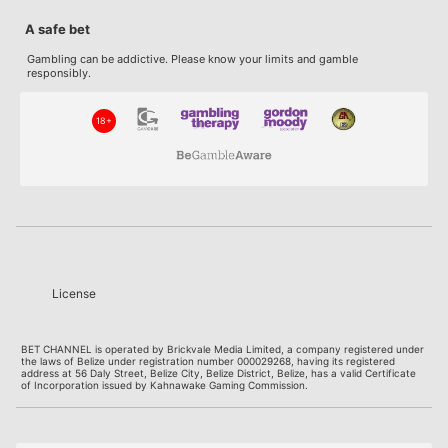
A safe bet
Gambling can be addictive. Please know your limits and gamble
responsibly.
18+
License
BET CHANNEL is operated by Brickvale Media Limited, a company registered under
the laws of Belize under registration number 000029268, having its registered
address at 56 Daly Street, Belize City, Belize District, Belize, has a valid Certificate
of Incorporation issued by Kahnawake Gaming Commission.