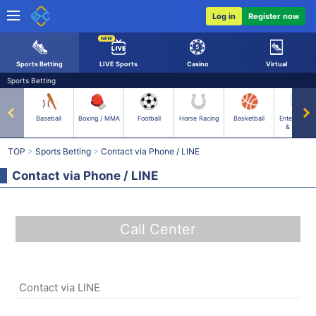
Log in
Register now
NEW
Sports Betting
LIVE Sports
Casino
Virtual
Sports Betting
English
(0)
Inquiry
Decimal Odds
Baseball
Boxing / MMA
Football
Horse Racing
Basketball
Entertainme
& Politics
TOP
>
Sports Betting
>
Contact via Phone / LINE
Contact via Phone / LINE
Call Center
Contact via LINE