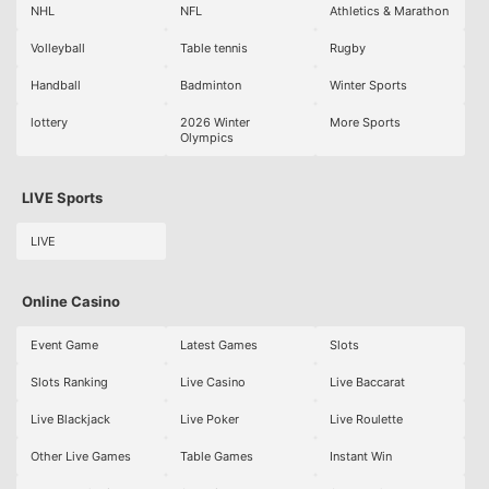
NHL
NFL
Athletics & Marathon
Volleyball
Table tennis
Rugby
Handball
Badminton
Winter Sports
lottery
2026 Winter
More Sports
Olympics
LIVE Sports
LIVE
Online Casino
Event Game
Latest Games
Slots
Slots Ranking
Live Casino
Live Baccarat
Live Blackjack
Live Poker
Live Roulette
Other Live Games
Table Games
Instant Win