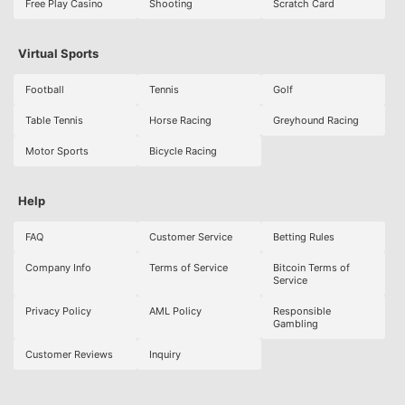
Free Play Casino
Shooting
Scratch Card
Virtual Sports
Football
Tennis
Golf
Table Tennis
Horse Racing
Greyhound Racing
Motor Sports
Bicycle Racing
Help
FAQ
Customer Service
Betting Rules
Company Info
Terms of Service
Bitcoin Terms of
Service
Privacy Policy
AML Policy
Responsible
Gambling
Customer Reviews
Inquiry