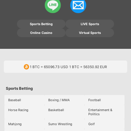
Sports Betting
LIVE Sports
Online Casino
Virtual Sports
1 BTC =
65096.73
USD
1 BTC =
56350.92
EUR
Sports Betting
Baseball
Boxing / MMA
Football
Horse Racing
Basketball
Entertainment &
Politics
Mahjong
Sumo Wrestling
Golf