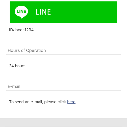
ID: bccs1234
Hours of Operation
24 hours
E-mail
To send an e-mail, please click
here
.