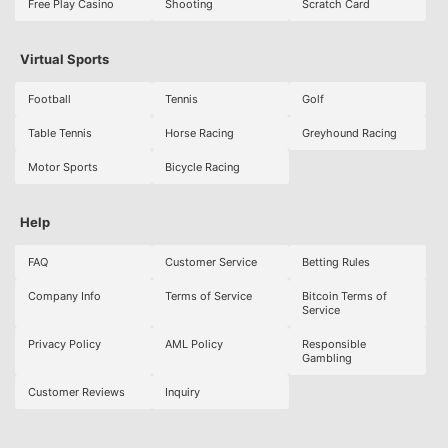
Free Play Casino
Shooting
Scratch Card
Virtual Sports
Football
Tennis
Golf
Table Tennis
Horse Racing
Greyhound Racing
Motor Sports
Bicycle Racing
Help
FAQ
Customer Service
Betting Rules
Company Info
Terms of Service
Bitcoin Terms of
Service
Privacy Policy
AML Policy
Responsible
Gambling
Customer Reviews
Inquiry