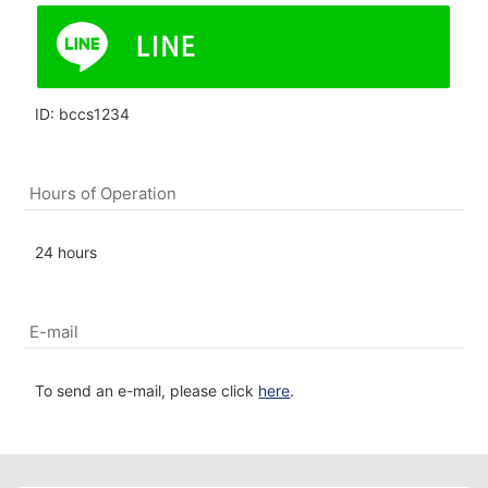
ID: bccs1234
Hours of Operation
24 hours
E-mail
To send an e-mail, please click
here
.