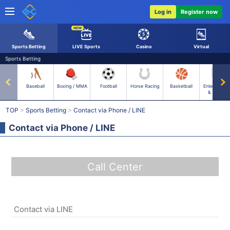
Log in
Register now
NEW
Sports Betting
LIVE Sports
Casino
Virtual
Sports Betting
English
(0)
Inquiry
Decimal Odds
Baseball
Boxing / MMA
Football
Horse Racing
Basketball
Entertainme
& Politics
TOP
>
Sports Betting
>
Contact via Phone / LINE
Contact via Phone / LINE
Call Center
Contact via LINE