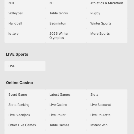
NHL
NFL
Athletics & Marathon
Volleyball
Table tennis
Rugby
Handball
Badminton
Winter Sports
lottery
2026 Winter
More Sports
Olympics
LIVE Sports
LIVE
Online Casino
Event Game
Latest Games
Slots
Slots Ranking
Live Casino
Live Baccarat
Live Blackjack
Live Poker
Live Roulette
Other Live Games
Table Games
Instant Win