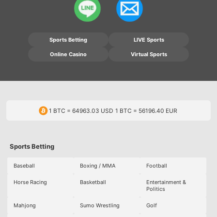
Sports Betting
LIVE Sports
Online Casino
Virtual Sports
1 BTC =
64963.03
USD
1 BTC =
56196.40
EUR
Sports Betting
Baseball
Boxing / MMA
Football
Horse Racing
Basketball
Entertainment &
Politics
Mahjong
Sumo Wrestling
Golf