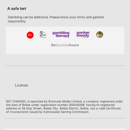
A safe bet
Gambling can be addictive. Please know your limits and gamble
responsibly.
18+
License
BET CHANNEL is operated by Brickvale Media Limited, a company registered under
the laws of Belize under registration number 000029268, having its registered
address at 56 Daly Street, Belize City, Belize District, Belize, has a valid Certificate
of Incorporation issued by Kahnawake Gaming Commission.