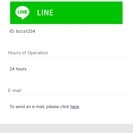
ID: bccs1234
Hours of Operation
24 hours
E-mail
To send an e-mail, please click
here
.