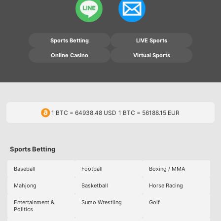
Sports Betting
LIVE Sports
Online Casino
Virtual Sports
1 BTC =
64938.48
USD
1 BTC =
56188.15
EUR
Sports Betting
Baseball
Football
Boxing / MMA
Mahjong
Basketball
Horse Racing
Entertainment &
Sumo Wrestling
Golf
Politics