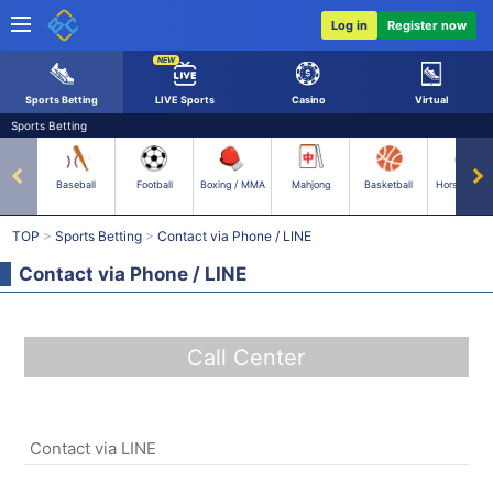
Log in
Register now
NEW
Sports Betting
LIVE Sports
Casino
Virtual
Sports Betting
English
(0)
Inquiry
Decimal Odds
Baseball
Football
Boxing / MMA
Mahjong
Basketball
Horse Racin
TOP
>
Sports Betting
>
Contact via Phone / LINE
Contact via Phone / LINE
Call Center
Contact via LINE