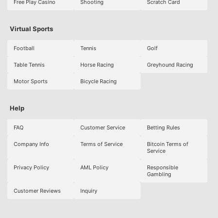
Free Play Casino
Shooting
Scratch Card
Virtual Sports
Football
Tennis
Golf
Table Tennis
Horse Racing
Greyhound Racing
Motor Sports
Bicycle Racing
Help
FAQ
Customer Service
Betting Rules
Company Info
Terms of Service
Bitcoin Terms of
Service
Privacy Policy
AML Policy
Responsible
Gambling
Customer Reviews
Inquiry