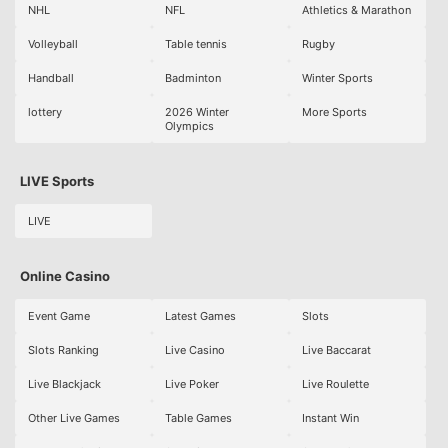
NHL
NFL
Athletics & Marathon
Volleyball
Table tennis
Rugby
Handball
Badminton
Winter Sports
lottery
2026 Winter
More Sports
Olympics
LIVE Sports
LIVE
Online Casino
Event Game
Latest Games
Slots
Slots Ranking
Live Casino
Live Baccarat
Live Blackjack
Live Poker
Live Roulette
Other Live Games
Table Games
Instant Win