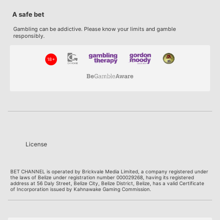
A safe bet
Gambling can be addictive. Please know your limits and gamble
responsibly.
18+
License
BET CHANNEL is operated by Brickvale Media Limited, a company registered under
the laws of Belize under registration number 000029268, having its registered
address at 56 Daly Street, Belize City, Belize District, Belize, has a valid Certificate
of Incorporation issued by Kahnawake Gaming Commission.