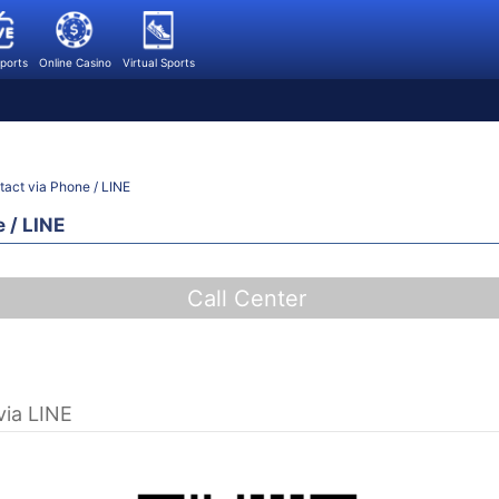
ports
Online Casino
Virtual Sports
tact via Phone / LINE
 / LINE
Call Center
via LINE