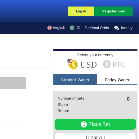
Log in
Register now
English
(0)
Decimal Odds
Inquiry
Select your currency
Straight Wager
Parlay Wager
Number of bets
0
Stake
Return
$
Place Bet
Clear All