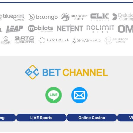
ing
LIVE Sports
Online Casino
Vi