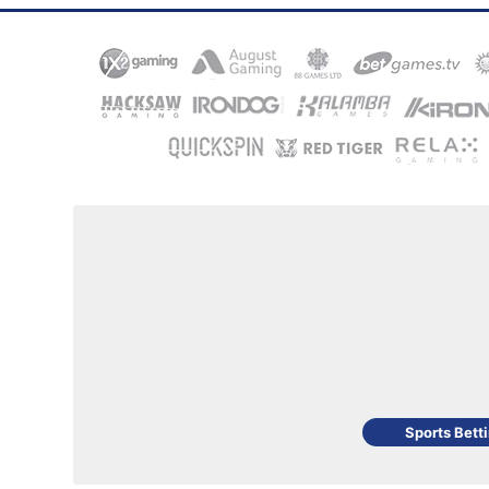
Sports Bett