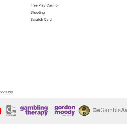
Free Play Casino
Shooting
Scratch Card
ponsibly.