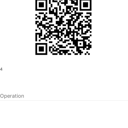
34
 Operation
Odds Type
Decimal Odds
Fractional Odds