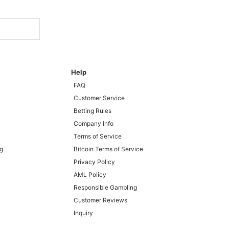
Help
FAQ
Customer Service
Betting Rules
Company Info
Terms of Service
g
Bitcoin Terms of Service
Privacy Policy
AML Policy
Responsible Gambling
Customer Reviews
Inquiry