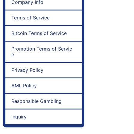
Company Info
Terms of Service
Bitcoin Terms of Service
Promotion Terms of Servic
e
Privacy Policy
AML Policy
Responsible Gambling
Inquiry