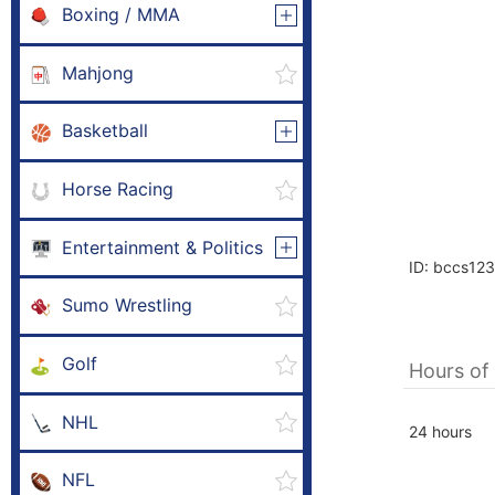
Boxing / MMA
Mahjong
Basketball
Horse Racing
Entertainment & Politics
ID: bccs12
Sumo Wrestling
Golf
Hours of
NHL
24 hours
NFL