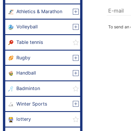
E-mail
Athletics & Marathon
Volleyball
To send an 
Table tennis
Rugby
Handball
Badminton
Winter Sports
lottery