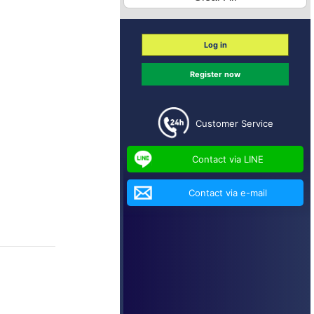
Log in
Register now
Customer Service
Contact via LINE
Contact via e-mail