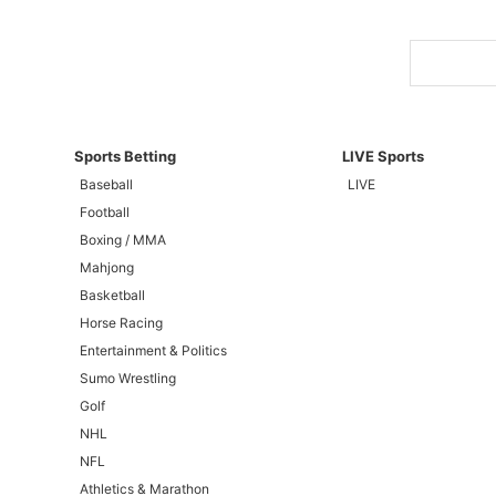
Sports Betting
LIVE Sports
Baseball
LIVE
Football
Boxing / MMA
Mahjong
Basketball
Horse Racing
Entertainment & Politics
Sumo Wrestling
Golf
NHL
NFL
Athletics & Marathon