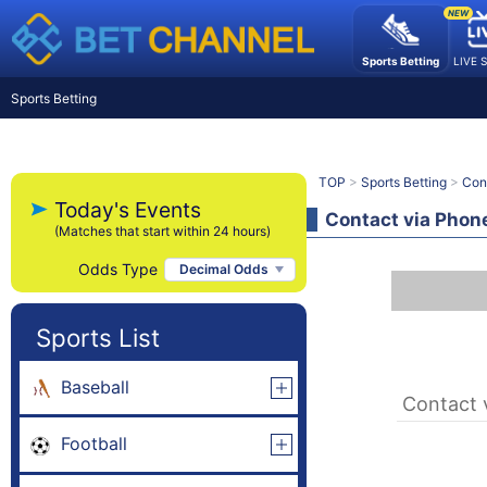
NEW
Sports Betting
LIVE S
Sports Betting
TOP
>
Sports Betting
>
Con
Today's Events
Contact via Phone
(Matches that start within 24 hours)
Odds Type
Decimal Odds
Sports List
Baseball
Contact 
Football