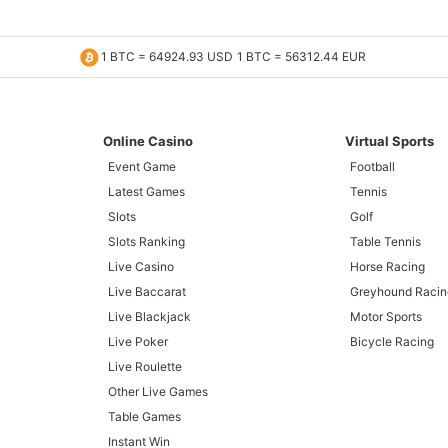
1 BTC =
64924.93
USD
1 BTC =
56312.44
EUR
Online Casino
Virtual Sports
Event Game
Football
Latest Games
Tennis
Slots
Golf
Slots Ranking
Table Tennis
Live Casino
Horse Racing
Live Baccarat
Greyhound Racin
Live Blackjack
Motor Sports
Live Poker
Bicycle Racing
Live Roulette
Other Live Games
Table Games
Instant Win