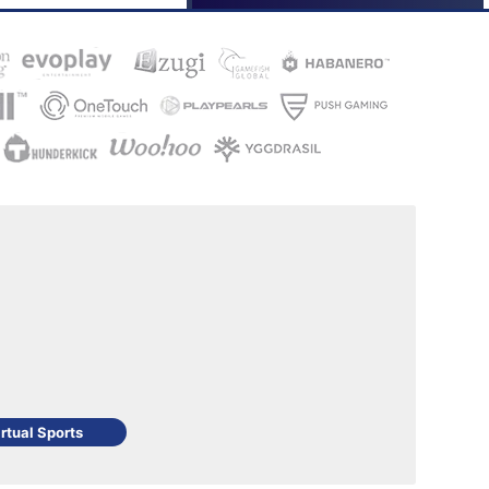
rtual Sports