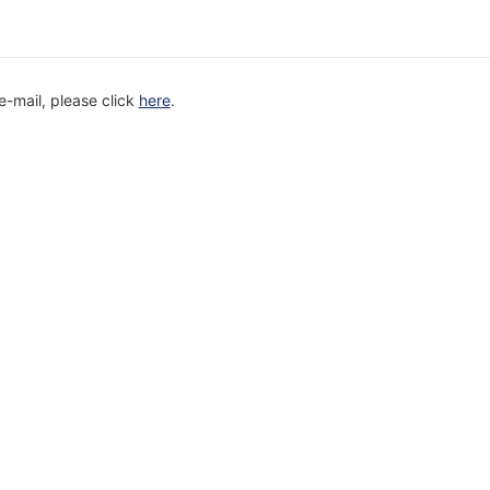
American Odds
e-mail, please click
here
.