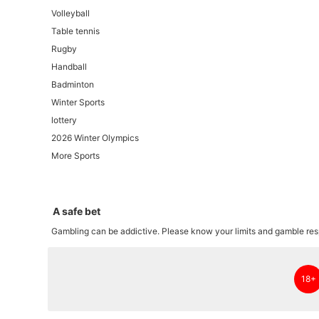
Volleyball
Table tennis
Rugby
Handball
Badminton
Winter Sports
lottery
2026 Winter Olympics
More Sports
A safe bet
Gambling can be addictive. Please know your limits and gamble res
18+