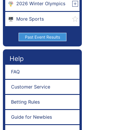
2026 Winter Olympics
More Sports
Past Event Results
Help
FAQ
Customer Service
Betting Rules
Guide for Newbies