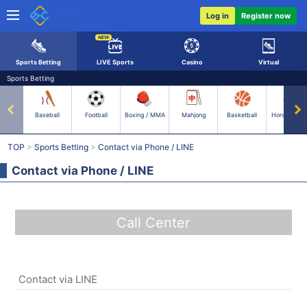
Log in
Register now
NEW
Sports Betting
LIVE Sports
Casino
Virtual
Sports Betting
English
(0)
Inquiry
Decimal Odds
Baseball
Football
Boxing / MMA
Mahjong
Basketball
Horse Racin
TOP
>
Sports Betting
>
Contact via Phone / LINE
Contact via Phone / LINE
Call Center
Contact via LINE