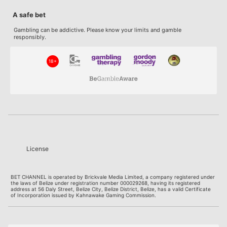
A safe bet
Gambling can be addictive. Please know your limits and gamble
responsibly.
18+
License
BET CHANNEL is operated by Brickvale Media Limited, a company registered under
the laws of Belize under registration number 000029268, having its registered
address at 56 Daly Street, Belize City, Belize District, Belize, has a valid Certificate
of Incorporation issued by Kahnawake Gaming Commission.