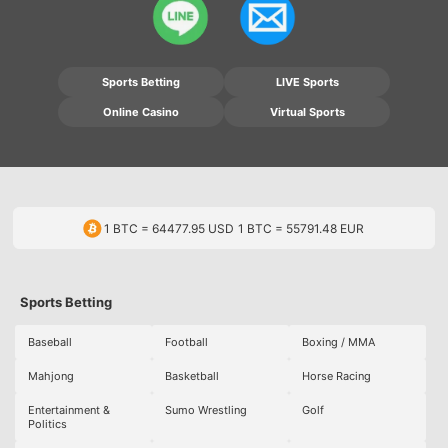
Sports Betting
LIVE Sports
Online Casino
Virtual Sports
1 BTC =
64477.95
USD
1 BTC =
55791.48
EUR
Sports Betting
Baseball
Football
Boxing / MMA
Mahjong
Basketball
Horse Racing
Entertainment &
Sumo Wrestling
Golf
Politics