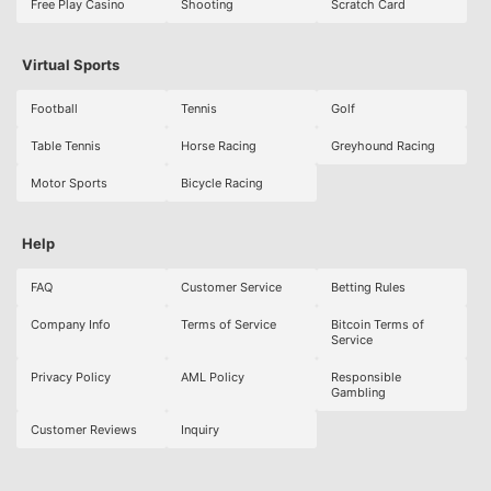
Free Play Casino
Shooting
Scratch Card
Virtual Sports
Football
Tennis
Golf
Table Tennis
Horse Racing
Greyhound Racing
Motor Sports
Bicycle Racing
Help
FAQ
Customer Service
Betting Rules
Company Info
Terms of Service
Bitcoin Terms of
Service
Privacy Policy
AML Policy
Responsible
Gambling
Customer Reviews
Inquiry