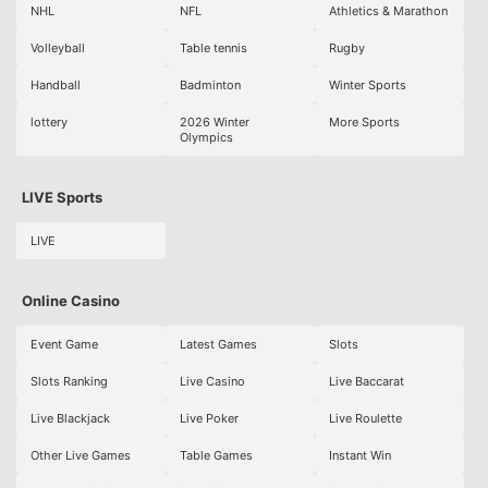
NHL
NFL
Athletics & Marathon
Volleyball
Table tennis
Rugby
Handball
Badminton
Winter Sports
lottery
2026 Winter
More Sports
Olympics
LIVE Sports
LIVE
Online Casino
Event Game
Latest Games
Slots
Slots Ranking
Live Casino
Live Baccarat
Live Blackjack
Live Poker
Live Roulette
Other Live Games
Table Games
Instant Win