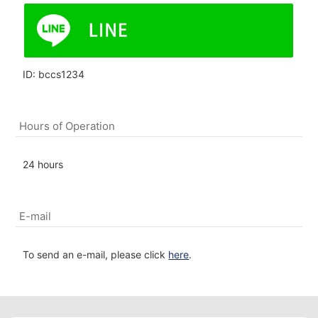
ID: bccs1234
Hours of Operation
24 hours
E-mail
To send an e-mail, please click
here
.