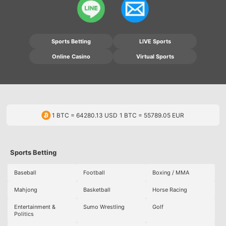
Sports Betting
LIVE Sports
Online Casino
Virtual Sports
1 BTC =
64280.13
USD
1 BTC =
55789.05
EUR
Sports Betting
Baseball
Football
Boxing / MMA
Mahjong
Basketball
Horse Racing
Entertainment &
Sumo Wrestling
Golf
Politics