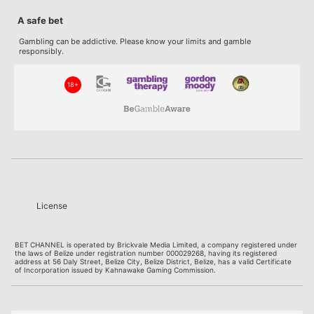
A safe bet
Gambling can be addictive. Please know your limits and gamble
responsibly.
18+
License
BET CHANNEL is operated by Brickvale Media Limited, a company registered under
the laws of Belize under registration number 000029268, having its registered
address at 56 Daly Street, Belize City, Belize District, Belize, has a valid Certificate
of Incorporation issued by Kahnawake Gaming Commission.