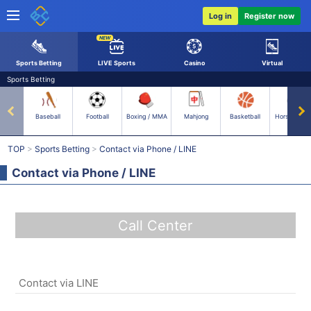
Log in
Register now
NEW
Sports Betting
LIVE Sports
Casino
Virtual
Sports Betting
English
(0)
Inquiry
Decimal Odds
Baseball
Football
Boxing / MMA
Mahjong
Basketball
Horse Racin
TOP
>
Sports Betting
>
Contact via Phone / LINE
Contact via Phone / LINE
Call Center
Contact via LINE