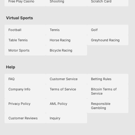
Free Play Casino
Shooting
Scratch Card
Virtual Sports
Football
Tennis
Golf
Table Tennis
Horse Racing
Greyhound Racing
Motor Sports
Bicycle Racing
Help
FAQ
Customer Service
Betting Rules
Company Info
Terms of Service
Bitcoin Terms of
Service
Privacy Policy
AML Policy
Responsible
Gambling
Customer Reviews
Inquiry