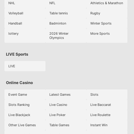
NHL
NFL
Athletics & Marathon
Volleyball
Table tennis
Rugby
Handball
Badminton
Winter Sports
lottery
2026 Winter
More Sports
Olympics
LIVE Sports
LIVE
Online Casino
Event Game
Latest Games
Slots
Slots Ranking
Live Casino
Live Baccarat
Live Blackjack
Live Poker
Live Roulette
Other Live Games
Table Games
Instant Win