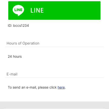
ID: bccs1234
Hours of Operation
24 hours
E-mail
To send an e-mail, please click
here
.