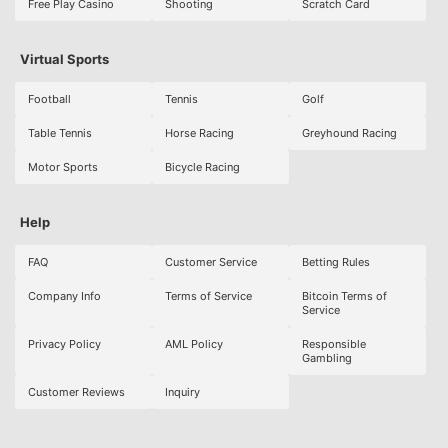
Free Play Casino
Shooting
Scratch Card
Virtual Sports
Football
Tennis
Golf
Table Tennis
Horse Racing
Greyhound Racing
Motor Sports
Bicycle Racing
Help
FAQ
Customer Service
Betting Rules
Company Info
Terms of Service
Bitcoin Terms of
Service
Privacy Policy
AML Policy
Responsible
Gambling
Customer Reviews
Inquiry