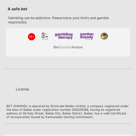
A safe bet
Gambling can be addictive. Please know your limits and gamble
responsibly.
18+
License
BET CHANNEL is operated by Brickvale Media Limited, a company registered under
the laws of Belize under registration number 000029268, having its registered
address at 56 Daly Street, Belize City, Belize District, Belize, has a valid Certificate
of Incorporation issued by Kahnawake Gaming Commission.