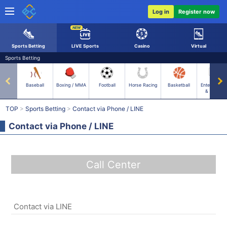
Log in
Register now
NEW
Sports Betting
LIVE Sports
Casino
Virtual
Sports Betting
English
(0)
Inquiry
Decimal Odds
Baseball
Boxing / MMA
Football
Horse Racing
Basketball
Entertainme
& Politics
TOP
>
Sports Betting
>
Contact via Phone / LINE
Contact via Phone / LINE
Call Center
Contact via LINE