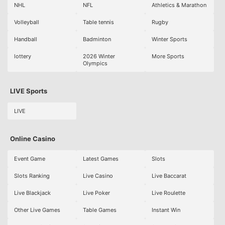
NHL
NFL
Athletics & Marathon
Volleyball
Table tennis
Rugby
Handball
Badminton
Winter Sports
lottery
2026 Winter
More Sports
Olympics
LIVE Sports
LIVE
Online Casino
Event Game
Latest Games
Slots
Slots Ranking
Live Casino
Live Baccarat
Live Blackjack
Live Poker
Live Roulette
Other Live Games
Table Games
Instant Win