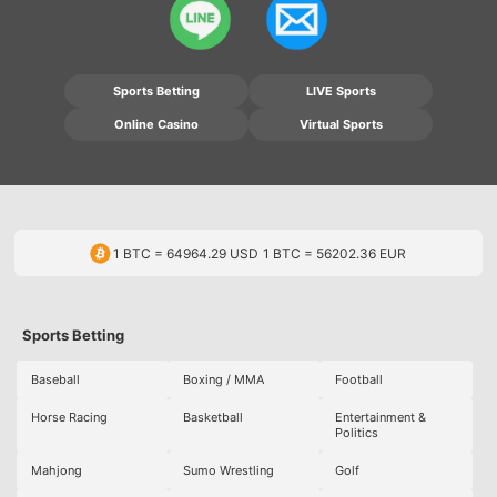
Sports Betting
LIVE Sports
Online Casino
Virtual Sports
1 BTC =
64964.29
USD
1 BTC =
56202.36
EUR
Sports Betting
Baseball
Boxing / MMA
Football
Horse Racing
Basketball
Entertainment &
Politics
Mahjong
Sumo Wrestling
Golf