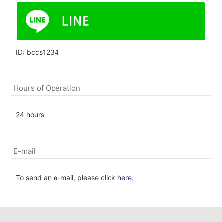
ID: bccs1234
Hours of Operation
24 hours
E-mail
To send an e-mail, please click
here
.