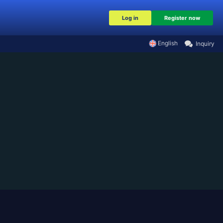
Log in
Register now
English
Inquiry