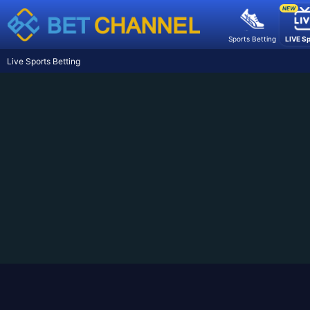
NEW
Sports Betting
LIVE S
Live Sports Betting