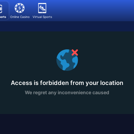
ports
Online Casino
Virtual Sports
Access is forbidden from your location
We regret any inconvenience caused