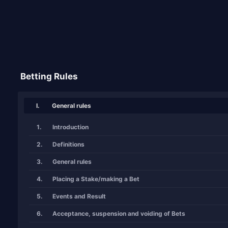
Betting Rules
General rules
Introduction
Definitions
General rules
Placing a Stake/making a Bet
Events and Result
Acceptance, suspension and voiding of Bets