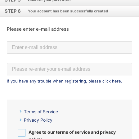
STEP 6
Your account has been successfully created
Please enter e-mail address
If you have any trouble when registering, please click here.
Terms of Service
Privacy Policy
Agree to our terms of service and privacy