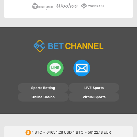
Sports Betting
LIVE Sports
Online Casino
Virtual Sports
1 BTC =
64654.28
USD
1 BTC =
56122.18
EUR