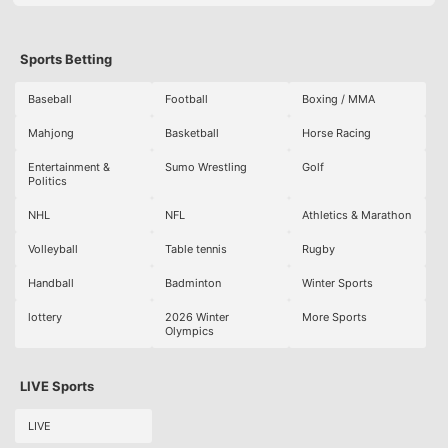
Sports Betting
Baseball
Football
Boxing / MMA
Mahjong
Basketball
Horse Racing
Entertainment &
Sumo Wrestling
Golf
Politics
NHL
NFL
Athletics & Marathon
Volleyball
Table tennis
Rugby
Handball
Badminton
Winter Sports
lottery
2026 Winter
More Sports
Olympics
LIVE Sports
LIVE