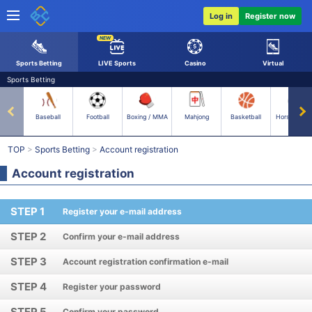
Log in
Register now
NEW
Sports Betting
LIVE Sports
Casino
Virtual
Sports Betting
English
(0)
Inquiry
Decimal Odds
Baseball
Football
Boxing / MMA
Mahjong
Basketball
Horse Racin
TOP
>
Sports Betting
>
Account registration
Account registration
STEP 1
Register your e-mail address
STEP 2
Confirm your e-mail address
STEP 3
Account registration confirmation e-mail
STEP 4
Register your password
STEP 5
Confirm your password