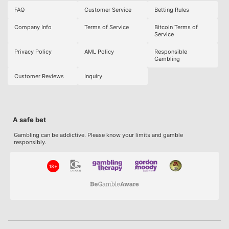
FAQ
Customer Service
Betting Rules
Company Info
Terms of Service
Bitcoin Terms of
Service
Privacy Policy
AML Policy
Responsible
Gambling
Customer Reviews
Inquiry
A safe bet
Gambling can be addictive. Please know your limits and gamble
responsibly.
18+