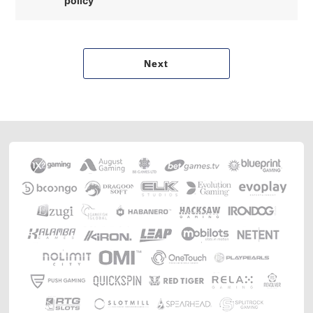
policy
Next