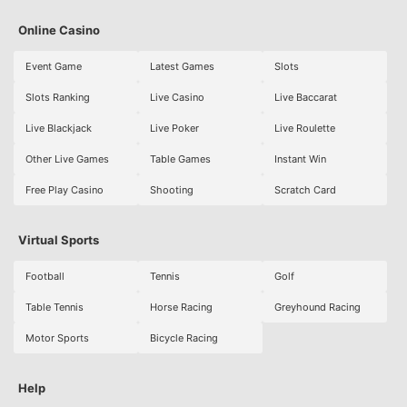
Online Casino
Event Game
Latest Games
Slots
Slots Ranking
Live Casino
Live Baccarat
Live Blackjack
Live Poker
Live Roulette
Other Live Games
Table Games
Instant Win
Free Play Casino
Shooting
Scratch Card
Virtual Sports
Football
Tennis
Golf
Table Tennis
Horse Racing
Greyhound Racing
Motor Sports
Bicycle Racing
Help