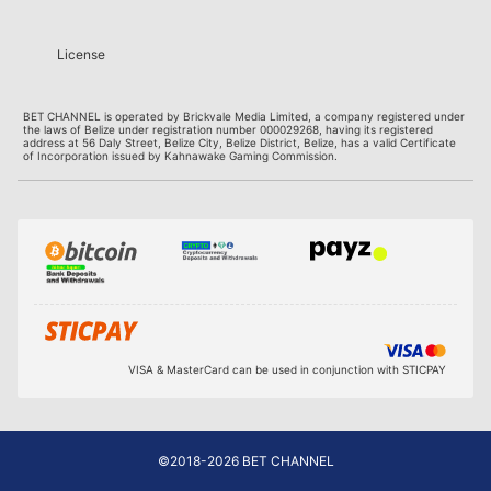
License
BET CHANNEL is operated by Brickvale Media Limited, a company registered under
the laws of Belize under registration number 000029268, having its registered
address at 56 Daly Street, Belize City, Belize District, Belize, has a valid Certificate
of Incorporation issued by Kahnawake Gaming Commission.
VISA & MasterCard can be used in conjunction with STICPAY
©2018-2026 BET CHANNEL