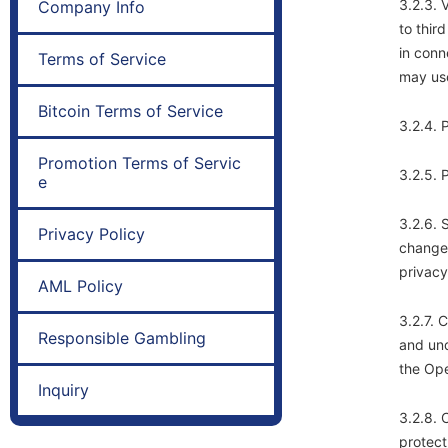
3.2.3. 
Company Info
to third
in conn
Terms of Service
may use
Bitcoin Terms of Service
3.2.4. 
Promotion Terms of Servic
3.2.5. 
e
3.2.6. 
Privacy Policy
changes
privacy
AML Policy
3.2.7. 
Responsible Gambling
and und
the Ope
Inquiry
3.2.8. 
protect