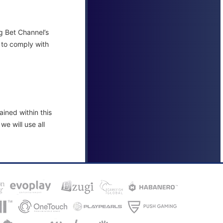
g Bet Channel’s
 to comply with
ained within this
e will use all