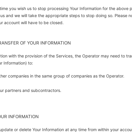
y time you wish us to stop processing Your Information for the above
us and we will take the appropriate steps to stop doing so. Please n
r account will have to be closed.
TRANSFER OF YOUR INFORMATION
ction with the provision of the Services, the Operator may need to tra
r Information) to:
Other companies in the same group of companies as the Operator.
Our partners and subcontractors.
OUR INFORMATION
update or delete Your Information at any time from within your accou