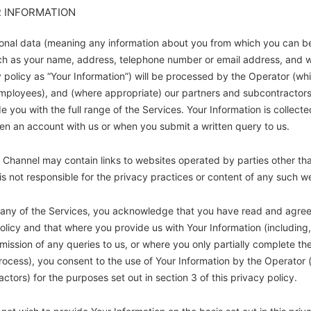
R INFORMATION
sonal data (meaning any information about you from which you can b
uch as your name, address, telephone number or email address, and wh
y policy as “Your Information”) will be processed by the Operator (whi
ployees), and (where appropriate) our partners and subcontractors 
de you with the full range of the Services. Your Information is collec
pen an account with us or when you submit a written query to us.
t Channel may contain links to websites operated by parties other th
is not responsible for the privacy practices or content of any such w
 any of the Services, you acknowledge that you have read and agree 
policy and that where you provide us with Your Information (including
mission of any queries to us, or where you only partially complete th
process), you consent to the use of Your Information by the Operator 
tors) for the purposes set out in section 3 of this privacy policy.