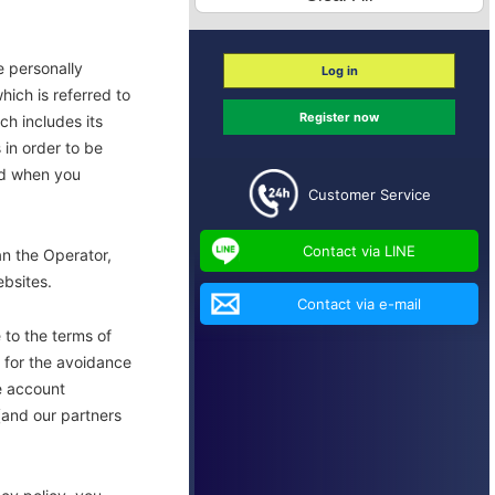
e personally
Log in
ich is referred to
Register now
ch includes its
in order to be
ted when you
Customer Service
Contact via LINE
an the Operator,
ebsites.
Contact via e-mail
to the terms of
, for the avoidance
e account
(and our partners