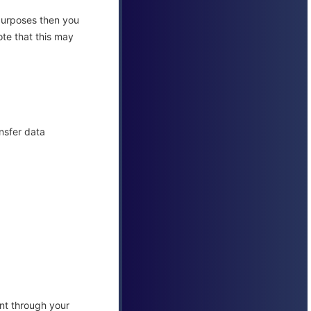
 purposes then you
ote that this may
nsfer data
nt through your