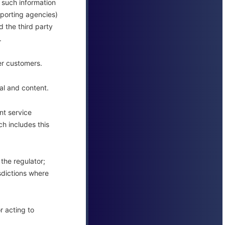
f such information
reporting agencies)
d the third party
.
er customers.
al and content.
nt service
h includes this
 the regulator;
isdictions where
r acting to