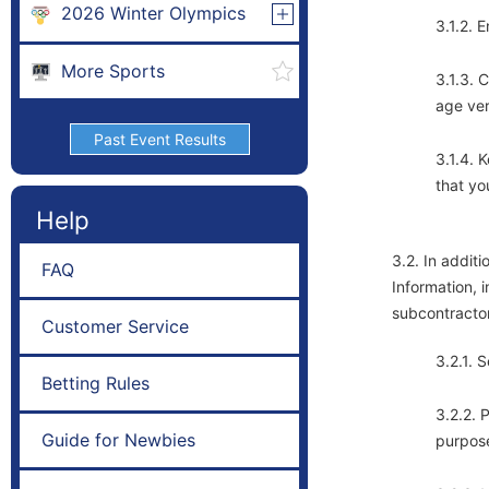
2026 Winter Olympics
3.1.2. 
More Sports
3.1.3. 
age ver
Past Event Results
3.1.4. 
that yo
Help
3.2. In additi
FAQ
Information, 
subcontractor
Customer Service
3.2.1. 
Betting Rules
3.2.2. 
Guide for Newbies
purpose