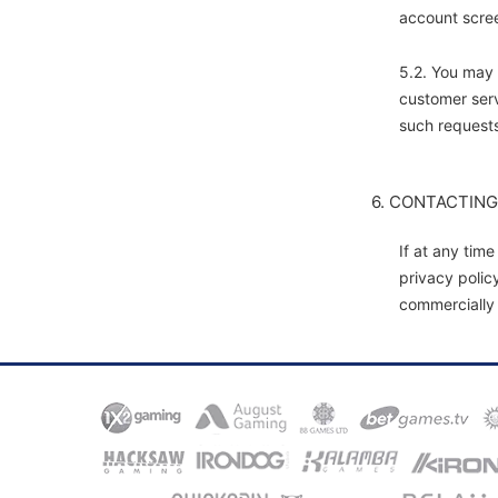
account scree
5.2. You may 
customer serv
such requests
6. CONTACTING
If at any tim
privacy polic
commercially 