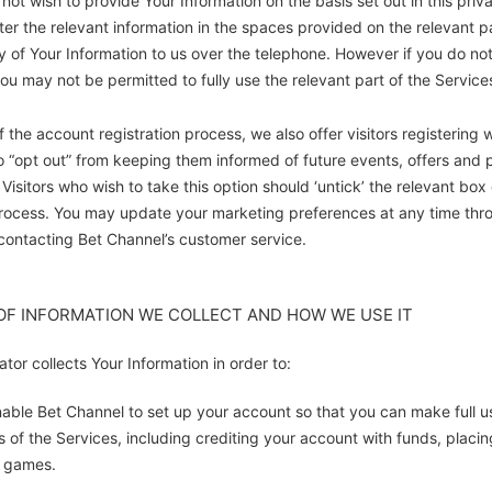
 not wish to provide Your Information on the basis set out in this priv
Odds Type
ter the relevant information in the spaces provided on the relevant p
y of Your Information to us over the telephone. However if you do no
Decimal Odds
you may not be permitted to fully use the relevant part of the Service
Fractional Odds
f the account registration process, we also offer visitors registering w
American Odds
o “opt out” from keeping them informed of future events, offers and
Visitors who wish to take this option should ‘untick’ the relevant box
process. You may update your marketing preferences at any time thr
contacting Bet Channel’s customer service.
OF INFORMATION WE COLLECT AND HOW WE USE IT
tor collects Your Information in order to:
Enable Bet Channel to set up your account so that you can make full use
s of the Services, including crediting your account with funds, placi
g games.