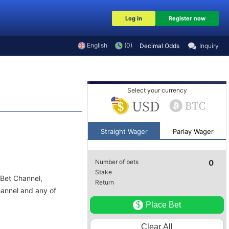
Log in
Register now
English
(0)
Decimal Odds
Inquiry
Select your currency
Straight Wager
Parlay Wager
Number of bets
0
Stake
 Bet Channel,
Return
hannel and any of
$
Place Bet
Clear All