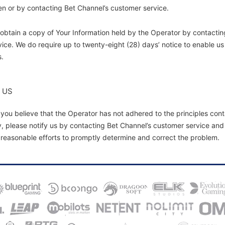
n or by contacting Bet Channel’s customer service.
obtain a copy of Your Information held by the Operator by contactin
ice. We do require up to twenty-eight (28) days’ notice to enable us
.
 US
e you believe that the Operator has not adhered to the principles cont
y, please notify us by contacting Bet Channel’s customer service and w
reasonable efforts to promptly determine and correct the problem.