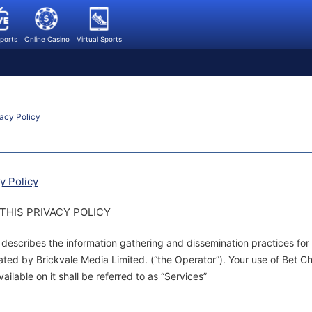
ports
Online Casino
Virtual Sports
vacy Policy
y Policy
 THIS PRIVACY POLICY
 describes the information gathering and dissemination practices for
ated by Brickvale Media Limited. (“the Operator”). Your use of Bet C
ailable on it shall be referred to as “Services”