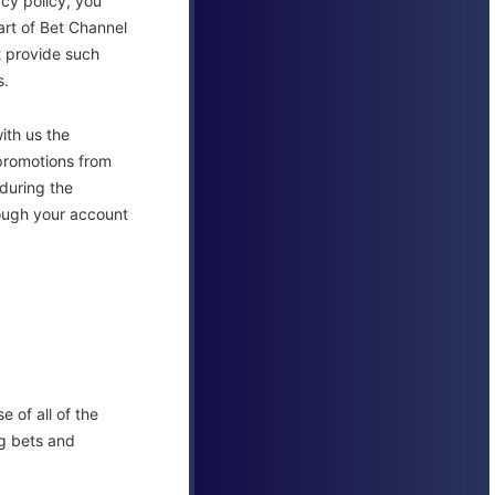
acy policy, you
art of Bet Channel
t provide such
s.
ith us the
 promotions from
 during the
ough your account
 of all of the
ng bets and