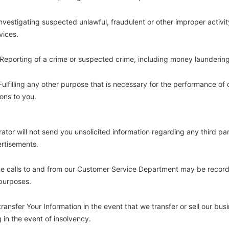
Investigating suspected unlawful, fraudulent or other improper activi
vices.
 Reporting of a crime or suspected crime, including money laundering
 Fulfilling any other purpose that is necessary for the performance of 
ions to you.
ator will not send you unsolicited information regarding any third p
ertisements.
e calls to and from our Customer Service Department may be recorde
purposes.
ransfer Your Information in the event that we transfer or sell our bus
ng in the event of insolvency.