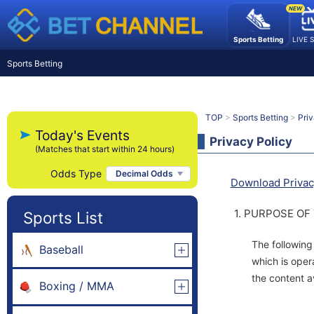
NEW
Sports Betting
LIVE S
Sports Betting
TOP
>
Sports Betting
>
Pri
Today's Events
Privacy Policy
(Matches that start within 24 hours)
Odds Type
Decimal Odds
Download Privac
1. PURPOSE OF
Sports List
The following
Baseball
which is oper
the content av
Boxing / MMA