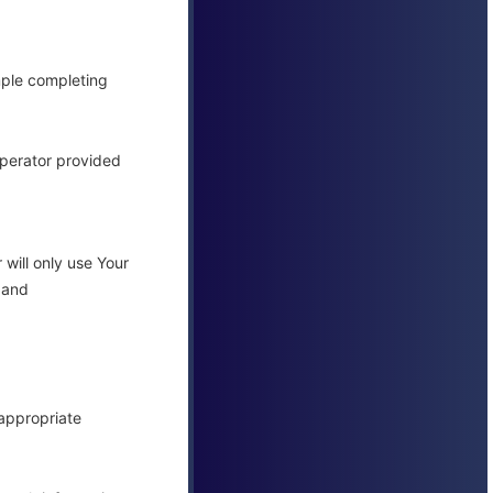
mple completing
Operator provided
 will only use Your
 and
 appropriate