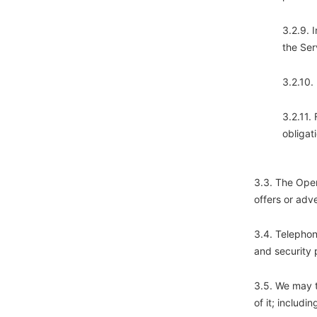
3.2.9. 
the Ser
3.2.10.
3.2.11.
obligat
3.3. The Oper
offers or adv
3.4. Telephon
and security 
3.5. We may t
of it; includi