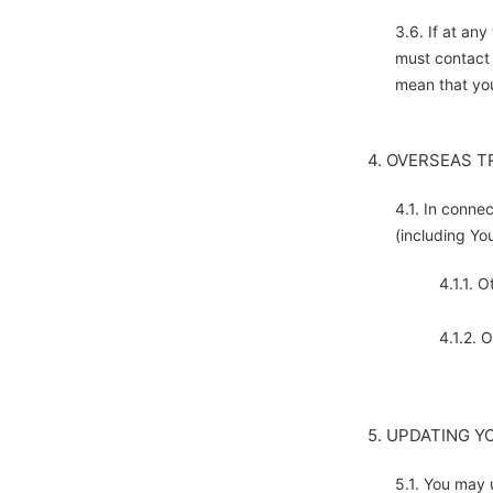
3.6. If at an
must contact 
mean that you
4. OVERSEAS 
4.1. In conne
(including You
4.1.1. 
4.1.2. 
5. UPDATING Y
5.1. You may 