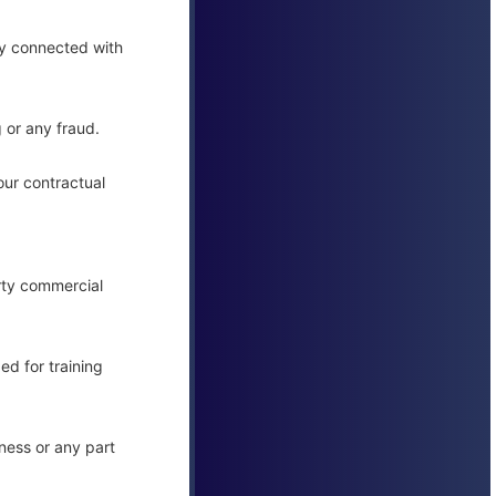
ty connected with
 or any fraud.
our contractual
arty commercial
d for training
iness or any part