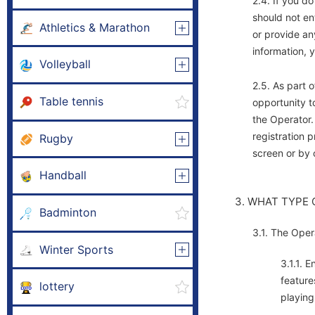
2.4. If you do
should not en
Athletics & Marathon
or provide an
information, 
Volleyball
2.5. As part o
Table tennis
opportunity t
the Operator. 
registration 
Rugby
screen or by 
Handball
3. WHAT TYPE 
Badminton
3.1. The Opera
Winter Sports
3.1.1. 
feature
lottery
playin