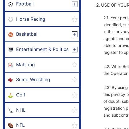
Football
2. USE OF YOU
2.1. Your per
Horse Racing
identified, s
in this privac
Basketball
agents and em
able to provi
Entertainment & Politics
register to o
Mahjong
2.2. While Be
the Operator 
Sumo Wrestling
2.3. By using
Golf
this privacy 
of doubt, sub
registration 
NHL
and subcontrac
NFL