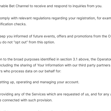
Enable Bet Channel to receive and respond to inquiries from you.
Comply with relevant regulations regarding your registration, for exa
ification checks.
Keep you informed of future events, offers and promotions from the 
u do not “opt out” from this option.
on to the broad purposes identified in section 3.1 above, the Operator
including the sharing of Your Information with our third party partners
s who process data on our behalf for:
Setting up, operating and managing your account.
Providing any of the Services which are requested of us, and for any
 connected with such provision.