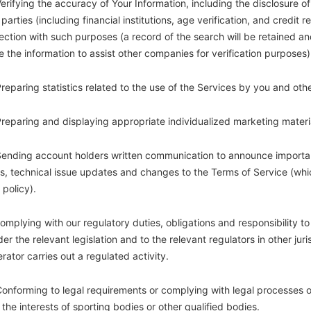
Verifying the accuracy of Your Information, including the disclosure o
 parties (including financial institutions, age verification, and credit 
ection with such purposes (a record of the search will be retained an
 the information to assist other companies for verification purposes)
Preparing statistics related to the use of the Services by you and oth
Preparing and displaying appropriate individualized marketing materi
Sending account holders written communication to announce importa
, technical issue updates and changes to the Terms of Service (whic
 policy).
Complying with our regulatory duties, obligations and responsibility to
er the relevant legislation and to the relevant regulators in other jur
rator carries out a regulated activity.
Conforming to legal requirements or complying with legal processes o
 the interests of sporting bodies or other qualified bodies.