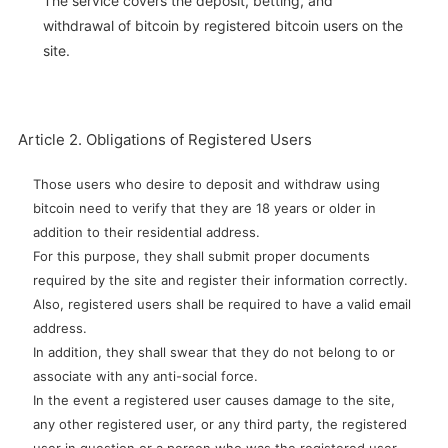
The service covers the deposit, betting, and
withdrawal of bitcoin by registered bitcoin users on the
site.
Article 2. Obligations of Registered Users
Those users who desire to deposit and withdraw using
bitcoin need to verify that they are 18 years or older in
addition to their residential address.
For this purpose, they shall submit proper documents
required by the site and register their information correctly.
Also, registered users shall be required to have a valid email
address.
In addition, they shall swear that they do not belong to or
associate with any anti-social force.
In the event a registered user causes damage to the site,
any other registered user, or any third party, the registered