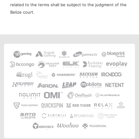
related to the terms shall be subject to the judgment of the
Belize court.