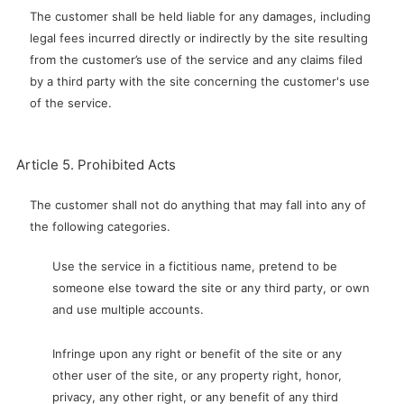
The customer shall be held liable for any damages, including
legal fees incurred directly or indirectly by the site resulting
from the customer’s use of the service and any claims filed
by a third party with the site concerning the customer's use
of the service.
Article 5. Prohibited Acts
The customer shall not do anything that may fall into any of
the following categories.
Use the service in a fictitious name, pretend to be
someone else toward the site or any third party, or own
and use multiple accounts.
Infringe upon any right or benefit of the site or any
other user of the site, or any property right, honor,
privacy, any other right, or any benefit of any third