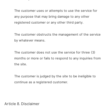
The customer uses or attempts to use the service for
any purpose that may bring damage to any other
registered customer or any other third party.
The customer obstructs the management of the service
by whatever means.
The customer does not use the service for three (3)
months or more or fails to respond to any inquiries from
the site.
The customer is judged by the site to be ineligible to
continue as a registered customer.
Article 8. Disclaimer