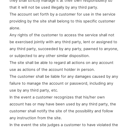
they shall strictly manage it at their own responsibility so
that it will not be used illegally by any third party.
The account set forth by a customer for use in the service
providing by the site shall belong to this specific customer
alone.
Any rights of the customer to access the service shall not
be exercised jointly with any third party, lent or assigned to
any third party, succeeded by any party, pawned to anyone,
or subjected to any other similar disposition.
The site shall be able to regard all actions on any account
use as actions of the account holder in person.
The customer shall be liable for any damages caused by any
failure to manage the account or password, including any
use by any third party, etc.
In the event a customer recognizes that his/her own
account has or may have been used by any third party, the
customer shall notify the site of the possibility and follow
any instruction from the site.
In the event the site judges a customer to have violated the