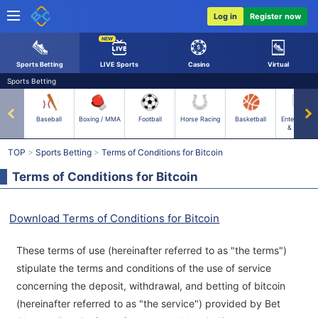
Log in
Register now
NEW
Sports Betting
LIVE Sports
Casino
Virtual
Sports Betting
English
(0)
Inquiry
Decimal Odds
Baseball
Boxing / MMA
Football
Horse Racing
Basketball
Entertainme
& Politics
TOP
>
Sports Betting
>
Terms of Conditions for Bitcoin
Terms of Conditions for Bitcoin
Download Terms of Conditions for Bitcoin
These terms of use (hereinafter referred to as "the terms")
stipulate the terms and conditions of the use of service
concerning the deposit, withdrawal, and betting of bitcoin
(hereinafter referred to as "the service") provided by Bet