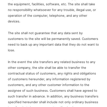
the equipment, facilities, software, etc. The site shall take
no responsibility whatsoever for any trouble, illegal use, or
operation of the computer, telephone, and any other
devices.
The site shall not guarantee that any data sent by
customers to the site will be permanently saved. Customers
need to back up any important data that they do not want to
lose.
In the event the site transfers any related business to any
other company, the site shall be able to transfer the
contractual status of customers, any rights and obligations
of customers hereunder, any information registered by
customers, and any other customer information to the
assignee of such business. Customers shall have agreed to
such transfer in advance. In addition, any business transfers
specified hereunder shall include not only ordinary business