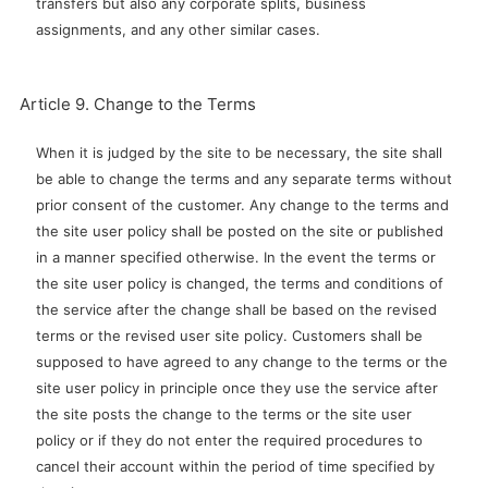
transfers but also any corporate splits, business
assignments, and any other similar cases.
Article 9. Change to the Terms
When it is judged by the site to be necessary, the site shall
be able to change the terms and any separate terms without
prior consent of the customer. Any change to the terms and
the site user policy shall be posted on the site or published
in a manner specified otherwise. In the event the terms or
the site user policy is changed, the terms and conditions of
the service after the change shall be based on the revised
terms or the revised user site policy. Customers shall be
supposed to have agreed to any change to the terms or the
site user policy in principle once they use the service after
the site posts the change to the terms or the site user
policy or if they do not enter the required procedures to
cancel their account within the period of time specified by