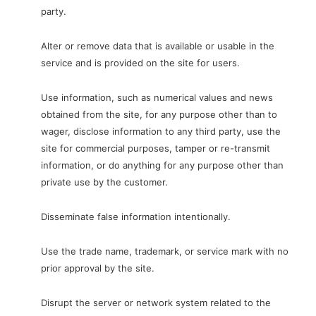
party.
Alter or remove data that is available or usable in the
service and is provided on the site for users.
Use information, such as numerical values and news
obtained from the site, for any purpose other than to
wager, disclose information to any third party, use the
site for commercial purposes, tamper or re-transmit
information, or do anything for any purpose other than
private use by the customer.
Disseminate false information intentionally.
Use the trade name, trademark, or service mark with no
prior approval by the site.
Disrupt the server or network system related to the