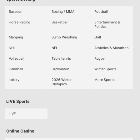
Baseball
Boxing / MMA
Football
Horse Racing
Basketball
Entertainment &
Politics
Mahjong
Sumo Wrestling
Golf
NHL
NFL
Athletics & Marathon
Volleyball
Table tennis
Rugby
Handball
Badminton
Winter Sports
lottery
2026 Winter
More Sports
Olympics
LIVE Sports
LIVE
Online Casino