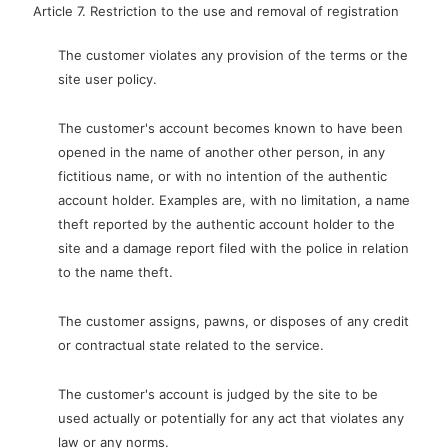
Article 7. Restriction to the use and removal of registration
The customer violates any provision of the terms or the
site user policy.
The customer's account becomes known to have been
opened in the name of another other person, in any
fictitious name, or with no intention of the authentic
account holder. Examples are, with no limitation, a name
theft reported by the authentic account holder to the
site and a damage report filed with the police in relation
to the name theft.
The customer assigns, pawns, or disposes of any credit
or contractual state related to the service.
The customer's account is judged by the site to be
used actually or potentially for any act that violates any
law or any norms.