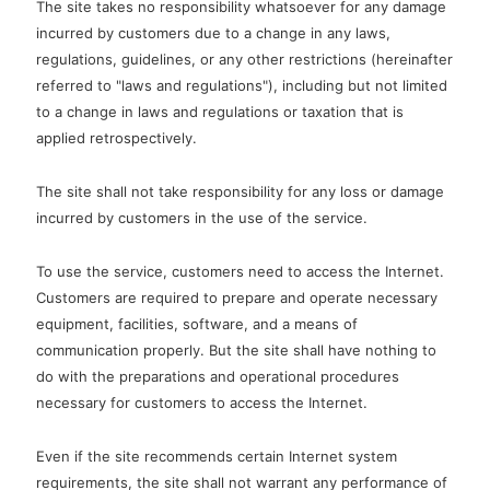
The site takes no responsibility whatsoever for any damage
incurred by customers due to a change in any laws,
regulations, guidelines, or any other restrictions (hereinafter
referred to "laws and regulations"), including but not limited
to a change in laws and regulations or taxation that is
applied retrospectively.
The site shall not take responsibility for any loss or damage
incurred by customers in the use of the service.
To use the service, customers need to access the Internet.
Customers are required to prepare and operate necessary
equipment, facilities, software, and a means of
communication properly. But the site shall have nothing to
do with the preparations and operational procedures
necessary for customers to access the Internet.
Even if the site recommends certain Internet system
requirements, the site shall not warrant any performance of