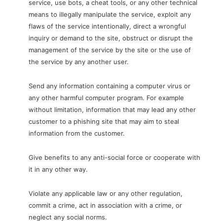
service, use bots, a cheat tools, or any other technical
means to illegally manipulate the service, exploit any
flaws of the service intentionally, direct a wrongful
inquiry or demand to the site, obstruct or disrupt the
management of the service by the site or the use of
the service by any another user.
Send any information containing a computer virus or
any other harmful computer program. For example
without limitation, information that may lead any other
customer to a phishing site that may aim to steal
information from the customer.
Give benefits to any anti-social force or cooperate with
it in any other way.
Violate any applicable law or any other regulation,
commit a crime, act in association with a crime, or
neglect any social norms.