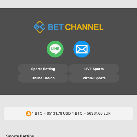
Sports Betting
LIVE Sports
Online Casino
Virtual Sports
1 BTC =
65131.78
USD
1 BTC =
56361.66
EUR
Sports Betting