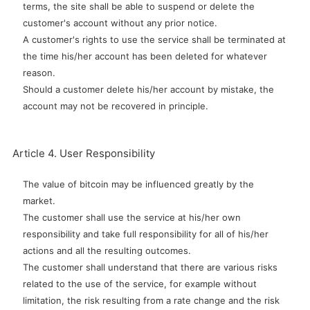
terms, the site shall be able to suspend or delete the
customer's account without any prior notice.
A customer's rights to use the service shall be terminated at
the time his/her account has been deleted for whatever
reason.
Should a customer delete his/her account by mistake, the
account may not be recovered in principle.
Article 4. User Responsibility
The value of bitcoin may be influenced greatly by the
market.
The customer shall use the service at his/her own
responsibility and take full responsibility for all of his/her
actions and all the resulting outcomes.
The customer shall understand that there are various risks
related to the use of the service, for example without
limitation, the risk resulting from a rate change and the risk