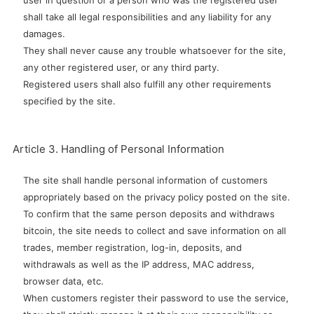
user in question or a person who was the registered user
shall take all legal responsibilities and any liability for any
damages.
They shall never cause any trouble whatsoever for the site,
any other registered user, or any third party.
Registered users shall also fulfill any other requirements
specified by the site.
Article 3. Handling of Personal Information
The site shall handle personal information of customers
appropriately based on the privacy policy posted on the site.
To confirm that the same person deposits and withdraws
bitcoin, the site needs to collect and save information on all
trades, member registration, log-in, deposits, and
withdrawals as well as the IP address, MAC address,
browser data, etc.
When customers register their password to use the service,