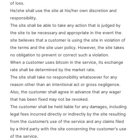
of loss.
He/she shall use the site at his/her own discretion and
responsibility.
The site shall be able to take any action that is judged by
the site to be necessary and appropriate in the event the
site believes that a customer is using the site in violation of
the terms and the site user policy. However, the site takes
no obligation to prevent or correct such a violation.
When a customer uses bitcoin in the service, its exchange
rate shall be determined by the market rate.
The site shall take no responsibility whatsoever for any
reason other than an intentional act or gross negligence.
Also, the customer shall agree in advance that any wager
that has been fixed may not be revoked.
The customer shall be held liable for any damages, including
legal fees incurred directly or indirectly by the site resulting
from the customer’s use of the service and any claims filed
by a third party with the site concerning the customer's use
of the service.