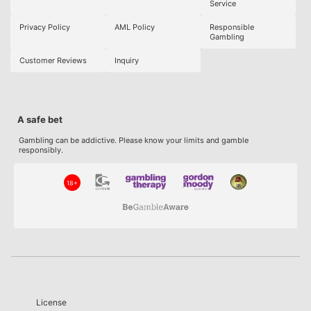
Service
Privacy Policy
AML Policy
Responsible
Gambling
Customer Reviews
Inquiry
A safe bet
Gambling can be addictive. Please know your limits and gamble
responsibly.
18+
License