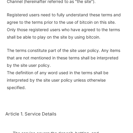
Channel (hereinafter referred to as "the site").
Registered users need to fully understand these terms and
agree to the terms prior to the use of bitcoin on this site.
Only those registered users who have agreed to the terms
shall be able to play on the site by using bitcoin.
The terms constitute part of the site user policy. Any items
that are not mentioned in these terms shall be interpreted
by the site user policy.
The definition of any word used in the terms shall be
interpreted by the site user policy unless otherwise
specified.
Article 1. Service Details