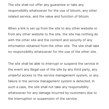
The site shall not offer any guarantee or take any
responsibility whatsoever for the use of bitcoin, any other
related service, and the value and function of bitcoin.
When a link is set up from the site to any other website or
from any other website to the site, the site has nothing do
with the other site and the content and security of any
information obtained from the other site. The site shall take
no responsibility whatsoever for the use of the other site.
The site shall be able to interrupt or suspend the service in
the event any illegal use of the site by any third party, any
unlawful access to the service management system, or any
failure in the service management system is detected. In
such a case, the site shall not take any responsibility
whatsoever for any damage incurred by customers due to
the interruption or suspension of the service.