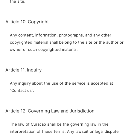
the site.
Article 10. Copyright
Any content, information, photographs, and any other
copyrighted material shall belong to the site or the author or
owner of such copyrighted material.
Article 11. Inquiry
Any inquiry about the use of the service is accepted at
"Contact us".
Article 12. Governing Law and Jurisdiction
The law of Curacao shall be the governing law in the
interpretation of these terms. Any lawsuit or legal dispute