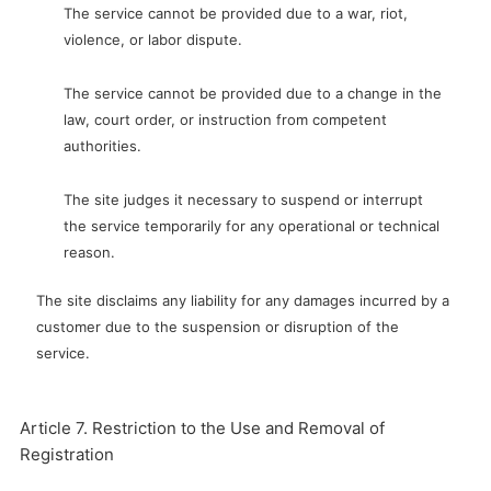
The service cannot be provided due to a war, riot,
violence, or labor dispute.
The service cannot be provided due to a change in the
law, court order, or instruction from competent
authorities.
The site judges it necessary to suspend or interrupt
the service temporarily for any operational or technical
reason.
The site disclaims any liability for any damages incurred by a
customer due to the suspension or disruption of the
service.
Article 7. Restriction to the Use and Removal of
Registration