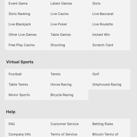
Event Game
Latest Games
Slots
Slots Ranking
Live Casino
Live Baccarat
Live Blackjack
Live Poker
Live Roulette
Other Live Games
Table Games
Instant Win
Free Play Casino
Shooting
Scratch Card
Virtual Sports
Football
Tennis
Golf
Table Tennis
Horse Racing
Greyhound Racing
Motor Sports
Bicycle Racing
Help
FAQ
Customer Service
Betting Rules
Company Info
Terms of Service
Bitcoin Terms of