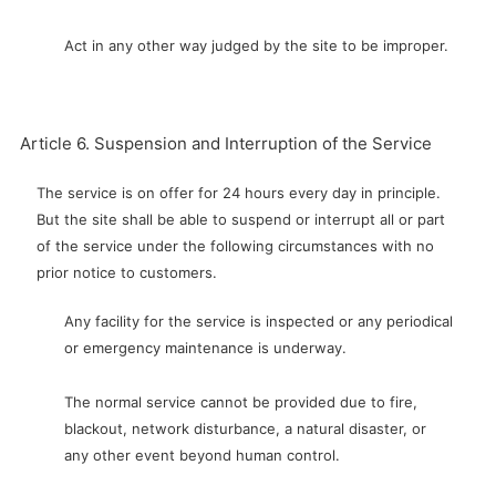
Act in any other way judged by the site to be improper.
Article 6. Suspension and Interruption of the Service
The service is on offer for 24 hours every day in principle.
But the site shall be able to suspend or interrupt all or part
of the service under the following circumstances with no
prior notice to customers.
Any facility for the service is inspected or any periodical
or emergency maintenance is underway.
The normal service cannot be provided due to fire,
blackout, network disturbance, a natural disaster, or
any other event beyond human control.