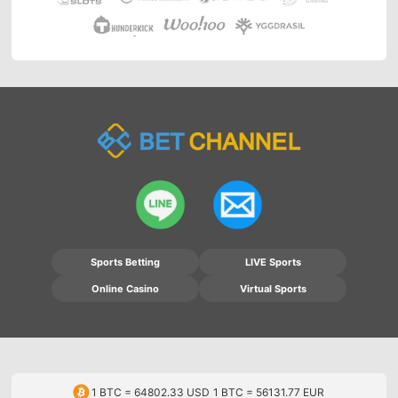
Sports Betting
LIVE Sports
Online Casino
Virtual Sports
1 BTC =
64802.33
USD
1 BTC =
56131.77
EUR