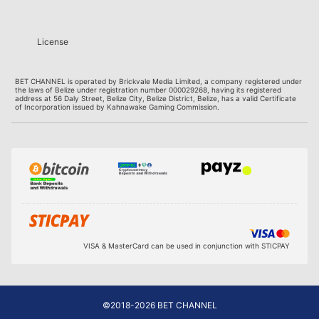
License
BET CHANNEL is operated by Brickvale Media Limited, a company registered under
the laws of Belize under registration number 000029268, having its registered
address at 56 Daly Street, Belize City, Belize District, Belize, has a valid Certificate
of Incorporation issued by Kahnawake Gaming Commission.
VISA & MasterCard can be used in conjunction with STICPAY
©2018-2026 BET CHANNEL