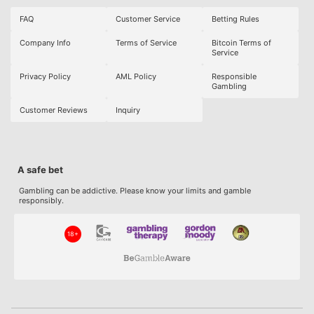
FAQ
Customer Service
Betting Rules
Company Info
Terms of Service
Bitcoin Terms of
Service
Privacy Policy
AML Policy
Responsible
Gambling
Customer Reviews
Inquiry
A safe bet
Gambling can be addictive. Please know your limits and gamble
responsibly.
18+