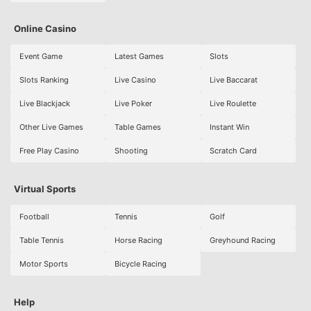
Online Casino
Event Game
Latest Games
Slots
Slots Ranking
Live Casino
Live Baccarat
Live Blackjack
Live Poker
Live Roulette
Other Live Games
Table Games
Instant Win
Free Play Casino
Shooting
Scratch Card
Virtual Sports
Football
Tennis
Golf
Table Tennis
Horse Racing
Greyhound Racing
Motor Sports
Bicycle Racing
Help