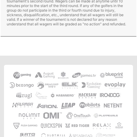
tournament's second round. Wagers can be made at anytime until 10
minutes prior to the start of the third round. If any of the golfers in the
group do not participate in the third or fourth round due to injury,
sickness, disqualification, etc., understand that all wagers will still be
valid. If a winner of the tournament is not declared for any reason
understand that all wagers will be graded as "no action" and refunded.