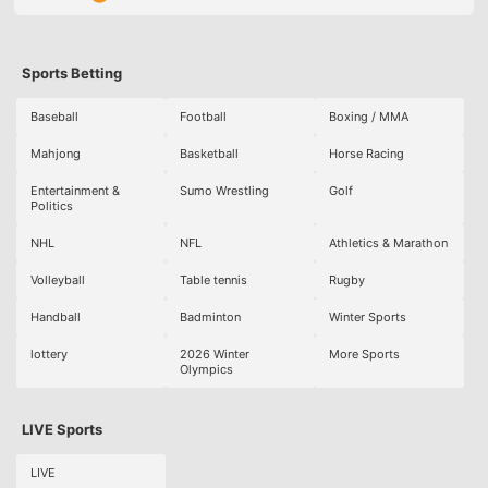
Sports Betting
Baseball
Football
Boxing / MMA
Mahjong
Basketball
Horse Racing
Entertainment &
Sumo Wrestling
Golf
Politics
NHL
NFL
Athletics & Marathon
Volleyball
Table tennis
Rugby
Handball
Badminton
Winter Sports
lottery
2026 Winter
More Sports
Olympics
LIVE Sports
LIVE