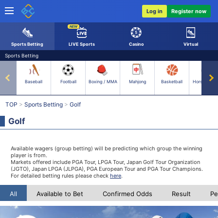
Log in
Register now
NEW
Sports Betting
LIVE Sports
Casino
Virtual
Sports Betting
English
(0)
Inquiry
Decimal Odds
Baseball
Football
Boxing / MMA
Mahjong
Basketball
Horse Racin
TOP
>
Sports Betting
>
Golf
Golf
Available wagers (group betting) will be predicting which group the winning
player is from.
Markets offered include PGA Tour, LPGA Tour, Japan Golf Tour Organization
(JGTO), Japan LPGA (JLPGA), PGA European Tour and PGA Tour Champions.
For detailed betting rules please check
here
.
All
Available to Bet
Confirmed Odds
Result
Pe