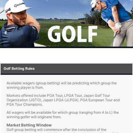
Golf Betting Rules
Available wagers (group betting) will be predicting which group the
winning player is from.
Markets offered include PGA Tour, LPGA Tour, Japan Golf Tour
Organization (JGTO), Japan LPGA (JLPGA), PGA European Tour and
PGA Tour Champions.
All wagers will be available for which group (ranging from A to L) the
winning golfer will originate from.
Market Betting Window
Golf group betting will commence after the conclusion of the