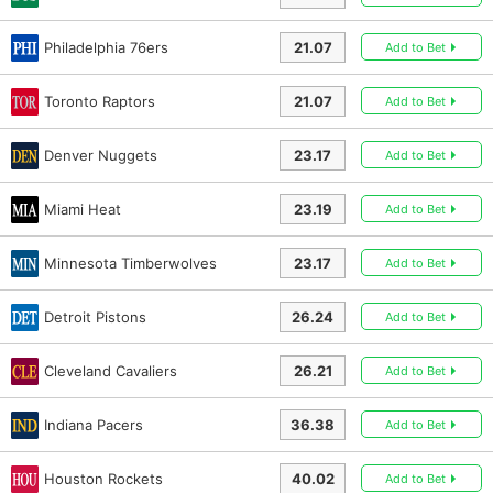
21.07
Philadelphia 76ers
Add to Bet
21.07
Toronto Raptors
Add to Bet
23.17
Denver Nuggets
Add to Bet
23.19
Miami Heat
Add to Bet
23.17
Minnesota Timberwolves
Add to Bet
26.24
Detroit Pistons
Add to Bet
26.21
Cleveland Cavaliers
Add to Bet
36.38
Indiana Pacers
Add to Bet
40.02
Houston Rockets
Add to Bet