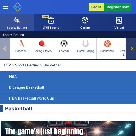
Log in
Register now
NEW
Sports Betting
LIVE Sports
Casino
Virtual
Sports Betting
English
(0)
Inquiry
Decimal Odds
Baseball
Boxing / MMA
Football
Horse Racing
Basketball
Entertainme
& Politics
TOP
>
Sports Betting
>
Basketball
NBA
B.League Basketball
FIBA Basketball World Cup
Basketball