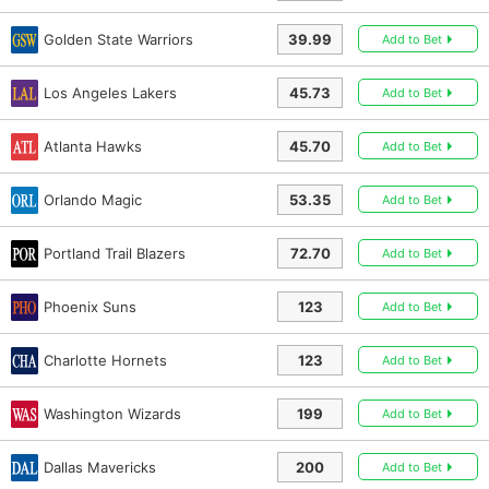
39.99
Golden State Warriors
Add to Bet
45.73
Los Angeles Lakers
Add to Bet
45.70
Atlanta Hawks
Add to Bet
53.35
Orlando Magic
Add to Bet
72.70
Portland Trail Blazers
Add to Bet
123
Phoenix Suns
Add to Bet
123
Charlotte Hornets
Add to Bet
199
Washington Wizards
Add to Bet
200
Dallas Mavericks
Add to Bet