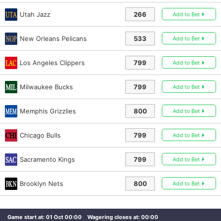
266
Utah Jazz
Add to Bet
533
New Orleans Pelicans
Add to Bet
799
Los Angeles Clippers
Add to Bet
799
Milwaukee Bucks
Add to Bet
800
Memphis Grizzlies
Add to Bet
799
Chicago Bulls
Add to Bet
799
Sacramento Kings
Add to Bet
800
Brooklyn Nets
Add to Bet
Game start at: 01 Oct 00:00 Wagering closes at: 00:00