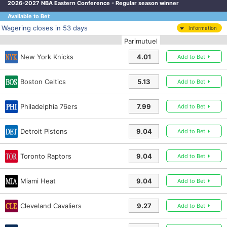
2026-2027 NBA Eastern Conference - Regular season winner
Available to Bet
Wagering closes in
53 days
Information
Add to Bet
Parimutuel
4.01
New York Knicks
Add to Bet
5.13
Boston Celtics
Add to Bet
7.99
Philadelphia 76ers
Add to Bet
9.04
Detroit Pistons
Add to Bet
9.04
Toronto Raptors
Add to Bet
9.04
Miami Heat
Add to Bet
9.27
Cleveland Cavaliers
Add to Bet