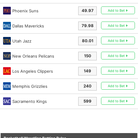
49.97
Phoenix Suns
Add to Bet
79.98
Dallas Mavericks
Add to Bet
80.01
Utah Jazz
Add to Bet
150
New Orleans Pelicans
Add to Bet
149
Los Angeles Clippers
Add to Bet
240
Memphis Grizzlies
Add to Bet
599
Sacramento Kings
Add to Bet