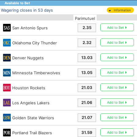
Available to Bet
Wagering closes in
53 days
Information
Add to Bet
Parimutuel
2.35
San Antonio Spurs
Add to Bet
2.32
Oklahoma City Thunder
Add to Bet
13.03
Denver Nuggets
Add to Bet
13.05
Minnesota Timberwolves
Add to Bet
21.03
Houston Rockets
Add to Bet
21.06
Los Angeles Lakers
Add to Bet
21.07
Golden State Warriors
Add to Bet
31.59
Portland Trail Blazers
Add to Bet