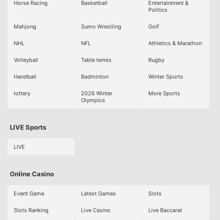
Horse Racing
Basketball
Entertainment &
Politics
Mahjong
Sumo Wrestling
Golf
NHL
NFL
Athletics & Marathon
Volleyball
Table tennis
Rugby
Handball
Badminton
Winter Sports
lottery
2026 Winter
More Sports
Olympics
LIVE Sports
LIVE
Online Casino
Event Game
Latest Games
Slots
Slots Ranking
Live Casino
Live Baccarat