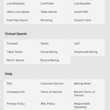
Live Blackjack
Live Poker
Live Roulette
Other Live Games
Table Games
Instant Win
Free Play Casino
Shooting
Scratch Card
Virtual Sports
Football
Tennis
Golf
Table Tennis
Horse Racing
Greyhound Racing
Motor Sports
Bicycle Racing
Help
FAQ
Customer Service
Betting Rules
Company Info
Terms of Service
Bitcoin Terms of
Service
Privacy Policy
AML Policy
Responsible
Gambling