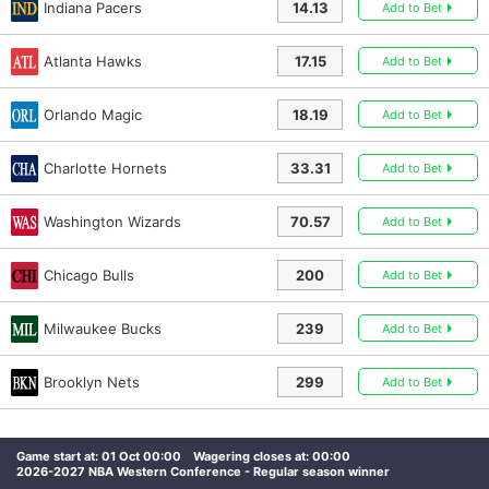
14.13
Indiana Pacers
Add to Bet
17.15
Atlanta Hawks
Add to Bet
18.19
Orlando Magic
Add to Bet
33.31
Charlotte Hornets
Add to Bet
70.57
Washington Wizards
Add to Bet
200
Chicago Bulls
Add to Bet
239
Milwaukee Bucks
Add to Bet
299
Brooklyn Nets
Add to Bet
Game start at: 01 Oct 00:00 Wagering closes at: 00:00
2026-2027 NBA Western Conference - Regular season winner