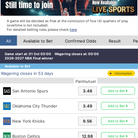
A game will be decided as final at the conclusion of four (4) quarters of play
(overtime is not included).
For detailed betting rules please check
here
.
All
Available to Bet
Confirmed Odds
Result
Pe
Game start at: 01 Oct 00:00 Wagering closes at: 00:00
2026-2027 NBA Final winner
Available to Bet
Wagering closes in
53 days
Information
Add to Bet
Parimutuel
3.48
San Antonio Spurs
Add to Bet
3.49
Oklahoma City Thunder
Add to Bet
9.56
New York Knicks
Add to Bet
12.98
Boston Celtics
Add to Bet