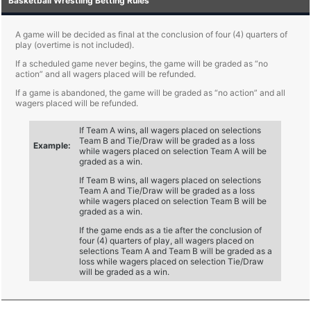
Basketball Wrestling Betting Rules
A game will be decided as final at the conclusion of four (4) quarters of
play (overtime is not included).
If a scheduled game never begins, the game will be graded as “no
action” and all wagers placed will be refunded.
If a game is abandoned, the game will be graded as “no action” and all
wagers placed will be refunded.
If Team A wins, all wagers placed on selections
Team B and Tie/Draw will be graded as a loss
Example:
while wagers placed on selection Team A will be
graded as a win.
If Team B wins, all wagers placed on selections
Team A and Tie/Draw will be graded as a loss
while wagers placed on selection Team B will be
graded as a win.
If the game ends as a tie after the conclusion of
four (4) quarters of play, all wagers placed on
selections Team A and Team B will be graded as a
loss while wagers placed on selection Tie/Draw
will be graded as a win.