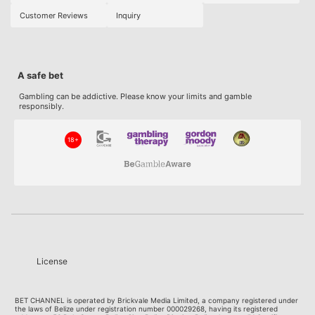
Customer Reviews
Inquiry
A safe bet
Gambling can be addictive. Please know your limits and gamble
responsibly.
18+
License
BET CHANNEL is operated by Brickvale Media Limited, a company registered under
the laws of Belize under registration number 000029268, having its registered