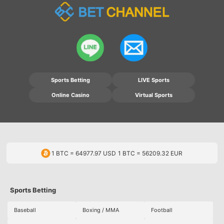
Sports Betting
LIVE Sports
Online Casino
Virtual Sports
1 BTC =
64977.97
USD
1 BTC =
56209.32
EUR
Sports Betting
Baseball
Boxing / MMA
Football