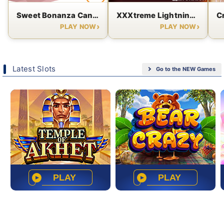
Sweet Bonanza CandyLand
XXXtreme Lightning Roulette
C
PLAY NOW
PLAY NOW
Latest Slots
Go to the NEW Games
PLAY
PLAY