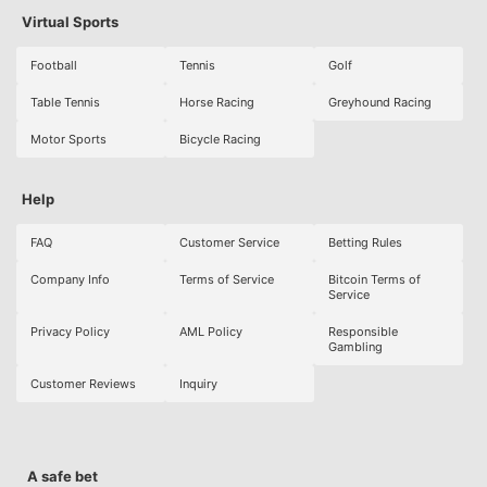
Virtual Sports
Football
Tennis
Golf
Table Tennis
Horse Racing
Greyhound Racing
Motor Sports
Bicycle Racing
Help
FAQ
Customer Service
Betting Rules
Company Info
Terms of Service
Bitcoin Terms of
Service
Privacy Policy
AML Policy
Responsible
Gambling
Customer Reviews
Inquiry
A safe bet