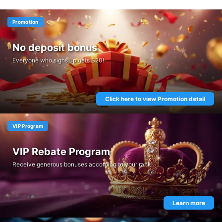
Promotion
No deposit bonus
Everyone who signs up gets $20!
Click here to view Promotion detail
VIP Program
VIP Rebate Program
Receive generous bonuses according to your rank!
Learn more