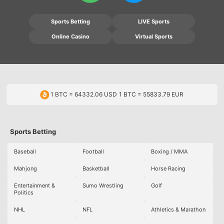
Sports Betting
LIVE Sports
Online Casino
Virtual Sports
1 BTC =
64332.06
USD
1 BTC =
55833.79
EUR
Sports Betting
Baseball
Football
Boxing / MMA
Mahjong
Basketball
Horse Racing
Entertainment &
Sumo Wrestling
Golf
Politics
NHL
NFL
Athletics & Marathon