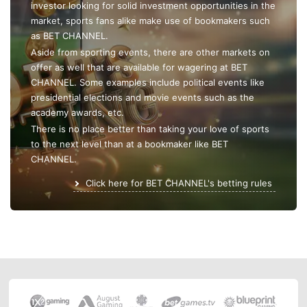
investor looking for solid investment opportunities in the
market, sports fans alike make use of bookmakers such
as BET CHANNEL.
Aside from sporting events, there are other markets on
offer as well that are available for wagering at BET
CHANNEL. Some examples include political events like
presidential elections and movie events such as the
academy awards, etc.
There is no place better than taking your love of sports
to the next level than at a bookmaker like BET
CHANNEL.
Click here for BET CHANNEL's betting rules