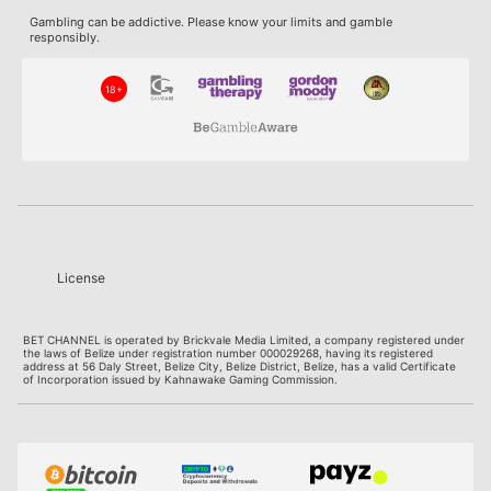
Gambling can be addictive. Please know your limits and gamble
responsibly.
18+
License
BET CHANNEL is operated by Brickvale Media Limited, a company registered under
the laws of Belize under registration number 000029268, having its registered
address at 56 Daly Street, Belize City, Belize District, Belize, has a valid Certificate
of Incorporation issued by Kahnawake Gaming Commission.