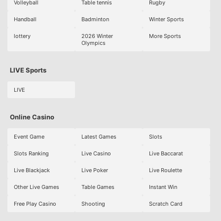
Volleyball
Table tennis
Rugby
Handball
Badminton
Winter Sports
lottery
2026 Winter
More Sports
Olympics
LIVE Sports
LIVE
Online Casino
Event Game
Latest Games
Slots
Slots Ranking
Live Casino
Live Baccarat
Live Blackjack
Live Poker
Live Roulette
Other Live Games
Table Games
Instant Win
Free Play Casino
Shooting
Scratch Card