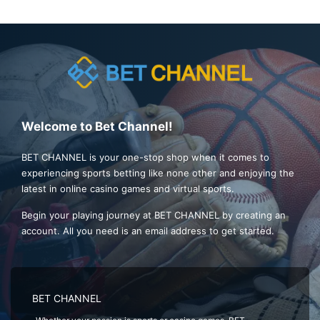
Welcome to Bet Channel!
BET CHANNEL is your one-stop shop when it comes to
experiencing sports betting like none other and enjoying the
latest in online casino games and virtual sports.
Begin your playing journey at BET CHANNEL by creating an
account. All you need is an email address to get started.
BET CHANNEL