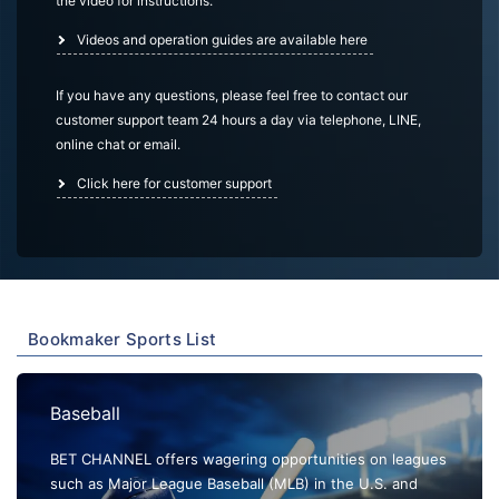
the video for instructions.
Videos and operation guides are available here
If you have any questions, please feel free to contact our
customer support team 24 hours a day via telephone, LINE,
online chat or email.
Click here for customer support
Bookmaker Sports List
Baseball
BET CHANNEL offers wagering opportunities on leagues
such as Major League Baseball (MLB) in the U.S. and