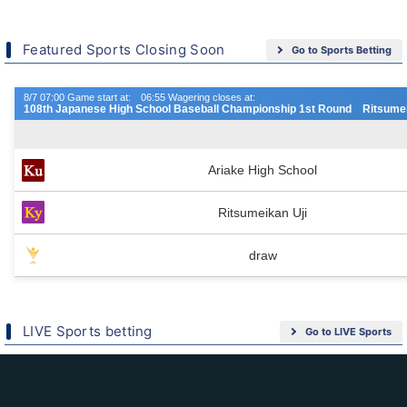
Featured Sports Closing Soon
Go to Sports Betting
8/7 07:00 Game start at: 06:55 Wagering closes at:
108th Japanese High School Baseball Championship 1st Round Ritsumei
Ariake High School
Ritsumeikan Uji
draw
LIVE Sports betting
Go to LIVE Sports