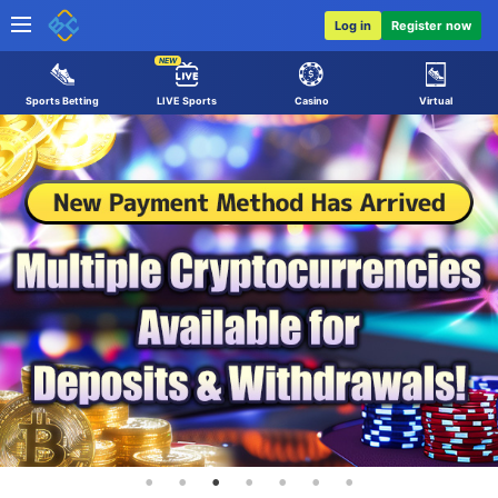
Log in
Register now
NEW
Sports Betting
LIVE Sports
Casino
Virtual
Online Sports Betting
English
(0)
Inquiry
Decimal Odds