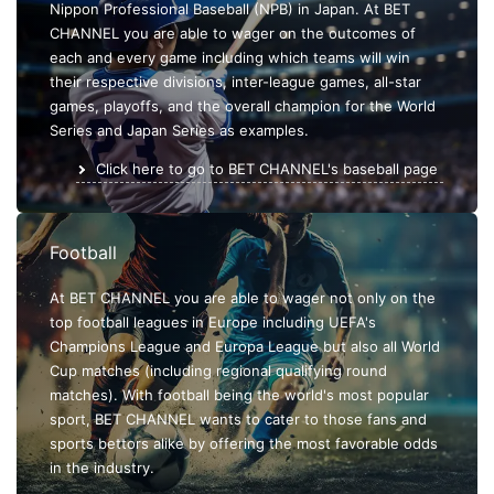
Nippon Professional Baseball (NPB) in Japan. At BET
CHANNEL you are able to wager on the outcomes of
each and every game including which teams will win
their respective divisions, inter-league games, all-star
games, playoffs, and the overall champion for the World
Series and Japan Series as examples.
Click here to go to BET CHANNEL's baseball page
Football
At BET CHANNEL you are able to wager not only on the
top football leagues in Europe including UEFA's
Champions League and Europa League but also all World
Cup matches (including regional qualifying round
matches). With football being the world's most popular
sport, BET CHANNEL wants to cater to those fans and
sports bettors alike by offering the most favorable odds
in the industry.