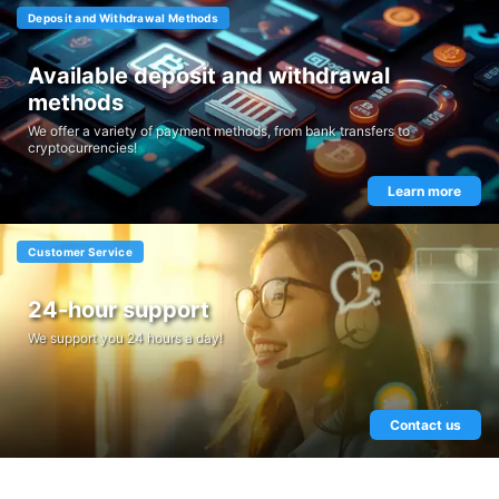
Deposit and Withdrawal Methods
Available deposit and withdrawal
methods
We offer a variety of payment methods, from bank transfers to
cryptocurrencies!
Learn more
Customer Service
24-hour support
We support you 24 hours a day!
Contact us