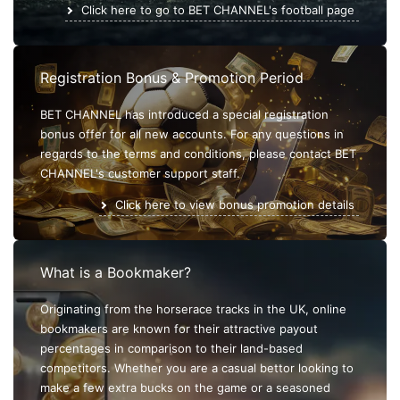
Click here to go to BET CHANNEL's football page
Registration Bonus & Promotion Period
BET CHANNEL has introduced a special registration
bonus offer for all new accounts. For any questions in
regards to the terms and conditions, please contact BET
CHANNEL's customer support staff.
Click here to view bonus promotion details
What is a Bookmaker?
Originating from the horserace tracks in the UK, online
bookmakers are known for their attractive payout
percentages in comparison to their land-based
competitors. Whether you are a casual bettor looking to
make a few extra bucks on the game or a seasoned