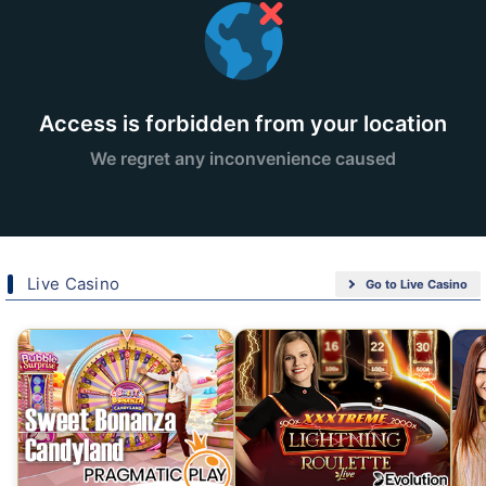
Access is forbidden from your location
We regret any inconvenience caused
Live Casino
Go to Live Casino