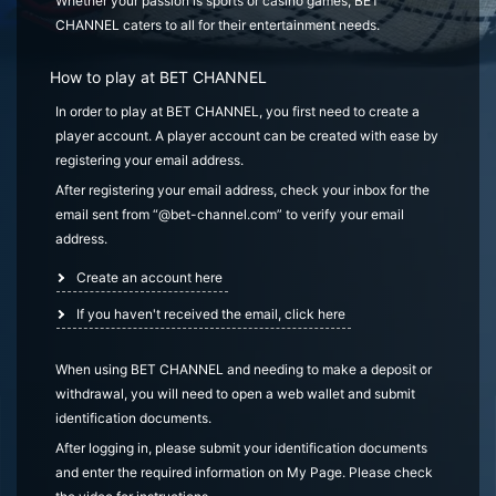
Whether your passion is sports or casino games, BET
CHANNEL caters to all for their entertainment needs.
How to play at BET CHANNEL
In order to play at BET CHANNEL, you first need to create a
player account. A player account can be created with ease by
registering your email address.
After registering your email address, check your inbox for the
email sent from “@bet-channel.com” to verify your email
address.
Create an account here
If you haven't received the email, click here
When using BET CHANNEL and needing to make a deposit or
withdrawal, you will need to open a web wallet and submit
identification documents.
After logging in, please submit your identification documents
and enter the required information on My Page. Please check