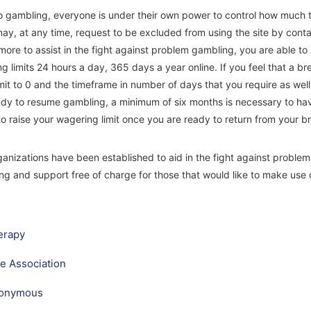
o gambling, everyone is under their own power to control how much
ay, at any time, request to be excluded from using the site by cont
more to assist in the fight against problem gambling, you are able to 
 limits 24 hours a day, 365 days a year online. If you feel that a br
mit to 0 and the timeframe in number of days that you require as wel
ady to resume gambling, a minimum of six months is necessary to ha
to raise your wagering limit once you are ready to return from your b
ganizations have been established to aid in the fight against proble
ng and support free of charge for those that would like to make use o
erapy
 Association
nonymous