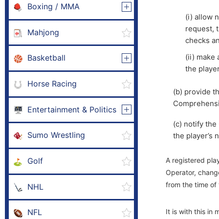
Boxing / MMA
(i) allow 
request, 
Mahjong
checks an
(ii) make
Basketball
the playe
Horse Racing
(b) provide t
Comprehensiv
Entertainment & Politics
(c) notify th
Sumo Wrestling
the player’s 
Golf
A registered play
Operator, change
from the time of
NHL
It is with this i
NFL