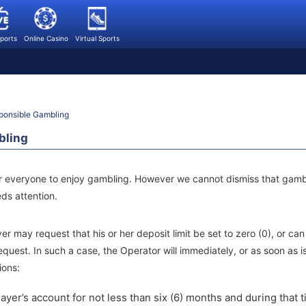
ports
Online Casino
Virtual Sports
ponsible Gambling
bling
or everyone to enjoy gambling. However we cannot dismiss that gambl
ds attention.
er may request that his or her deposit limit be set to zero (0), or ca
quest. In such a case, the Operator will immediately, or as soon as i
ions:
player’s account for not less than six (6) months and during that t