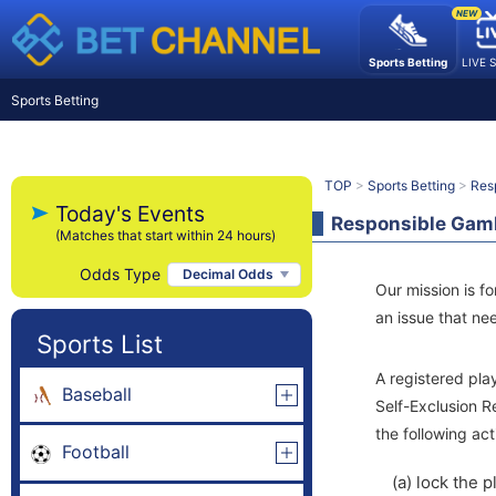
NEW
Sports Betting
LIVE S
Sports Betting
TOP
>
Sports Betting
>
Res
Today's Events
Responsible Gam
(Matches that start within 24 hours)
Odds Type
Decimal Odds
Our mission is f
an issue that nee
Sports List
A registered play
Baseball
Self-Exclusion Re
the following act
Football
(a) lock the 