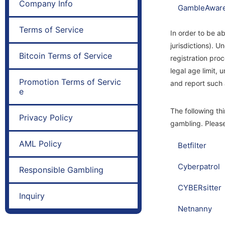
Company Info
GambleAwar
Terms of Service
In order to be ab
jurisdictions). U
Bitcoin Terms of Service
registration proc
legal age limit,
Promotion Terms of Servic
and report such a
e
The following th
Privacy Policy
gambling. Please
AML Policy
Betfilter
Cyberpatrol
Responsible Gambling
CYBERsitter
Inquiry
Netnanny