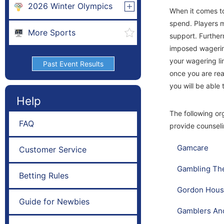
2026 Winter Olympics
When it comes t
spend. Players m
More Sports
support. Further
imposed wagering
your wagering li
Past Event Results
once you are re
you will be able 
Help
The following or
FAQ
provide counseli
Gamcare
Customer Service
Gambling Th
Betting Rules
Gordon House
Guide for Newbies
Gamblers A