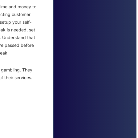
 time and money to
acting customer
setup your self-
eak is needed, set
l. Understand that
ve passed before
reak.
m gambling. They
f their services.