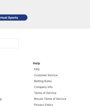
rtual Sports
Help
FAQ
Customer Service
Betting Rules
Company Info
Terms of Service
g
Bitcoin Terms of Service
Privacy Policy