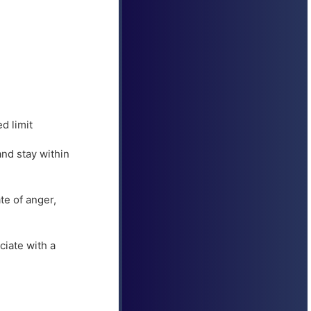
d limit
nd stay within
te of anger,
ciate with a