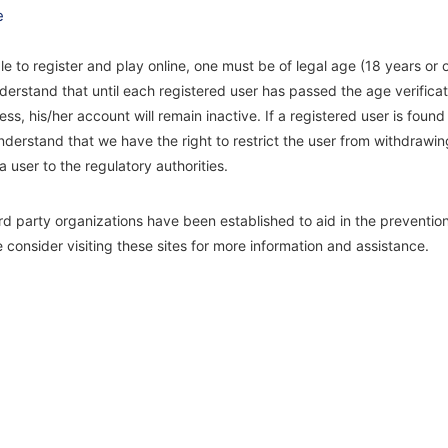
e
le to register and play online, one must be of legal age (18 years or 
nderstand that until each registered user has passed the age verificat
ess, his/her account will remain inactive. If a registered user is foun
 understand that we have the right to restrict the user from withdrawi
 user to the regulatory authorities.
ird party organizations have been established to aid in the preventi
 consider visiting these sites for more information and assistance.