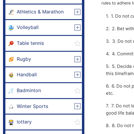
rules to adhere 
Athletics & Marathon
1. Do not 
Volleyball
2. Bet wit
3. Do not
Table tennis
4. Commit 
Rugby
5. Decide 
this timefra
Handball
6. Do not 
Badminton
etc.
7. Do not 
Winter Sports
good life bal
lottery
8. Do not 