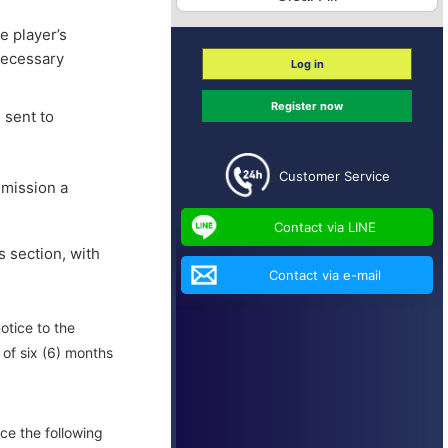
e player’s
necessary
Log in
Register now
 sent to
Customer Service
mmission a
Contact via LINE
s section, with
Contact via e-mail
otice to the
 of six (6) months
uce the following