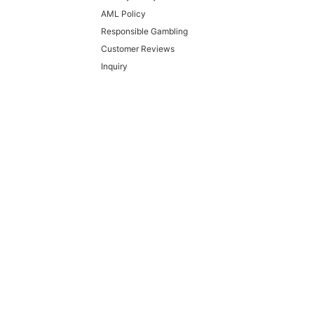
AML Policy
Responsible Gambling
Customer Reviews
Inquiry