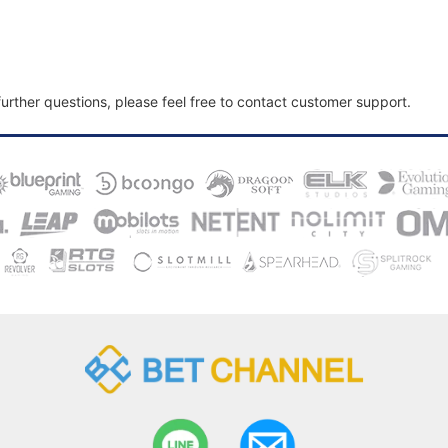
further questions, please feel free to contact customer support.