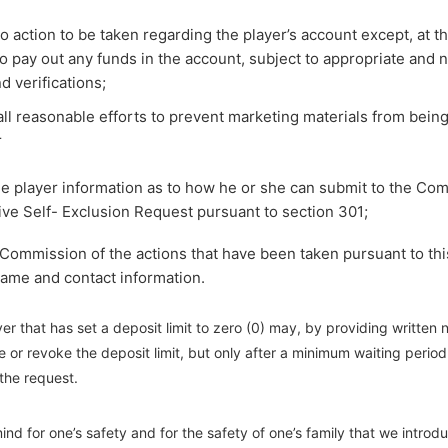
no action to be taken regarding the player’s account except, at th
to pay out any funds in the account, subject to appropriate and 
d verifications;
 all reasonable efforts to prevent marketing materials from being
r
he player information as to how he or she can submit to the Co
e Self- Exclusion Request pursuant to section 301;
e Commission of the actions that have been taken pursuant to thi
name and contact information.
er that has set a deposit limit to zero (0) may, by providing written n
 or revoke the deposit limit, but only after a minimum waiting period
Odds Type
 the request.
Decimal Odds
n mind for one’s safety and for the safety of one’s family that we introd