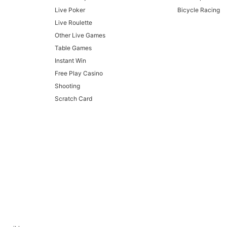
Live Poker
Bicycle Racing
Live Roulette
Other Live Games
Table Games
Instant Win
Free Play Casino
Shooting
Scratch Card