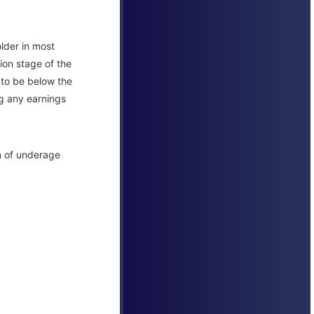
older in most
ion stage of the
d to be below the
ng any earnings
on of underage