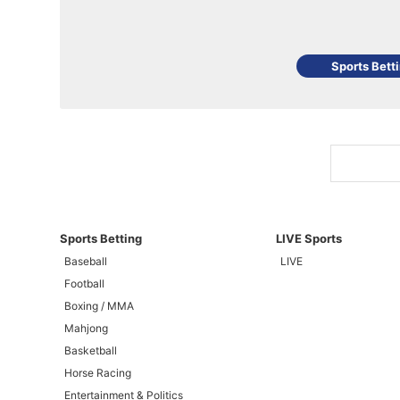
Sports Bett
Sports Betting
LIVE Sports
Baseball
LIVE
Football
Boxing / MMA
Mahjong
Basketball
Horse Racing
Entertainment & Politics