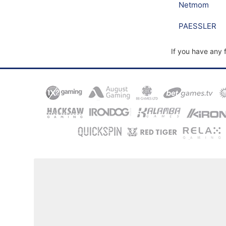
Netmom
PAESSLER
If you have any 