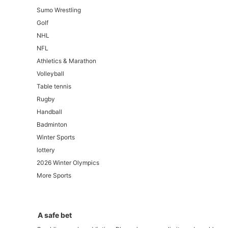
Sumo Wrestling
Golf
NHL
NFL
Athletics & Marathon
Volleyball
Table tennis
Rugby
Handball
Badminton
Winter Sports
lottery
2026 Winter Olympics
More Sports
A safe bet