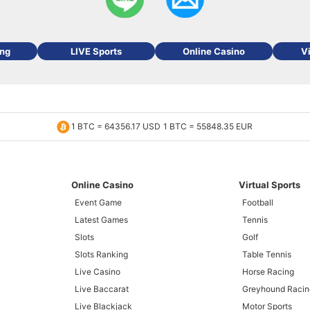
ing
LIVE Sports
Online Casino
Vi
1 BTC =
64356.17
USD
1 BTC =
55848.35
EUR
Online Casino
Virtual Sports
Event Game
Football
Latest Games
Tennis
Slots
Golf
Slots Ranking
Table Tennis
Live Casino
Horse Racing
Live Baccarat
Greyhound Racin
Live Blackjack
Motor Sports