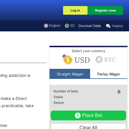
Log in
Register now
English
(0)
Decimal Odds
Inquiry
Select your currency
Straight Wager
Parlay Wager
ing addiction is
Number of bets
0
Stake
n make a Direct
Return
s practicable, take
$
Place Bet
ime:
Clear All