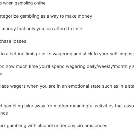
Fractional Odds
to when gambling online:
American Odds
categorize gambling as a way to make money
h money that only you can afford to lose
 chase losses
to a betting limit prior to wagering and stick to your self-impose
on how much time you’ll spend wagering daily/weekly/monthly a
me
place wagers when you are in an emotional state such as in a sta
let gambling take away from other meaningful activities that asso
ance
mix gambling with alcohol under any circumstances