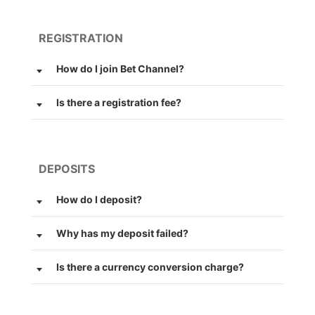
REGISTRATION
How do I join Bet Channel?
Is there a registration fee?
DEPOSITS
How do I deposit?
Why has my deposit failed?
Is there a currency conversion charge?