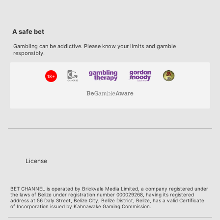
A safe bet
Gambling can be addictive. Please know your limits and gamble
responsibly.
18+
License
BET CHANNEL is operated by Brickvale Media Limited, a company registered under
the laws of Belize under registration number 000029268, having its registered
address at 56 Daly Street, Belize City, Belize District, Belize, has a valid Certificate
of Incorporation issued by Kahnawake Gaming Commission.