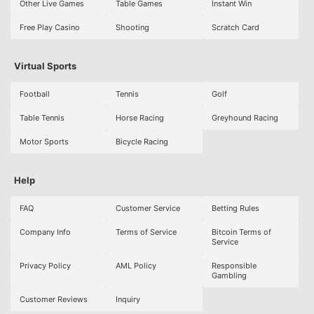
Other Live Games
Table Games
Instant Win
Free Play Casino
Shooting
Scratch Card
Virtual Sports
Football
Tennis
Golf
Table Tennis
Horse Racing
Greyhound Racing
Motor Sports
Bicycle Racing
Help
FAQ
Customer Service
Betting Rules
Company Info
Terms of Service
Bitcoin Terms of
Service
Privacy Policy
AML Policy
Responsible
Gambling
Customer Reviews
Inquiry