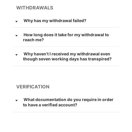
WITHDRAWALS
Why has my withdrawal failed?
How long does it take for my withdrawal to
reach me?
Why haven’t I received my withdrawal even
though seven working days has transpired?
VERIFICATION
What documentation do you require in order
to have a veriﬁed account?