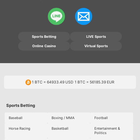
Sports Betting
LIVE Sports
Online Casino
Virtual Sports
1 BTC =
64933.49
USD
1 BTC =
56185.39
EUR
Sports Betting
Baseball
Boxing / MMA
Football
Horse Racing
Basketball
Entertainment &
Politics