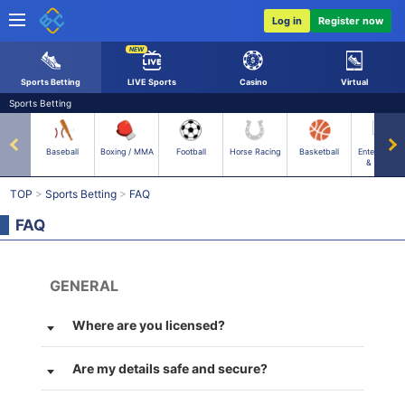
Log in
Register now
NEW
Sports Betting
LIVE Sports
Casino
Virtual
Sports Betting
English
(0)
Inquiry
Fractional Odds
Baseball
Boxing / MMA
Football
Horse Racing
Basketball
Entertainme
& Politics
TOP
>
Sports Betting
>
FAQ
FAQ
GENERAL
Where are you licensed?
Are my details safe and secure?