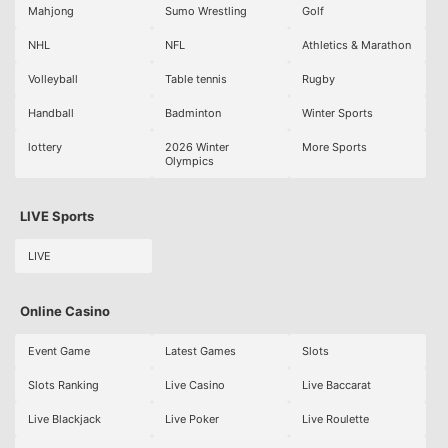
Mahjong
Sumo Wrestling
Golf
NHL
NFL
Athletics & Marathon
Volleyball
Table tennis
Rugby
Handball
Badminton
Winter Sports
lottery
2026 Winter
More Sports
Olympics
LIVE Sports
LIVE
Online Casino
Event Game
Latest Games
Slots
Slots Ranking
Live Casino
Live Baccarat
Live Blackjack
Live Poker
Live Roulette