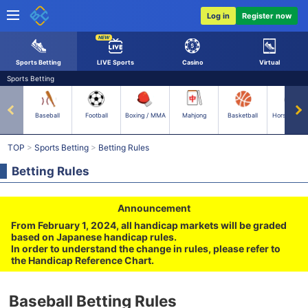
Log in
Register now
NEW
Sports Betting
LIVE Sports
Casino
Virtual
Sports Betting
English
(0)
Inquiry
American Odds
Baseball
Football
Boxing / MMA
Mahjong
Basketball
Horse Racin
TOP
>
Sports Betting
>
Betting Rules
Betting Rules
Announcement
From February 1, 2024, all handicap markets will be graded
based on Japanese handicap rules.
In order to understand the change in rules, please refer to
the Handicap Reference Chart.
Baseball Betting Rules