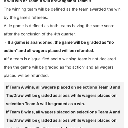
B will win or Team A will draw against Team B.
The winning team will be defined as the team awarded the win
by the game's referees.
A tie game is defined as both teams having the same score
after the conclusion of the 4th quarter.
・If a game is abandoned, the game will be graded as “no
action” and all wagers placed will be refunded.
※If a team is disqualified and a winning team is not declared
then the game will be graded as “no action” and all wagers
placed will be refunded.
If Team A wins, all wagers placed on selections Team B and
Tie/Draw will be graded as a loss while wagers placed on
selection Team A will be graded as a win.
If Team B wins, all wagers placed on selections Team A and
Tie/Draw will be graded as a loss while wagers placed on