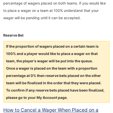
percentage of wagers placed on both teams. If you would like
to place a wager on a team at 100% understand that your
wager will be pending until it can be accepted.
Reserve Bet
If the proportion of wagers placed on a certain team is
100% and a player would like to place a wager on that
team, the player's wager will be put into the queue.
Once a wager is placed on the team with a proportion
percentage at 0% then reserve bets placed on the other
team will be finalized in the order that they were placed.
To confirm if any reserve bets placed have been finalized,
please go to your My Account page.
How to Cancel a Wager When Placed on a