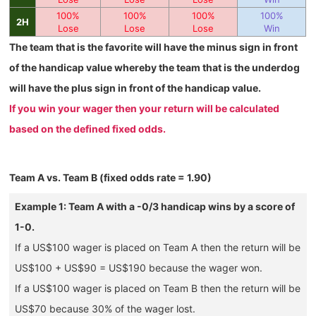
100%
100%
100%
100%
2H
Lose
Lose
Lose
Win
The team that is the favorite will have the minus sign in front
of the handicap value whereby the team that is the underdog
will have the plus sign in front of the handicap value.
If you win your wager then your return will be calculated
based on the defined fixed odds.
Team A vs. Team B (fixed odds rate = 1.90)
Example 1: Team A with a -0/3 handicap wins by a score of
1-0.
If a US$100 wager is placed on Team A then the return will be
US$100 + US$90 = US$190 because the wager won.
If a US$100 wager is placed on Team B then the return will be
US$70 because 30% of the wager lost.