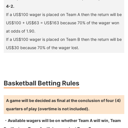
4-2.
If a US$100 wager is placed on Team A then the return will be
US$100 + US$63 = US$163 because 70% of the wager won
at odds of 1.90.
If a US$100 wager is placed on Team B then the return will be
US$30 because 70% of the wager lost.
Basketball Betting Rules
A game will be decided as final at the conclusion of four (4)
quarters of play (overtime is not included).
・Available wagers will be on whether Team A will win, Team