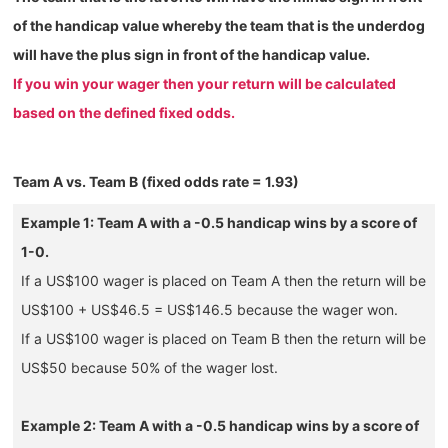
of the handicap value whereby the team that is the underdog
will have the plus sign in front of the handicap value.
If you win your wager then your return will be calculated
based on the defined fixed odds.
Team A vs. Team B (fixed odds rate = 1.93)
Example 1: Team A with a -0.5 handicap wins by a score of
1-0.
If a US$100 wager is placed on Team A then the return will be
US$100 + US$46.5 = US$146.5 because the wager won.
If a US$100 wager is placed on Team B then the return will be
US$50 because 50% of the wager lost.
Example 2: Team A with a -0.5 handicap wins by a score of