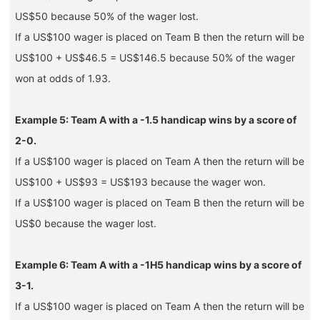
US$50 because 50% of the wager lost.
If a US$100 wager is placed on Team B then the return will be
US$100 + US$46.5 = US$146.5 because 50% of the wager
won at odds of 1.93.
Example 5: Team A with a -1.5 handicap wins by a score of
2-0.
If a US$100 wager is placed on Team A then the return will be
US$100 + US$93 = US$193 because the wager won.
If a US$100 wager is placed on Team B then the return will be
US$0 because the wager lost.
Example 6: Team A with a -1H5 handicap wins by a score of
3-1.
If a US$100 wager is placed on Team A then the return will be