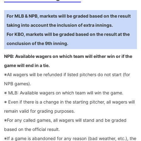
For MLB & NPB, markets will be graded based on the result
taking into account the inclusion of extra innings.
For KBO, markets will be graded based on the result at the
conclusion of the 9th inning.
NPB: Available wagers on which team will either win or if the
game will end in a tie.
※All wagers will be refunded if listed pitchers do not start (for
NPB games).
※ MLB: Available wagers on which team will win the game.
※ Even if there is a change in the starting pitcher, all wagers will
remain valid for grading purposes.
※For any called games, all wagers will stand and be graded
based on the official result.
※If a game is abandoned for any reason (bad weather, etc.), the