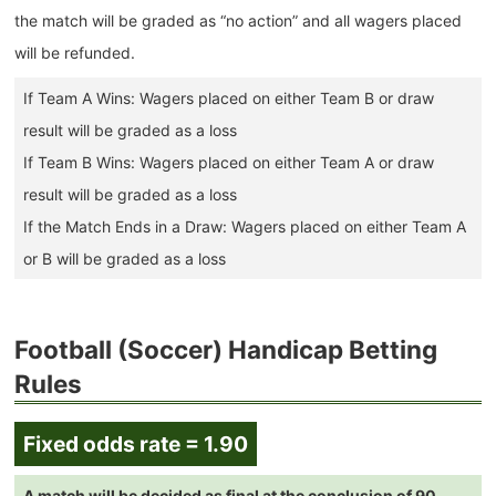
the match will be graded as “no action” and all wagers placed
will be refunded.
If Team A Wins: Wagers placed on either Team B or draw
result will be graded as a loss
If Team B Wins: Wagers placed on either Team A or draw
result will be graded as a loss
If the Match Ends in a Draw: Wagers placed on either Team A
or B will be graded as a loss
Football (Soccer) Handicap Betting
Rules
Fixed odds rate = 1.90
A match will be decided as final at the conclusion of 90