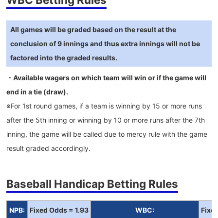
All games will be graded based on the result at the
conclusion of 9 innings and thus extra innings will not be
factored into the graded results.
・Available wagers on which team will win or if the game will
end in a tie (draw).
※For 1st round games, if a team is winning by 15 or more runs
after the 5th inning or winning by 10 or more runs after the 7th
inning, the game will be called due to mercy rule with the game
result graded accordingly.
Baseball Handicap Betting Rules
NPB:
Fixed Odds = 1.93
WBC:
Fixe