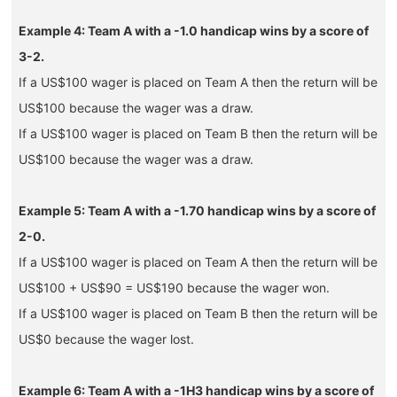
Example 4: Team A with a -1.0 handicap wins by a score of
3-2.
If a US$100 wager is placed on Team A then the return will be
US$100 because the wager was a draw.
If a US$100 wager is placed on Team B then the return will be
US$100 because the wager was a draw.
Example 5: Team A with a -1.70 handicap wins by a score of
2-0.
If a US$100 wager is placed on Team A then the return will be
US$100 + US$90 = US$190 because the wager won.
If a US$100 wager is placed on Team B then the return will be
US$0 because the wager lost.
Example 6: Team A with a -1H3 handicap wins by a score of