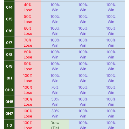
40%
100%
100%
100%
0/4
Lose
Win
Win
Win
50%
100%
100%
100%
0/5
Lose
Win
Win
Win
60%
100%
100%
100%
0/6
Lose
Win
Win
Win
70%
100%
100%
100%
0/7
Lose
Win
Win
Win
80%
100%
100%
100%
0/8
Lose
Win
Win
Win
90%
100%
100%
100%
0/9
Lose
Win
Win
Win
100%
100%
100%
100%
0H
Lose
Win
Win
Win
100%
70%
100%
100%
0H3
Lose
Win
Win
Win
100%
50%
100%
100%
0H5
Lose
Win
Win
Win
100%
30%
100%
100%
0H7
Lose
Win
Win
Win
100%
Draw
100%
100%
1.0
Lose
(Tie)
Win
Win