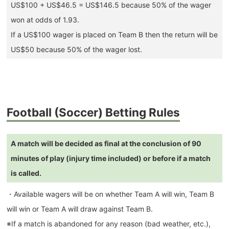
US$100 + US$46.5 = US$146.5 because 50% of the wager
won at odds of 1.93.
If a US$100 wager is placed on Team B then the return will be
US$50 because 50% of the wager lost.
Football (Soccer) Betting Rules
A match will be decided as final at the conclusion of 90
minutes of play (injury time included) or before if a match
is called.
・Available wagers will be on whether Team A will win, Team B
will win or Team A will draw against Team B.
※If a match is abandoned for any reason (bad weather, etc.),