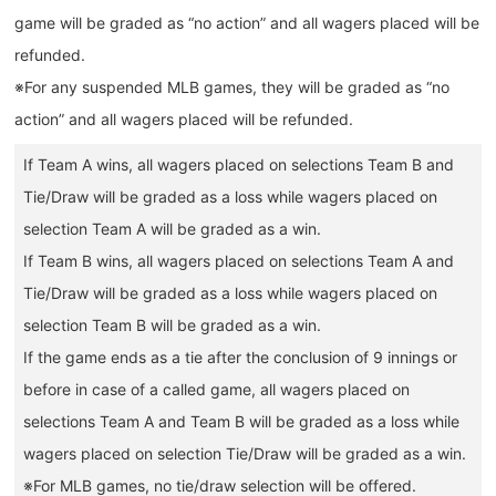
game will be graded as “no action” and all wagers placed will be
refunded.
※For any suspended MLB games, they will be graded as “no
action” and all wagers placed will be refunded.
If Team A wins, all wagers placed on selections Team B and
Tie/Draw will be graded as a loss while wagers placed on
selection Team A will be graded as a win.
If Team B wins, all wagers placed on selections Team A and
Tie/Draw will be graded as a loss while wagers placed on
selection Team B will be graded as a win.
If the game ends as a tie after the conclusion of 9 innings or
before in case of a called game, all wagers placed on
selections Team A and Team B will be graded as a loss while
wagers placed on selection Tie/Draw will be graded as a win.
※For MLB games, no tie/draw selection will be offered.