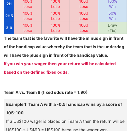
100%
100%
100%
100%
2H
Lose
Lose
Lose
Win
100%
100%
100%
50%
2H5
Lose
Lose
Lose
Win
100%
100%
100%
Draw
3.0
Lose
Lose
Lose
(Tie)
The team that is the favorite will have the minus sign in front
of the handicap value whereby the team that is the underdog
will have the plus sign in front of the handicap value.
If you win your wager then your return will be calculated
based on the defined fixed odds.
Team A vs. Team B (fixed odds rate = 1.90)
Example 1: Team A with a -0.5 handicap wins by a score of
105-100.
If a US$100 wager is placed on Team A then the return will be
US$100 + US$90 = US$190 because the wager won.