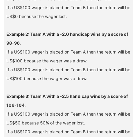
If a US$100 wager is placed on Team B then the return will be
US$0 because the wager lost.
Example 2: Team A with a -2.0 handicap wins by a score of
98-96.
If a US$100 wager is placed on Team A then the return will be
US$100 because the wager was a draw.
If a US$100 wager is placed on Team B then the return will be
US$100 because the wager was a draw.
Example 3: Team A with a -2.5 handicap wins by a score of
106-104.
If a US$100 wager is placed on Team A then the return will be
US$50 because 50% of the wager lost.
If a US$100 wager is placed on Team B then the return will be