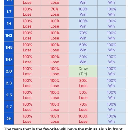
Lose
Lose
Win
Win
100%
70%
100%
100%
1.7
Lose
Lose
Win
Win
100%
100%
100%
100%
1H
Lose
Lose
Win
Win
100%
100%
70%
100%
1H3
Lose
Lose
Win
Win
100%
100%
50%
100%
1H5
Lose
Lose
Win
Win
100%
100%
30%
100%
1H7
Lose
Lose
Win
Win
100%
100%
Draw
100%
2.0
Lose
Lose
(Tie)
Win
100%
100%
30%
100%
2.3
Lose
Lose
Lose
Win
100%
100%
50%
100%
2.5
Lose
Lose
Lose
Win
100%
100%
70%
100%
2.7
Lose
Lose
Lose
Win
100%
100%
100%
100%
2H
Lose
Lose
Lose
Win
The team that is the favorite will have the minus sign in front