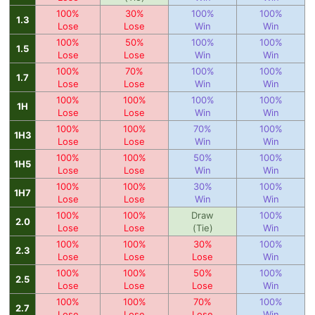
100%
30%
100%
100%
1.3
Lose
Lose
Win
Win
100%
50%
100%
100%
1.5
Lose
Lose
Win
Win
100%
70%
100%
100%
1.7
Lose
Lose
Win
Win
100%
100%
100%
100%
1H
Lose
Lose
Win
Win
100%
100%
70%
100%
1H3
Lose
Lose
Win
Win
100%
100%
50%
100%
1H5
Lose
Lose
Win
Win
100%
100%
30%
100%
1H7
Lose
Lose
Win
Win
100%
100%
Draw
100%
2.0
Lose
Lose
(Tie)
Win
100%
100%
30%
100%
2.3
Lose
Lose
Lose
Win
100%
100%
50%
100%
2.5
Lose
Lose
Lose
Win
100%
100%
70%
100%
2.7
Lose
Lose
Lose
Win