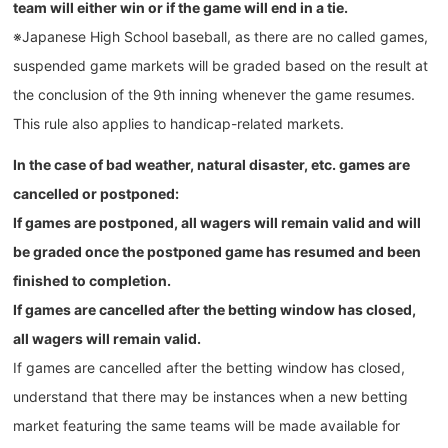
team will either win or if the game will end in a tie.
※Japanese High School baseball, as there are no called games,
suspended game markets will be graded based on the result at
the conclusion of the 9th inning whenever the game resumes.
This rule also applies to handicap-related markets.
In the case of bad weather, natural disaster, etc. games are
cancelled or postponed:
If games are postponed, all wagers will remain valid and will
be graded once the postponed game has resumed and been
finished to completion.
If games are cancelled after the betting window has closed,
all wagers will remain valid.
If games are cancelled after the betting window has closed,
understand that there may be instances when a new betting
market featuring the same teams will be made available for