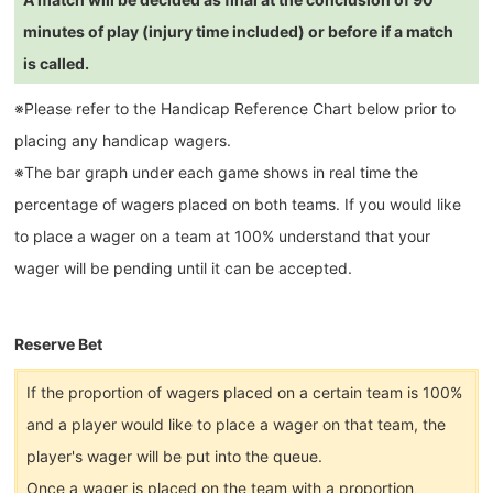
minutes of play (injury time included) or before if a match
is called.
※Please refer to the Handicap Reference Chart below prior to
placing any handicap wagers.
※The bar graph under each game shows in real time the
percentage of wagers placed on both teams. If you would like
to place a wager on a team at 100% understand that your
wager will be pending until it can be accepted.
Reserve Bet
If the proportion of wagers placed on a certain team is 100%
and a player would like to place a wager on that team, the
player's wager will be put into the queue.
Once a wager is placed on the team with a proportion