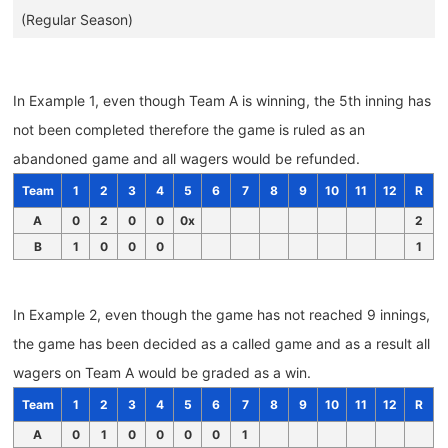
(Regular Season)
In Example 1, even though Team A is winning, the 5th inning has
not been completed therefore the game is ruled as an
abandoned game and all wagers would be refunded.
Team
1
2
3
4
5
6
7
8
9
10
11
12
R
A
0
2
0
0
0x
2
B
1
0
0
0
1
In Example 2, even though the game has not reached 9 innings,
the game has been decided as a called game and as a result all
wagers on Team A would be graded as a win.
Team
1
2
3
4
5
6
7
8
9
10
11
12
R
A
0
1
0
0
0
0
1