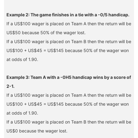
Example 2: The game finishes in a tie with a -0/5 handicap.
If a US$100 wager is placed on Team A then the return will be
US$50 because 50% of the wager lost.
If a US$100 wager is placed on Team B then the return will be
US$100 + US$45 = US$145 because 50% of the wager won
at odds of 1.90.
Example 3: Team A with a -0H5 handicap wins by a score of
2-1.
If a US$100 wager is placed on Team A then the return will be
US$100 + US$45 = US$145 because 50% of the wager won
at odds of 1.90.
If a US$100 wager is placed on Team B then the return will be
US$0 because the wager lost.