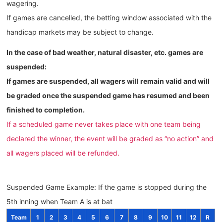
wagering.
If games are cancelled, the betting window associated with the
handicap markets may be subject to change.
In the case of bad weather, natural disaster, etc. games are
suspended:
If games are suspended, all wagers will remain valid and will
be graded once the suspended game has resumed and been
finished to completion.
If a scheduled game never takes place with one team being
declared the winner, the event will be graded as “no action” and
all wagers placed will be refunded.
Suspended Game Example: If the game is stopped during the
5th inning when Team A is at bat
Team
1
2
3
4
5
6
7
8
9
10
11
12
R