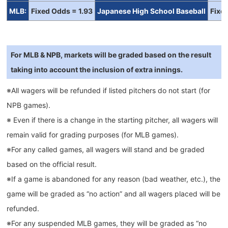
MLB:
Fixed Odds = 1.93
Japanese High School Baseball
Fixe
For MLB & NPB, markets will be graded based on the result
taking into account the inclusion of extra innings.
※All wagers will be refunded if listed pitchers do not start (for
NPB games).
※ Even if there is a change in the starting pitcher, all wagers will
remain valid for grading purposes (for MLB games).
※For any called games, all wagers will stand and be graded
based on the official result.
※If a game is abandoned for any reason (bad weather, etc.), the
game will be graded as “no action” and all wagers placed will be
refunded.
※For any suspended MLB games, they will be graded as “no