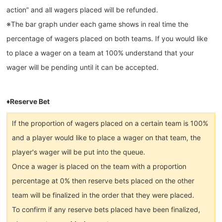
action” and all wagers placed will be refunded.
※The bar graph under each game shows in real time the
percentage of wagers placed on both teams. If you would like
to place a wager on a team at 100% understand that your
wager will be pending until it can be accepted.
♦Reserve Bet
If the proportion of wagers placed on a certain team is 100%
and a player would like to place a wager on that team, the
player's wager will be put into the queue.
Once a wager is placed on the team with a proportion
percentage at 0% then reserve bets placed on the other
team will be finalized in the order that they were placed.
To confirm if any reserve bets placed have been finalized,