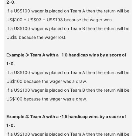
2-0.
If a US$100 wager is placed on Team A then the return will be
US$100 + US$93 = US$193 because the wager won.
If a US$100 wager is placed on Team B then the return will be
US$0 because the wager lost.
Example 3: Team A with a -1.0 handicap wins by a score of
1-0.
If a US$100 wager is placed on Team A then the return will be
US$100 because the wager was a draw.
If a US$100 wager is placed on Team B then the return will be
US$100 because the wager was a draw.
Example 4: Team A with a -1.5 handicap wins by a score of
1-0.
If a US$100 wager is placed on Team A then the return will be