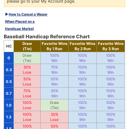
please go to your My Account page.
How to Cancel a Wager
When Placed on a
Handicap Market
Baseball Handicap Reference Chart
Draw
Favorite Wins
Favorite Wins
Favorite Wins
HC
(Tie)
By 1 Run
By 2 Run
By 3 Run
Draw
100%
100%
100%
0
(Tie)
Win
Win
Win
30%
70%
100%
100%
0.3
Lose
Win
Win
Win
50%
50%
100%
100%
0.5
Lose
Win
Win
Win
70%
30%
100%
100%
0.7
Lose
Win
Win
Win
100%
Draw
100%
100%
1.0
Lose
(Tie)
Win
Win
100%
30%
100%
100%
1.3
Lose
Lose
Win
Win
100%
50%
100%
100%
1.5