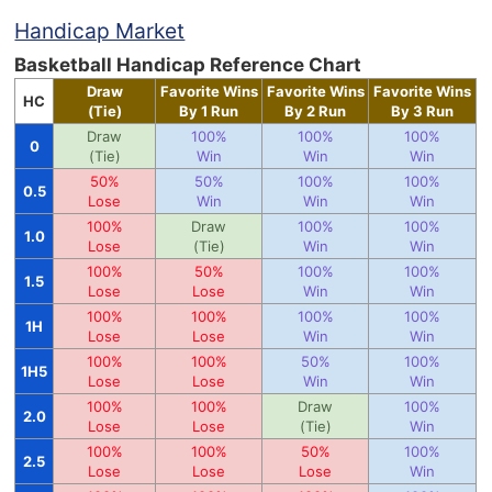
Handicap Market
Basketball Handicap Reference Chart
Draw
Favorite Wins
Favorite Wins
Favorite Wins
HC
(Tie)
By 1 Run
By 2 Run
By 3 Run
Draw
100%
100%
100%
0
(Tie)
Win
Win
Win
50%
50%
100%
100%
0.5
Lose
Win
Win
Win
100%
Draw
100%
100%
1.0
Lose
(Tie)
Win
Win
100%
50%
100%
100%
1.5
Lose
Lose
Win
Win
100%
100%
100%
100%
1H
Lose
Lose
Win
Win
100%
100%
50%
100%
1H5
Lose
Lose
Win
Win
100%
100%
Draw
100%
2.0
Lose
Lose
(Tie)
Win
100%
100%
50%
100%
2.5
Lose
Lose
Lose
Win