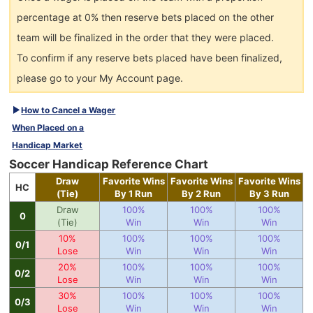
percentage at 0% then reserve bets placed on the other
team will be finalized in the order that they were placed.
To confirm if any reserve bets placed have been finalized,
please go to your My Account page.
How to Cancel a Wager
When Placed on a
Handicap Market
Soccer Handicap Reference Chart
Draw
Favorite Wins
Favorite Wins
Favorite Wins
HC
(Tie)
By 1 Run
By 2 Run
By 3 Run
Draw
100%
100%
100%
0
(Tie)
Win
Win
Win
10%
100%
100%
100%
0/1
Lose
Win
Win
Win
20%
100%
100%
100%
0/2
Lose
Win
Win
Win
30%
100%
100%
100%
0/3
Lose
Win
Win
Win