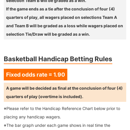
selection Team B will be graded as a win.
If the game ends as a tie after the conclusion of four (4)
quarters of play, all wagers placed on selections Team A
and Team B will be graded as a loss while wagers placed on
selection Tie/Draw will be graded as a win.
Basketball Handicap Betting Rules
Fixed odds rate = 1.90
A game will be decided as final at the conclusion of four (4)
quarters of play (overtime is included).
※Please refer to the Handicap Reference Chart below prior to
placing any handicap wagers.
※The bar graph under each game shows in real time the