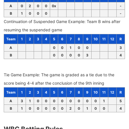
A
0
2
0
0
0x
-
B
1
0
0
0
-
Continuation of Suspended Game Example: Team B wins after
resuming the suspended game
Team
1
2
3
4
5
6
7
8
9
10
11
12
R
A
0
0
1
0
0
3
B
0
0
0
0
3
4
Tie Game Example: The game is graded as a tie due to the
score being 4-4 after the conclusion of the 9th inning
Team
1
2
3
4
5
6
7
8
9
10
11
12
R
A
3
1
0
0
0
0
0
0
0
0
1
5
B
1
0
0
0
0
0
2
0
1
0
0
4
WBC Betting Rules