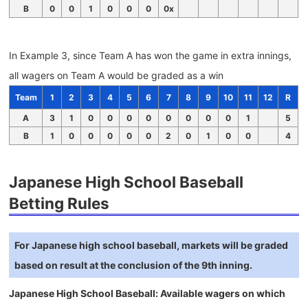
B
0
0
1
0
0
0
0x
In Example 3, since Team A has won the game in extra innings,
all wagers on Team A would be graded as a win
Team
1
2
3
4
5
6
7
8
9
10
11
12
R
A
3
1
0
0
0
0
0
0
0
0
1
5
B
1
0
0
0
0
0
2
0
1
0
0
4
Japanese High School Baseball
Betting Rules
For Japanese high school baseball, markets will be graded
based on result at the conclusion of the 9th inning.
Japanese High School Baseball: Available wagers on which