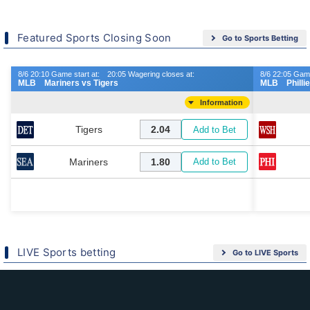
Featured Sports Closing Soon
Go to Sports Betting
8/6 20:10 Game start at: 20:05 Wagering closes at:
8/6 22:05 Game
MLB Mariners vs Tigers
MLB Phillie
Information
Tigers
2.04
Add to Bet
Mariners
1.80
Add to Bet
LIVE Sports betting
Go to LIVE Sports