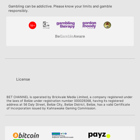
Gambling can be addictive. Please know your limits and gamble
responsibly.
18+
License
BET CHANNEL is operated by Brickvale Media Limited, a company registered under
the laws of Belize under registration number 000029268, having its registered
address at 56 Daly Street, Belize City, Belize District, Belize, has a valid Certificate
of Incorporation issued by Kahnawake Gaming Commission.