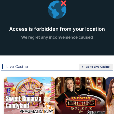
Access is forbidden from your location
We regret any inconvenience caused
Live Casino
Go to Live Casino