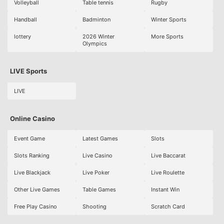
Volleyball
Table tennis
Rugby
Handball
Badminton
Winter Sports
lottery
2026 Winter
More Sports
Olympics
LIVE Sports
LIVE
Online Casino
Event Game
Latest Games
Slots
Slots Ranking
Live Casino
Live Baccarat
Live Blackjack
Live Poker
Live Roulette
Other Live Games
Table Games
Instant Win
Free Play Casino
Shooting
Scratch Card