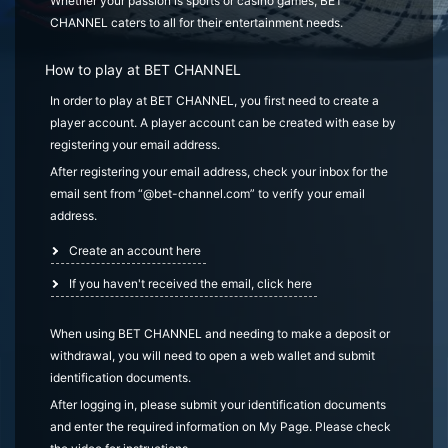
Whether your passion is sports or casino games, BET
CHANNEL caters to all for their entertainment needs.
How to play at BET CHANNEL
In order to play at BET CHANNEL, you first need to create a
player account. A player account can be created with ease by
registering your email address.
After registering your email address, check your inbox for the
email sent from “@bet-channel.com” to verify your email
address.
Create an account here
If you haven't received the email, click here
When using BET CHANNEL and needing to make a deposit or
withdrawal, you will need to open a web wallet and submit
identification documents.
After logging in, please submit your identification documents
and enter the required information on My Page. Please check