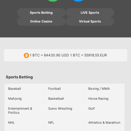
Sports Betting
LIVE Sports
Online Casino
Virtual Sports
1 BTC =
64430.90
USD
1 BTC =
55918.55
EUR
Sports Betting
Baseball
Football
Boxing / MMA
Mahjong
Basketball
Horse Racing
Entertainment &
Sumo Wrestling
Golf
Politics
NHL
NFL
Athletics & Marathon