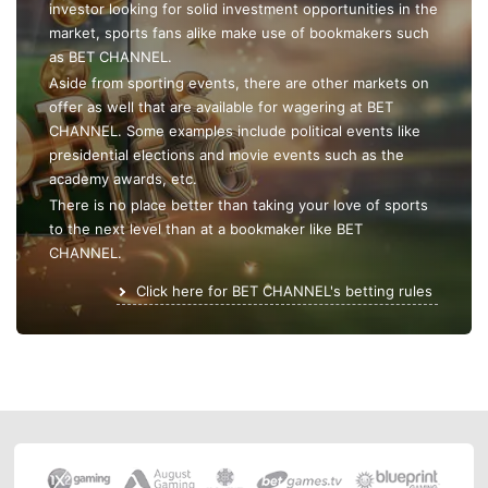
investor looking for solid investment opportunities in the
market, sports fans alike make use of bookmakers such
as BET CHANNEL.
Aside from sporting events, there are other markets on
offer as well that are available for wagering at BET
CHANNEL. Some examples include political events like
presidential elections and movie events such as the
academy awards, etc.
There is no place better than taking your love of sports
to the next level than at a bookmaker like BET
CHANNEL.
Click here for BET CHANNEL's betting rules