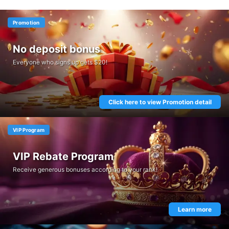
Promotion
No deposit bonus
Everyone who signs up gets $20!
Click here to view Promotion detail
VIP Program
VIP Rebate Program
Receive generous bonuses according to your rank!
Learn more