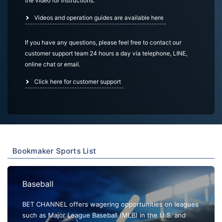
the video for instructions.
Videos and operation guides are available here
If you have any questions, please feel free to contact our
customer support team 24 hours a day via telephone, LINE,
online chat or email.
Click here for customer support
Bookmaker Sports List
Baseball
BET CHANNEL offers wagering opportunities on leagues
such as Major League Baseball (MLB) in the U.S. and