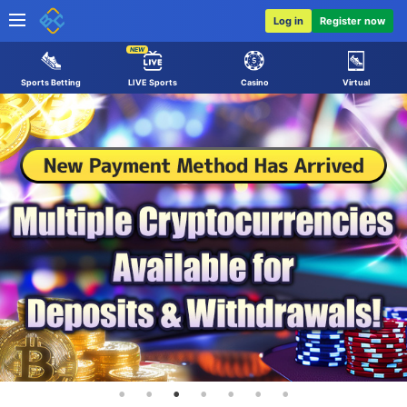
Log in
Register now
NEW
Sports Betting
LIVE Sports
Casino
Virtual
Online Sports Betting
English
(0)
Inquiry
Decimal Odds