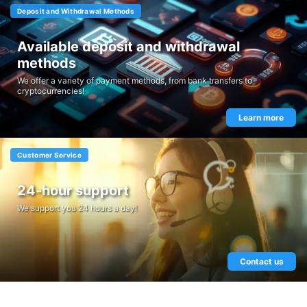
Deposit and Withdrawal Methods
Available deposit and withdrawal
methods
We offer a variety of payment methods, from bank transfers to
cryptocurrencies!
Learn more
Customer Service
24-hour support
We support you 24 hours a day!
Contact us