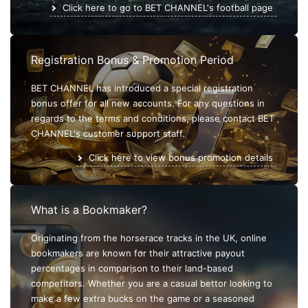
Click here to go to BET CHANNEL's football page
Registration Bonus & Promotion Period
BET CHANNEL has introduced a special registration
bonus offer for all new accounts. For any questions in
regards to the terms and conditions, please contact BET
CHANNEL's customer support staff.
Click here to view bonus promotion details
What is a Bookmaker?
Originating from the horserace tracks in the UK, online
bookmakers are known for their attractive payout
percentages in comparison to their land-based
competitors. Whether you are a casual bettor looking to
make a few extra bucks on the game or a seasoned