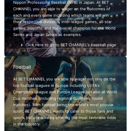
Nippon Professional Baseball (NPB) in Japan. At BET
CHANNEL you are able to wager on the outcomes of
each and every game including which teams will win
their respective divisions, inter-league games, all-star
games, playoffs, and the overall champion for the World
Series and Japan Series as examples.
Click here to go to BET CHANNEL's baseball page
Football
At BET CHANNEL you are able to wager not only on the
top football leagues in Europe including UEFA's
Champions League and Europa League but also all World
Cup matches (including regional qualifying round
matches). With football being the world's most popular
sport, BET CHANNEL wants to cater to those fans and
sports bettors alike by offering the most favorable odds
in the industry.