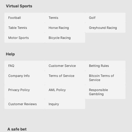
Virtual Sports
Football
Tennis
Golf
Table Tennis
Horse Racing
Greyhound Racing
Motor Sports
Bicycle Racing
Help
FAQ
Customer Service
Betting Rules
Company Info
Terms of Service
Bitcoin Terms of
Service
Privacy Policy
AML Policy
Responsible
Gambling
Customer Reviews
Inquiry
A safe bet