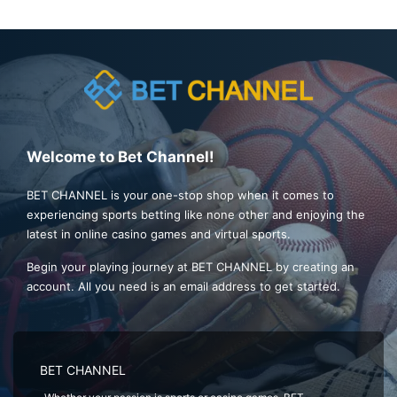
Welcome to Bet Channel!
BET CHANNEL is your one-stop shop when it comes to
experiencing sports betting like none other and enjoying the
latest in online casino games and virtual sports.
Begin your playing journey at BET CHANNEL by creating an
account. All you need is an email address to get started.
BET CHANNEL