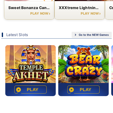
Sweet Bonanza CandyLand
XXXtreme Lightning Roulette
C
PLAY NOW
PLAY NOW
Latest Slots
Go to the NEW Games
PLAY
PLAY