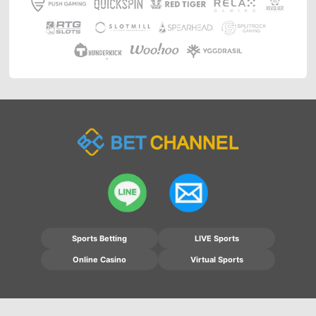
Sports Betting
LIVE Sports
Online Casino
Virtual Sports