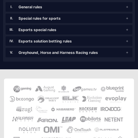
General rules
Special rules for sports
Esports special rules
Esports solution betting rules
Greyhound, Horse and Harness Racing rules