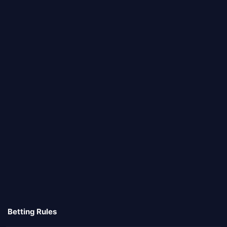
Betting Rules