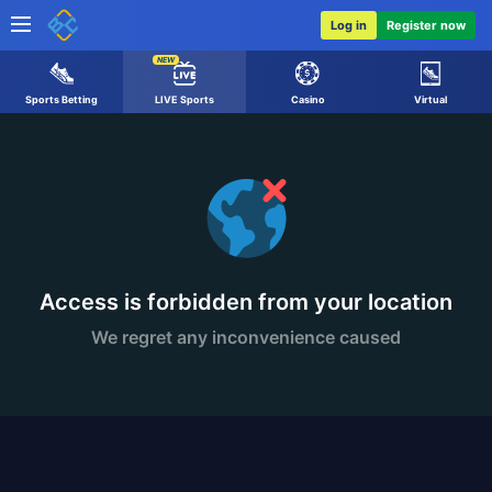
Log in
Register now
NEW
Sports Betting
LIVE Sports
Casino
Virtual
Access is forbidden from your location
We regret any inconvenience caused