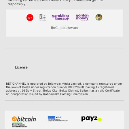
responsibly.
18+
License
BET CHANNEL is operated by Brickvale Media Limited, a company registered under
the laws of Belize under registration number 000029268, having its registered
address at 56 Daly Street, Belize City, Belize District, Belize, has a valid Certificate
of Incorporation issued by Kahnawake Gaming Commission.