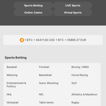
Sports Betting
LIVE Sports
Online Casino
Virtual Sports
1 BTC =
64411.92
USD
1 BTC =
55895.37
EUR
Sports Betting
Baseball
Football
Boxing / MMA
Mahjong
Basketball
Horse Racing
Entertainment &
Sumo Wrestling
Golf
Politics
NHL
NFL
Athletics & Marathon
Volleyball
Table tennis
Rugby