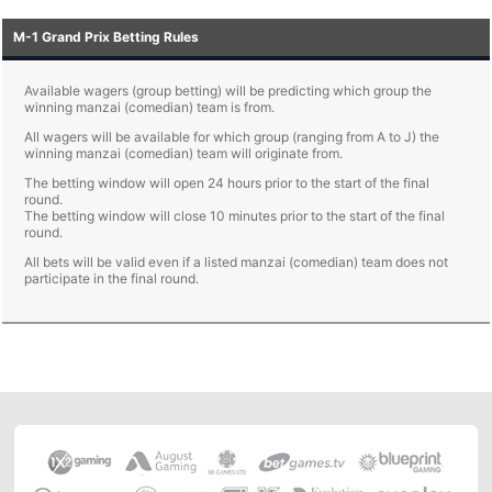
M-1 Grand Prix Betting Rules
Available wagers (group betting) will be predicting which group the
winning manzai (comedian) team is from.
All wagers will be available for which group (ranging from A to J) the
winning manzai (comedian) team will originate from.
The betting window will open 24 hours prior to the start of the final
round.
The betting window will close 10 minutes prior to the start of the final
round.
All bets will be valid even if a listed manzai (comedian) team does not
participate in the final round.