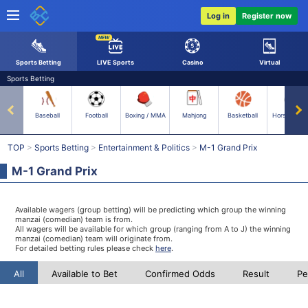
Log in
Register now
NEW
Sports Betting
LIVE Sports
Casino
Virtual
Sports Betting
English
(0)
Inquiry
Decimal Odds
Baseball
Football
Boxing / MMA
Mahjong
Basketball
Horse Racin
TOP
>
Sports Betting
>
Entertainment & Politics
>
M-1 Grand Prix
M-1 Grand Prix
Available wagers (group betting) will be predicting which group the winning
manzai (comedian) team is from.
All wagers will be available for which group (ranging from A to J) the winning
manzai (comedian) team will originate from.
For detailed betting rules please check
here
.
All
Available to Bet
Confirmed Odds
Result
Pe