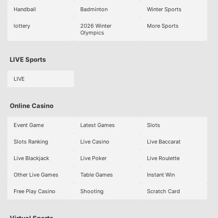
Handball
Badminton
Winter Sports
lottery
2026 Winter
More Sports
Olympics
LIVE Sports
LIVE
Online Casino
Event Game
Latest Games
Slots
Slots Ranking
Live Casino
Live Baccarat
Live Blackjack
Live Poker
Live Roulette
Other Live Games
Table Games
Instant Win
Free Play Casino
Shooting
Scratch Card
Virtual Sports