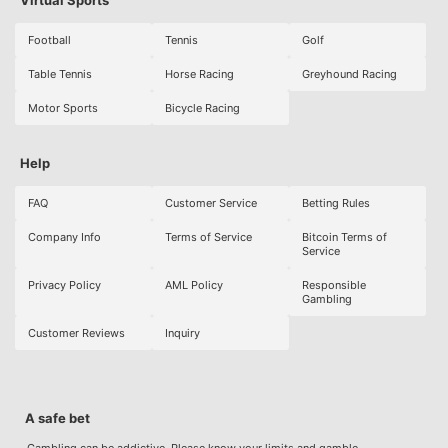
Football
Tennis
Golf
Table Tennis
Horse Racing
Greyhound Racing
Motor Sports
Bicycle Racing
Help
FAQ
Customer Service
Betting Rules
Company Info
Terms of Service
Bitcoin Terms of
Service
Privacy Policy
AML Policy
Responsible
Gambling
Customer Reviews
Inquiry
A safe bet
Gambling can be addictive. Please know your limits and gamble