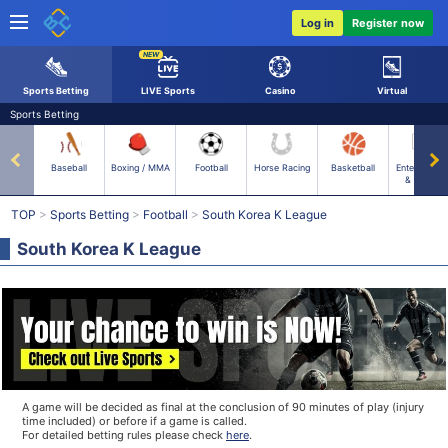
Log in
Register now
NEW
Sports Betting
LIVE Sports
Casino
Virtual
Sports Betting
English
(0)
Inquiry
Decimal Odds
Baseball
Boxing / MMA
Football
Horse Racing
Basketball
Entertainme
& Politics
TOP
>
Sports Betting
>
Football
>
South Korea K League
South Korea K League
A game will be decided as final at the conclusion of 90 minutes of play (injury
time included) or before if a game is called.
For detailed betting rules please check
here
.