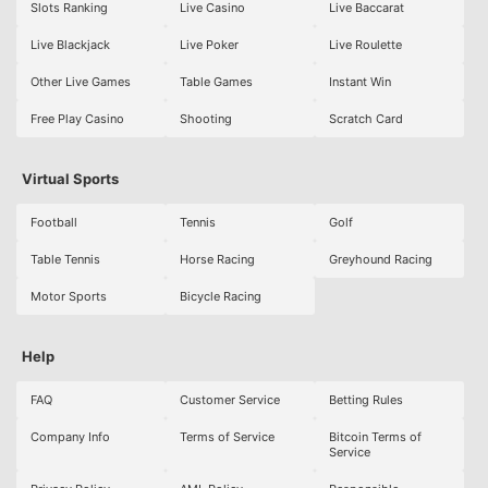
Slots Ranking
Live Casino
Live Baccarat
Live Blackjack
Live Poker
Live Roulette
Other Live Games
Table Games
Instant Win
Free Play Casino
Shooting
Scratch Card
Virtual Sports
Football
Tennis
Golf
Table Tennis
Horse Racing
Greyhound Racing
Motor Sports
Bicycle Racing
Help
FAQ
Customer Service
Betting Rules
Company Info
Terms of Service
Bitcoin Terms of
Service