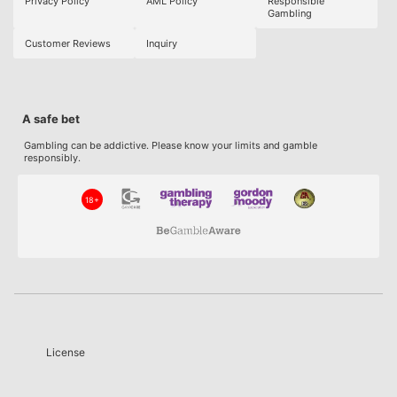
Privacy Policy
AML Policy
Responsible
Gambling
Customer Reviews
Inquiry
A safe bet
Gambling can be addictive. Please know your limits and gamble
responsibly.
18+
License