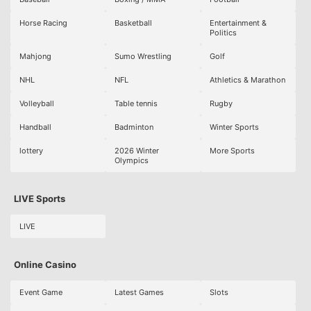
Horse Racing
Basketball
Entertainment &
Politics
Mahjong
Sumo Wrestling
Golf
NHL
NFL
Athletics & Marathon
Volleyball
Table tennis
Rugby
Handball
Badminton
Winter Sports
lottery
2026 Winter
More Sports
Olympics
LIVE Sports
LIVE
Online Casino
Event Game
Latest Games
Slots