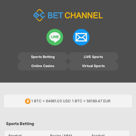
Sports Betting
LIVE Sports
Online Casino
Virtual Sports
1 BTC =
64961.03
USD
1 BTC =
56189.47
EUR
Sports Betting
Baseball
Boxing / MMA
Football