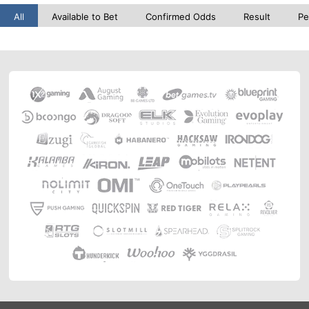
All
Available to Bet
Confirmed Odds
Result
Pe