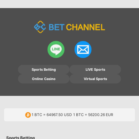
Sports Betting
LIVE Sports
Online Casino
Virtual Sports
1 BTC =
64967.50
USD
1 BTC =
56200.26
EUR
Sports Betting