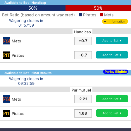
Available to Bet
Handicap
50%
50%
Bet Ratio (based on amount wagered)
Pirates
Mets
Wagering closes in
Information
01:57:58
Add to Bet
Handicap
+0.7
Mets
Add to Bet
-0.7
Pirates
Add to Bet
Parlay Eligible
Available to Bet
Final Results
Wagering closes in
09:32:58
Add to Bet
Parimutuel
2.21
Mets
Add to Bet
1.68
Pirates
Add to Bet