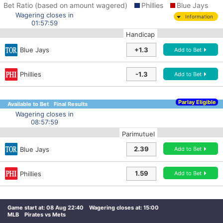
Bet Ratio (based on amount wagered)
Phillies
Blue Jays
Wagering closes in
Information
01:57:58
Add to Bet
Handicap
+1.3
Blue Jays
Add to Bet
-1.3
Phillies
Add to Bet
Parlay Eligible
Available to Bet
Final Results
Wagering closes in
08:57:58
Add to Bet
Parimutuel
2.39
Blue Jays
Add to Bet
1.59
Phillies
Add to Bet
Game start at: 08 Aug 22:40 Wagering closes at: 15:00
MLB Pirates vs Mets