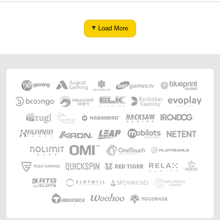
Load More