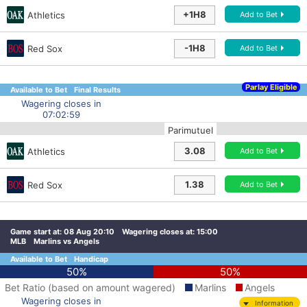
+1H8
Athletics
Add to Bet
-1H8
Red Sox
Add to Bet
Parlay Eligible
Available to Bet
Final Results
Wagering closes in
07:02:58
Add to Bet
Parimutuel
3.08
Athletics
Add to Bet
1.38
Red Sox
Add to Bet
Game start at: 08 Aug 20:10 Wagering closes at: 15:00
MLB Marlins vs Angels
Available to Bet
Handicap
50%
50%
Bet Ratio (based on amount wagered)
Marlins
Angels
Wagering closes in
Information