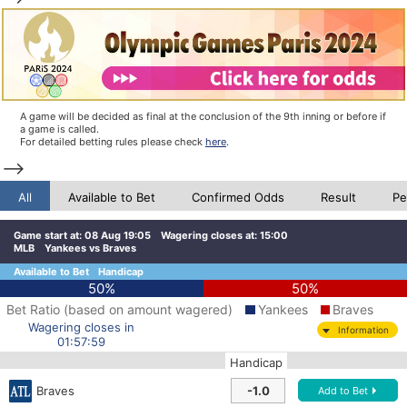
A game will be decided as final at the conclusion of the 9th inning or before if
a game is called.
For detailed betting rules please check
here
.
-->
All
Available to Bet
Confirmed Odds
Result
Pe
Game start at: 08 Aug 19:05 Wagering closes at: 15:00
MLB Yankees vs Braves
Available to Bet
Handicap
50%
50%
Bet Ratio (based on amount wagered)
Yankees
Braves
Wagering closes in
Information
01:57:58
Add to Bet
Handicap
-1.0
Braves
Add to Bet