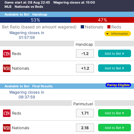
Game start at: 08 Aug 22:45 Wagering closes at: 15:00
MLB Nationals vs Reds
Available to Bet
Handicap
53%
47%
Bet Ratio (based on amount wagered)
Nationals
Reds
Wagering closes in
Information
01:57:58
Add to Bet
Handicap
-1.2
Reds
Add to Bet
+1.2
Nationals
Add to Bet
Parlay Eligible
Available to Bet
Final Results
Wagering closes in
09:37:58
Add to Bet
Parimutuel
1.71
Reds
Add to Bet
2.18
Nationals
Add to Bet