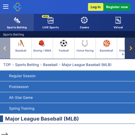
Log in
Register now
NEW
Sports Betting
LIVE Sports
Casino
Virtual
Sports Betting
English
(0)
Inquiry
Decimal Odds
Baseball
Boxing / MMA
Football
Horse Racing
Basketball
Entertainme
& Politics
TOP
>
Sports Betting
>
Baseball
>
Major League Baseball (MLB)
Regular Season
Postseason
All-Star Game
Spring Training
Major League Baseball (MLB)
-->