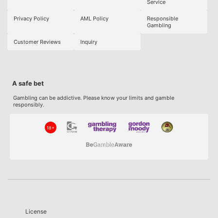
Service
Privacy Policy
AML Policy
Responsible
Gambling
Customer Reviews
Inquiry
A safe bet
Gambling can be addictive. Please know your limits and gamble
responsibly.
18+
License