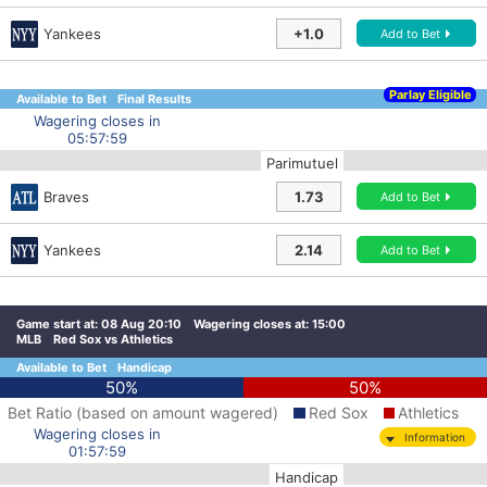
+1.0
Yankees
Add to Bet
Parlay Eligible
Available to Bet
Final Results
Wagering closes in
05:57:58
Add to Bet
Parimutuel
1.73
Braves
Add to Bet
2.14
Yankees
Add to Bet
Game start at: 08 Aug 20:10 Wagering closes at: 15:00
MLB Red Sox vs Athletics
Available to Bet
Handicap
50%
50%
Bet Ratio (based on amount wagered)
Red Sox
Athletics
Wagering closes in
Information
01:57:58
Add to Bet
Handicap