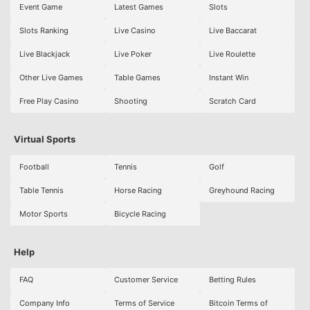
Event Game
Latest Games
Slots
Slots Ranking
Live Casino
Live Baccarat
Live Blackjack
Live Poker
Live Roulette
Other Live Games
Table Games
Instant Win
Free Play Casino
Shooting
Scratch Card
Virtual Sports
Football
Tennis
Golf
Table Tennis
Horse Racing
Greyhound Racing
Motor Sports
Bicycle Racing
Help
FAQ
Customer Service
Betting Rules
Company Info
Terms of Service
Bitcoin Terms of