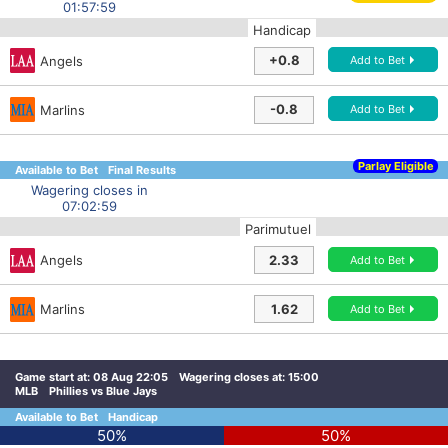
01:57:58
Add to Bet
Handicap
+0.8
Angels
Add to Bet
-0.8
Marlins
Add to Bet
Parlay Eligible
Available to Bet
Final Results
Wagering closes in
07:02:58
Add to Bet
Parimutuel
2.33
Angels
Add to Bet
1.62
Marlins
Add to Bet
Game start at: 08 Aug 22:05 Wagering closes at: 15:00
MLB Phillies vs Blue Jays
Available to Bet
Handicap
50%
50%