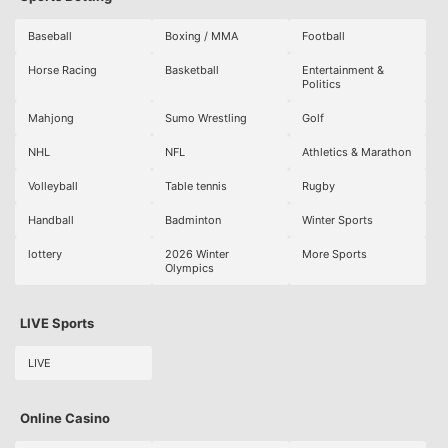
Baseball
Boxing / MMA
Football
Horse Racing
Basketball
Entertainment &
Politics
Mahjong
Sumo Wrestling
Golf
NHL
NFL
Athletics & Marathon
Volleyball
Table tennis
Rugby
Handball
Badminton
Winter Sports
lottery
2026 Winter
More Sports
Olympics
LIVE Sports
LIVE
Online Casino