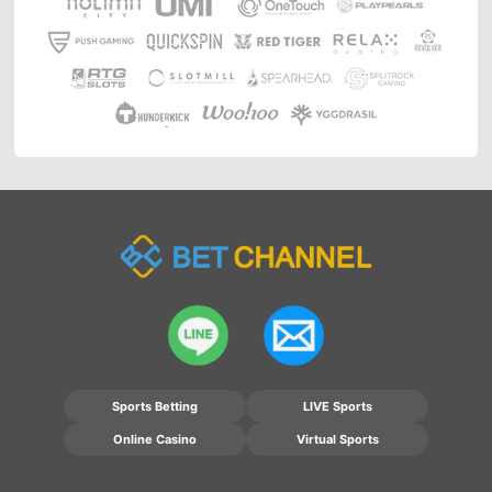
Sports Betting
LIVE Sports
Online Casino
Virtual Sports