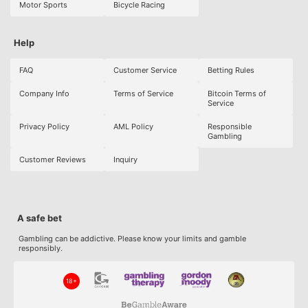
Motor Sports
Bicycle Racing
Help
FAQ
Customer Service
Betting Rules
Company Info
Terms of Service
Bitcoin Terms of
Service
Privacy Policy
AML Policy
Responsible
Gambling
Customer Reviews
Inquiry
A safe bet
Gambling can be addictive. Please know your limits and gamble
responsibly.
18+