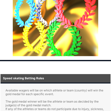
Speed skating Betting Rules
Available wagers will be on which athlete or team (country) will win the
gold medal for each specific event.
The gold medal winner will be the athlete or team as decided by the
judge(s) of the gold medal match.
If any of the athletes or teams do not participate due to injury, sickness,