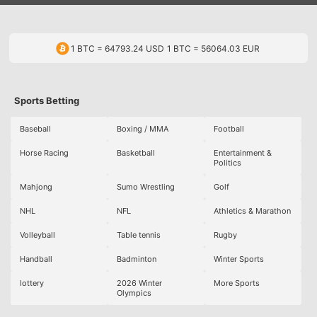
1 BTC =
64793.24
USD
1 BTC =
56064.03
EUR
Sports Betting
Baseball
Boxing / MMA
Football
Horse Racing
Basketball
Entertainment &
Politics
Mahjong
Sumo Wrestling
Golf
NHL
NFL
Athletics & Marathon
Volleyball
Table tennis
Rugby
Handball
Badminton
Winter Sports
lottery
2026 Winter
More Sports
Olympics