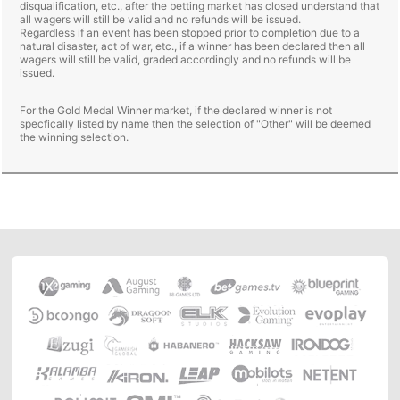
disqualification, etc., after the betting market has closed understand that
all wagers will still be valid and no refunds will be issued.
Regardless if an event has been stopped prior to completion due to a
natural disaster, act of war, etc., if a winner has been declared then all
wagers will still be valid, graded accordingly and no refunds will be
issued.
For the Gold Medal Winner market, if the declared winner is not
specfically listed by name then the selection of "Other" will be deemed
the winning selection.