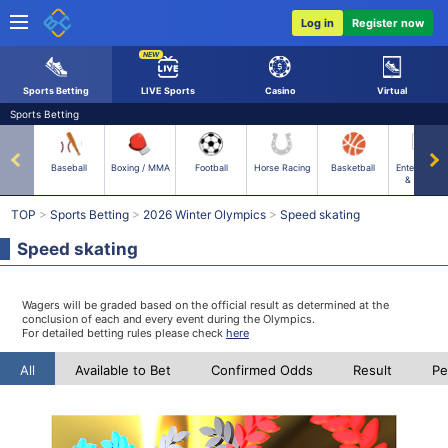
Log in
Register now
NEW
Sports Betting
LIVE Sports
Casino
Virtual
Sports Betting
English
(0)
Inquiry
Decimal Odds
Baseball
Boxing / MMA
Football
Horse Racing
Basketball
Entertainme
& Politics
TOP
>
Sports Betting
>
2026 Winter Olympics
>
Speed skating
Speed skating
Wagers will be graded based on the official result as determined at the
conclusion of each and every event during the Olympics.
For detailed betting rules please check
here
All
Available to Bet
Confirmed Odds
Result
Pe