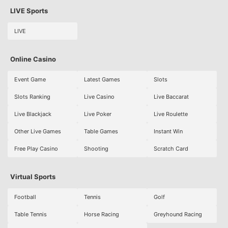
LIVE Sports
LIVE
Online Casino
Event Game
Latest Games
Slots
Slots Ranking
Live Casino
Live Baccarat
Live Blackjack
Live Poker
Live Roulette
Other Live Games
Table Games
Instant Win
Free Play Casino
Shooting
Scratch Card
Virtual Sports
Football
Tennis
Golf
Table Tennis
Horse Racing
Greyhound Racing