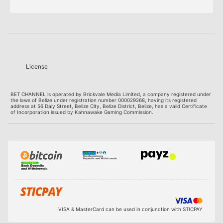
License
BET CHANNEL is operated by Brickvale Media Limited, a company registered under
the laws of Belize under registration number 000029268, having its registered
address at 56 Daly Street, Belize City, Belize District, Belize, has a valid Certificate
of Incorporation issued by Kahnawake Gaming Commission.
VISA & MasterCard can be used in conjunction with STICPAY