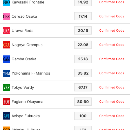
14.92
Kawasaki Frontale
Confirmed Odds
17.14
Cerezo Osaka
Confirmed Odds
20.15
Urawa Reds
Confirmed Odds
22.08
Nagoya Grampus
Confirmed Odds
25.18
Gamba Osaka
Confirmed Odds
35.82
Yokohama F･Marinos
Confirmed Odds
67.17
Tokyo Verdy
Confirmed Odds
80.60
Fagiano Okayama
Confirmed Odds
100
Avispa Fukuoka
Confirmed Odds
153
Confirmed Odds