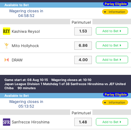
Parlay Eligible
Available to Bet
Wagering closes in
Information
04:58:52
Add to Bet
Parimutuel
1.53
Kashiwa Reysol
Add to Bet
6.86
Mito Hollyhock
Add to Bet
4.00
DRAW
Add to Bet
Game start at: 08 Aug 10:15 Wagering closes at: 10:10
Japan League Division 1 Matchday 1 of 38 Sanfrecce Hiroshima vs JEF United
Chiba 90 minutes
Parlay Eligible
Available to Bet
Wagering closes in
Information
05:13:52
Add to Bet
Parimutuel
1.48
Sanfrecce Hiroshima
Add to Bet