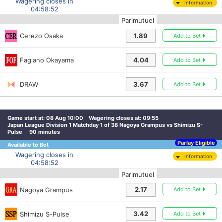
Wagering closes in
Information
04:58:52
Add to Bet
Parimutuel
1.89
Cerezo Osaka
Add to Bet
4.04
Fagiano Okayama
Add to Bet
3.67
DRAW
Add to Bet
Game start at: 08 Aug 10:00 Wagering closes at: 09:55
Japan League Division 1 Matchday 1 of 38 Nagoya Grampus vs Shimizu S-
Pulse 90 minutes
Parlay Eligible
Available to Bet
Wagering closes in
Information
04:58:52
Add to Bet
Parimutuel
2.17
Nagoya Grampus
Add to Bet
3.42
Shimizu S-Pulse
Add to Bet