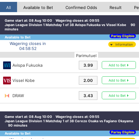
All
Available to Bet
Confirmed Odds
Result
Pe
Game start at: 08 Aug 10:00 Wagering closes at: 09:55
Japan League Division 1 Matchday 1 of 38 Avispa Fukuoka vs Vissel Kobe 90
minutes
Parlay Eligible
Available to Bet
Wagering closes in
Information
04:58:52
Add to Bet
Parimutuel
3.99
Avispa Fukuoka
Add to Bet
2.00
Vissel Kobe
Add to Bet
3.43
DRAW
Add to Bet
Game start at: 08 Aug 10:00 Wagering closes at: 09:55
Japan League Division 1 Matchday 1 of 38 Cerezo Osaka vs Fagiano Okayama
90 minutes
Parlay Eligible
Available to Bet