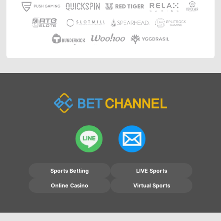
Sports Betting
LIVE Sports
Online Casino
Virtual Sports