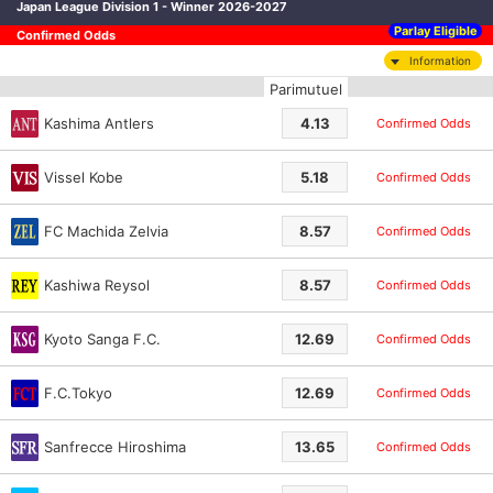
Japan League Division 1 - Winner 2026-2027
Parlay Eligible
Confirmed Odds
Information
Confirmed Odds
Parimutuel
4.13
Kashima Antlers
Confirmed Odds
5.18
Vissel Kobe
Confirmed Odds
8.57
FC Machida Zelvia
Confirmed Odds
8.57
Kashiwa Reysol
Confirmed Odds
12.69
Kyoto Sanga F.C.
Confirmed Odds
12.69
F.C.Tokyo
Confirmed Odds
13.65
Sanfrecce Hiroshima
Confirmed Odds