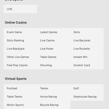
LIVE
Online Casino
Event Game
Latest Games
Slots
Slots Ranking
Live Casino
Live Baccarat
Live Blackjack
Live Poker
Live Roulette
Other Live Games
Table Games
Instant Win
Free Play Casino
Shooting
Scratch Card
Virtual Sports
Football
Tennis
Golf
Table Tennis
Horse Racing
Greyhound Racing
Motor Sports
Bicycle Racing