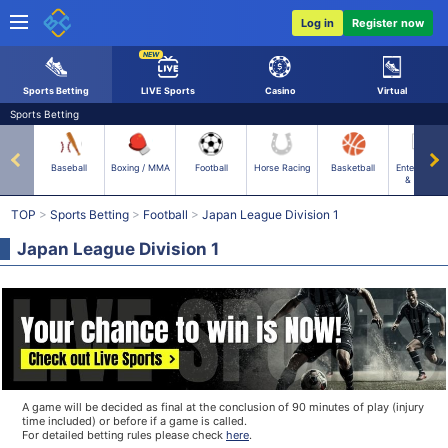
Log in
Register now
NEW
Sports Betting
LIVE Sports
Casino
Virtual
Sports Betting
English
(0)
Inquiry
Decimal Odds
Baseball
Boxing / MMA
Football
Horse Racing
Basketball
Entertainme
& Politics
TOP
>
Sports Betting
>
Football
>
Japan League Division 1
Japan League Division 1
A game will be decided as final at the conclusion of 90 minutes of play (injury
time included) or before if a game is called.
For detailed betting rules please check
here
.