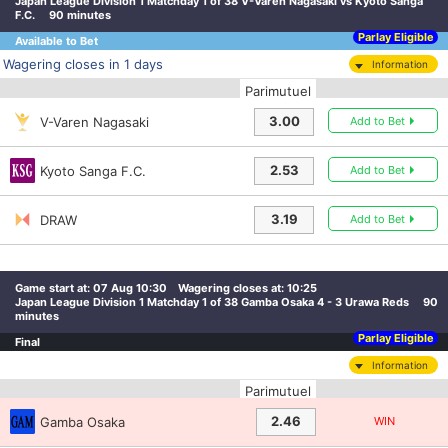
Japan League Division 1 Matchday 1 of 38 V-Varen Nagasaki vs Kyoto Sanga
F.C. 90 minutes
Parlay Eligible
Available to Bet
Wagering closes in
1 days
Information
Add to Bet
Parimutuel
3.00
V-Varen Nagasaki
Add to Bet
2.53
Kyoto Sanga F.C.
Add to Bet
3.19
DRAW
Add to Bet
Game start at: 07 Aug 10:30 Wagering closes at: 10:25
Japan League Division 1 Matchday 1 of 38 Gamba Osaka 4 - 3 Urawa Reds 90
minutes
Parlay Eligible
Final
Information
WIN
Parimutuel
2.46
Gamba Osaka
WIN