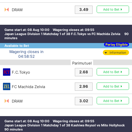
3.49
DRAW
Add to Bet
Game start at: 08 Aug 10:00 Wagering closes at: 09:55
Japan League Division 1 Matchday 1 of 38 F.C.Tokyo vs FC Machida Zelvia 90
minutes
Parlay Eligible
Available to Bet
Wagering closes in
Information
04:58:52
Add to Bet
Parimutuel
2.68
F.C.Tokyo
Add to Bet
2.96
FC Machida Zelvia
Add to Bet
3.02
DRAW
Add to Bet
Game start at: 08 Aug 10:00 Wagering closes at: 09:55
Japan League Division 1 Matchday 1 of 38 Kashiwa Reysol vs Mito Hollyhock
90 minutes