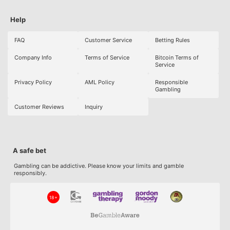
Help
FAQ
Customer Service
Betting Rules
Company Info
Terms of Service
Bitcoin Terms of
Service
Privacy Policy
AML Policy
Responsible
Gambling
Customer Reviews
Inquiry
A safe bet
Gambling can be addictive. Please know your limits and gamble
responsibly.
18+