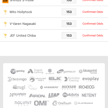
Shimizu S-Pulse
153
Mito Hollyhock
Confirmed Odds
153
V-Varen Nagasaki
Confirmed Odds
153
JEF United Chiba
Confirmed Odds