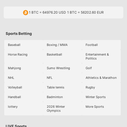
1 BTC =
64976.20
USD
1 BTC =
56202.60
EUR
Sports Betting
Baseball
Boxing / MMA
Football
Horse Racing
Basketball
Entertainment &
Politics
Mahjong
Sumo Wrestling
Golf
NHL
NFL
Athletics & Marathon
Volleyball
Table tennis
Rugby
Handball
Badminton
Winter Sports
lottery
2026 Winter
More Sports
Olympics
LIVE Sports