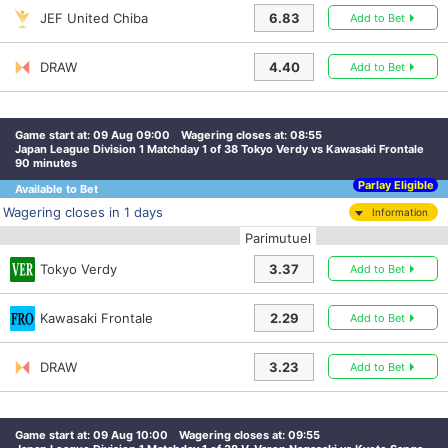
6.83
JEF United Chiba
Add to Bet
4.40
DRAW
Add to Bet
Game start at: 09 Aug 09:00 Wagering closes at: 08:55
Japan League Division 1 Matchday 1 of 38 Tokyo Verdy vs Kawasaki Frontale
90 minutes
Parlay Eligible
Available to Bet
Wagering closes in
1 days
Information
Add to Bet
Parimutuel
3.37
Tokyo Verdy
Add to Bet
2.29
Kawasaki Frontale
Add to Bet
3.23
DRAW
Add to Bet
Game start at: 09 Aug 10:00 Wagering closes at: 09:55