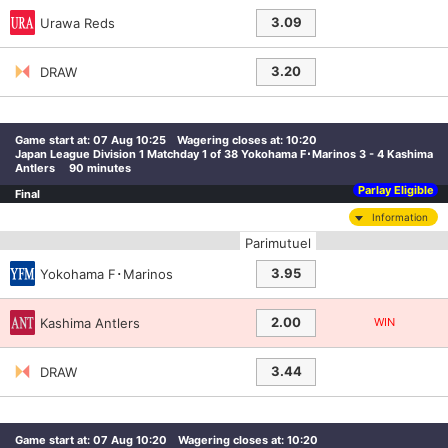
3.09
Urawa Reds
3.20
DRAW
Game start at: 07 Aug 10:25 Wagering closes at: 10:20
Japan League Division 1 Matchday 1 of 38 Yokohama F･Marinos 3 - 4 Kashima
Antlers 90 minutes
Parlay Eligible
Final
Information
Parimutuel
3.95
Yokohama F･Marinos
2.00
Kashima Antlers
WIN
3.44
DRAW
Game start at: 07 Aug 10:20 Wagering closes at: 10:20