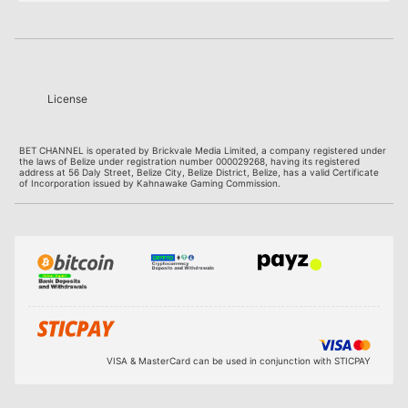
License
BET CHANNEL is operated by Brickvale Media Limited, a company registered under
the laws of Belize under registration number 000029268, having its registered
address at 56 Daly Street, Belize City, Belize District, Belize, has a valid Certificate
of Incorporation issued by Kahnawake Gaming Commission.
VISA & MasterCard can be used in conjunction with STICPAY