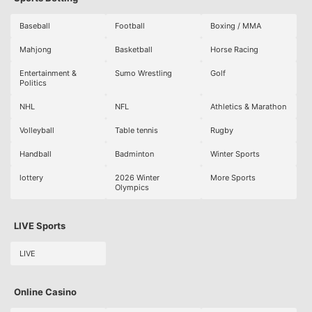
Baseball
Football
Boxing / MMA
Mahjong
Basketball
Horse Racing
Entertainment &
Sumo Wrestling
Golf
Politics
NHL
NFL
Athletics & Marathon
Volleyball
Table tennis
Rugby
Handball
Badminton
Winter Sports
lottery
2026 Winter
More Sports
Olympics
LIVE Sports
LIVE
Online Casino