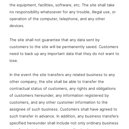
the equipment, facilities, software, etc. The site shall take
no responsibility whatsoever for any trouble, illegal use, or
operation of the computer, telephone, and any other
devices.
The site shall not guarantee that any data sent by
customers to the site will be permanently saved. Customers
need to back up any important data that they do not want to
lose.
In the event the site transfers any related business to any
other company, the site shall be able to transfer the
contractual status of customers, any rights and obligations
of customers hereunder, any information registered by
customers, and any other customer information to the
assignee of such business. Customers shall have agreed to
such transfer in advance. In addition, any business transfers
specified hereunder shall include not only ordinary business