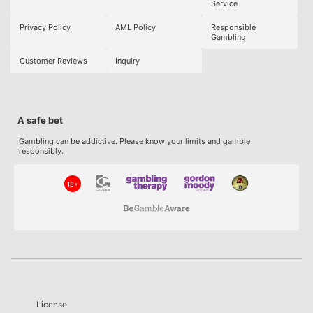
Service
Privacy Policy
AML Policy
Responsible
Gambling
Customer Reviews
Inquiry
A safe bet
Gambling can be addictive. Please know your limits and gamble
responsibly.
18+
License