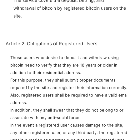
The service covers the deposit, betting, and
withdrawal of bitcoin by registered bitcoin users on the
site.
Article 2. Obligations of Registered Users
Those users who desire to deposit and withdraw using
bitcoin need to verify that they are 18 years or older in
addition to their residential address.
For this purpose, they shall submit proper documents
required by the site and register their information correctly.
Also, registered users shall be required to have a valid email
address.
In addition, they shall swear that they do not belong to or
associate with any anti-social force.
In the event a registered user causes damage to the site,
any other registered user, or any third party, the registered