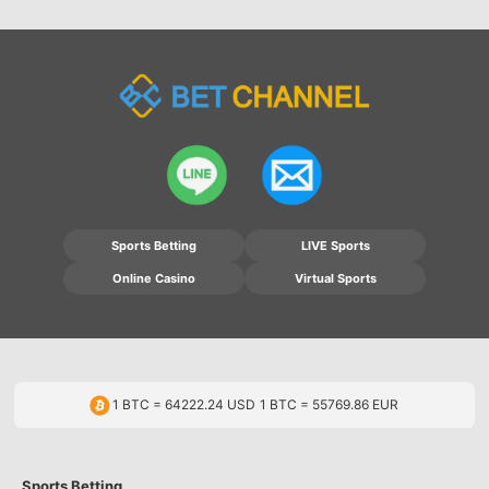
Sports Betting
LIVE Sports
Online Casino
Virtual Sports
1 BTC =
64222.24
USD
1 BTC =
55769.86
EUR
Sports Betting