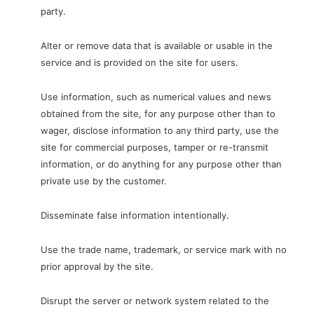
party.
Alter or remove data that is available or usable in the
service and is provided on the site for users.
Use information, such as numerical values and news
obtained from the site, for any purpose other than to
wager, disclose information to any third party, use the
site for commercial purposes, tamper or re-transmit
information, or do anything for any purpose other than
private use by the customer.
Disseminate false information intentionally.
Use the trade name, trademark, or service mark with no
prior approval by the site.
Disrupt the server or network system related to the