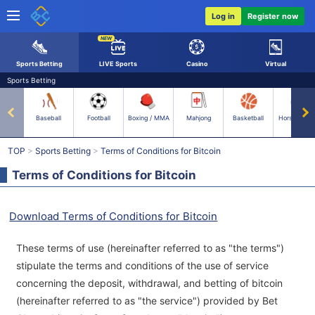
Log in
Register now
NEW
Sports Betting
LIVE Sports
Casino
Virtual
Sports Betting
English
(0)
Inquiry
Decimal Odds
Baseball
Football
Boxing / MMA
Mahjong
Basketball
Horse Racin
TOP
>
Sports Betting
>
Terms of Conditions for Bitcoin
Terms of Conditions for Bitcoin
Download Terms of Conditions for Bitcoin
These terms of use (hereinafter referred to as "the terms")
stipulate the terms and conditions of the use of service
concerning the deposit, withdrawal, and betting of bitcoin
(hereinafter referred to as "the service") provided by Bet