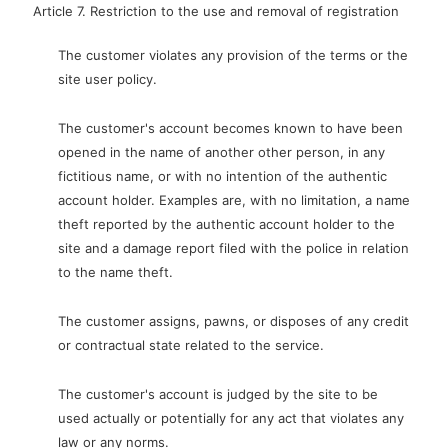
Article 7. Restriction to the use and removal of registration
The customer violates any provision of the terms or the
site user policy.
The customer's account becomes known to have been
opened in the name of another other person, in any
fictitious name, or with no intention of the authentic
account holder. Examples are, with no limitation, a name
theft reported by the authentic account holder to the
site and a damage report filed with the police in relation
to the name theft.
The customer assigns, pawns, or disposes of any credit
or contractual state related to the service.
The customer's account is judged by the site to be
used actually or potentially for any act that violates any
law or any norms.