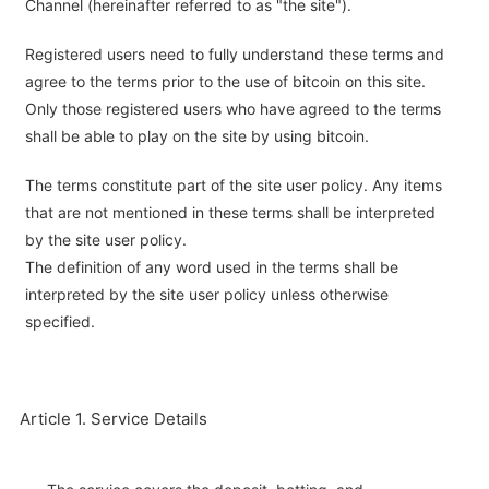
Channel (hereinafter referred to as "the site").
Registered users need to fully understand these terms and
agree to the terms prior to the use of bitcoin on this site.
Only those registered users who have agreed to the terms
shall be able to play on the site by using bitcoin.
The terms constitute part of the site user policy. Any items
that are not mentioned in these terms shall be interpreted
by the site user policy.
The definition of any word used in the terms shall be
interpreted by the site user policy unless otherwise
specified.
Article 1. Service Details