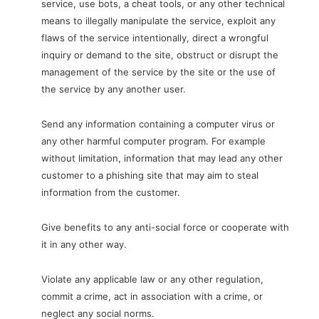
service, use bots, a cheat tools, or any other technical
means to illegally manipulate the service, exploit any
flaws of the service intentionally, direct a wrongful
inquiry or demand to the site, obstruct or disrupt the
management of the service by the site or the use of
the service by any another user.
Send any information containing a computer virus or
any other harmful computer program. For example
without limitation, information that may lead any other
customer to a phishing site that may aim to steal
information from the customer.
Give benefits to any anti-social force or cooperate with
it in any other way.
Violate any applicable law or any other regulation,
commit a crime, act in association with a crime, or
neglect any social norms.