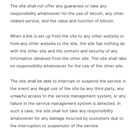
The site shall not offer any guarantee or take any
responsibility whatsoever for the use of bitcoin, any other
related service, and the value and function of bitcoin.
When a link is set up from the site to any other website or
from any other website to the site, the site has nothing do
with the other site and the content and security of any
information obtained from the other site. The site shall take
no responsibility whatsoever for the use of the other site.
The site shall be able to interrupt or suspend the service in
the event any illegal use of the site by any third party, any
unlawful access to the service management system, or any
failure in the service management system is detected. In
such a case, the site shall not take any responsibility
whatsoever for any damage incurred by customers due to
the interruption or suspension of the service.