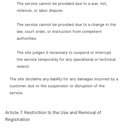
The service cannot be provided due to a war, riot,
violence, or labor dispute.
The service cannot be provided due to a change in the
law, court order, or instruction from competent
authorities.
The site judges it necessary to suspend or interrupt
the service temporarily for any operational or technical
reason.
The site disclaims any liability for any damages incurred by a
customer due to the suspension or disruption of the
service.
Article 7. Restriction to the Use and Removal of
Registration