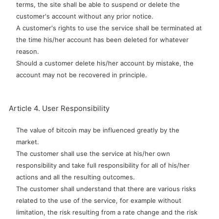
terms, the site shall be able to suspend or delete the
customer's account without any prior notice.
A customer's rights to use the service shall be terminated at
the time his/her account has been deleted for whatever
reason.
Should a customer delete his/her account by mistake, the
account may not be recovered in principle.
Article 4. User Responsibility
The value of bitcoin may be influenced greatly by the
market.
The customer shall use the service at his/her own
responsibility and take full responsibility for all of his/her
actions and all the resulting outcomes.
The customer shall understand that there are various risks
related to the use of the service, for example without
limitation, the risk resulting from a rate change and the risk