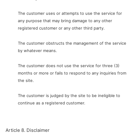
The customer uses or attempts to use the service for
any purpose that may bring damage to any other
registered customer or any other third party.
The customer obstructs the management of the service
by whatever means.
The customer does not use the service for three (3)
months or more or fails to respond to any inquiries from
the site.
The customer is judged by the site to be ineligible to
continue as a registered customer.
Article 8. Disclaimer