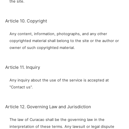
the site.
Article 10. Copyright
Any content, information, photographs, and any other
copyrighted material shall belong to the site or the author or
owner of such copyrighted material.
Article 11. Inquiry
Any inquiry about the use of the service is accepted at
"Contact us".
Article 12. Governing Law and Jurisdiction
The law of Curacao shall be the governing law in the
interpretation of these terms. Any lawsuit or legal dispute