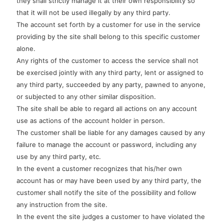
they shall strictly manage it at their own responsibility so
that it will not be used illegally by any third party.
The account set forth by a customer for use in the service
providing by the site shall belong to this specific customer
alone.
Any rights of the customer to access the service shall not
be exercised jointly with any third party, lent or assigned to
any third party, succeeded by any party, pawned to anyone,
or subjected to any other similar disposition.
The site shall be able to regard all actions on any account
use as actions of the account holder in person.
The customer shall be liable for any damages caused by any
failure to manage the account or password, including any
use by any third party, etc.
In the event a customer recognizes that his/her own
account has or may have been used by any third party, the
customer shall notify the site of the possibility and follow
any instruction from the site.
In the event the site judges a customer to have violated the