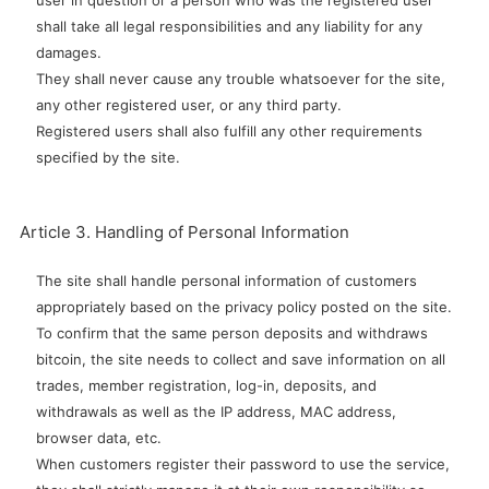
user in question or a person who was the registered user
shall take all legal responsibilities and any liability for any
damages.
They shall never cause any trouble whatsoever for the site,
any other registered user, or any third party.
Registered users shall also fulfill any other requirements
specified by the site.
Article 3. Handling of Personal Information
The site shall handle personal information of customers
appropriately based on the privacy policy posted on the site.
To confirm that the same person deposits and withdraws
bitcoin, the site needs to collect and save information on all
trades, member registration, log-in, deposits, and
withdrawals as well as the IP address, MAC address,
browser data, etc.
When customers register their password to use the service,