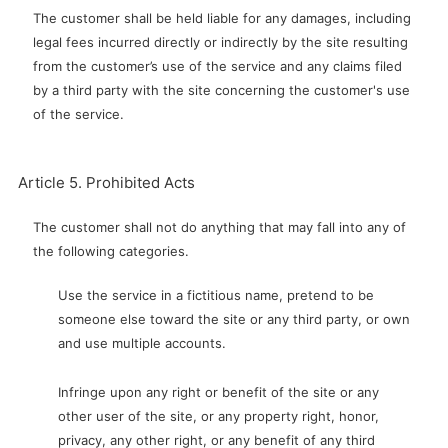
The customer shall be held liable for any damages, including
legal fees incurred directly or indirectly by the site resulting
from the customer’s use of the service and any claims filed
by a third party with the site concerning the customer's use
of the service.
Article 5. Prohibited Acts
The customer shall not do anything that may fall into any of
the following categories.
Use the service in a fictitious name, pretend to be
someone else toward the site or any third party, or own
and use multiple accounts.
Infringe upon any right or benefit of the site or any
other user of the site, or any property right, honor,
privacy, any other right, or any benefit of any third