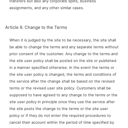
transfers but also any corporate splits, business
assignments, and any other similar cases.
Article 9. Change to the Terms
When it is judged by the site to be necessary, the site shall
be able to change the terms and any separate terms without
prior consent of the customer. Any change to the terms and
the site user policy shall be posted on the site or published
in a manner specified otherwise. In the event the terms or
the site user policy is changed, the terms and conditions of
the service after the change shall be based on the revised
terms or the revised user site policy. Customers shall be
supposed to have agreed to any change to the terms or the
site user policy in principle once they use the service after
the site posts the change to the terms or the site user
policy or if they do not enter the required procedures to
cancel their account within the period of time specified by