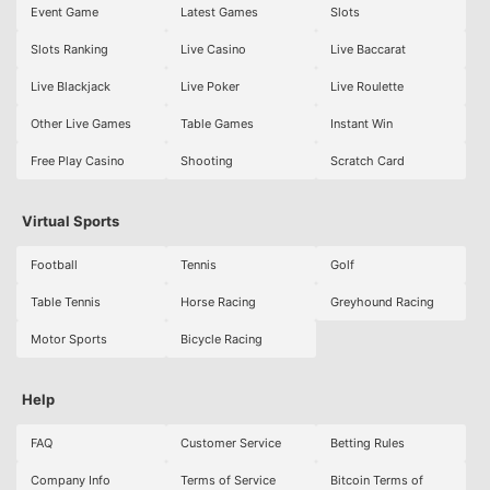
Event Game
Latest Games
Slots
Slots Ranking
Live Casino
Live Baccarat
Live Blackjack
Live Poker
Live Roulette
Other Live Games
Table Games
Instant Win
Free Play Casino
Shooting
Scratch Card
Virtual Sports
Football
Tennis
Golf
Table Tennis
Horse Racing
Greyhound Racing
Motor Sports
Bicycle Racing
Help
FAQ
Customer Service
Betting Rules
Company Info
Terms of Service
Bitcoin Terms of