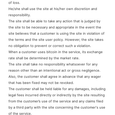
of loss.
He/she shall use the site at his/her own discretion and
responsibility.
The site shall be able to take any action that is judged by
the site to be necessary and appropriate in the event the
site believes that a customer is using the site in violation of
the terms and the site user policy. However, the site takes
no obligation to prevent or correct such a violation.
When a customer uses bitcoin in the service, its exchange
rate shall be determined by the market rate.
The site shall take no responsibility whatsoever for any
reason other than an intentional act or gross negligence.
Also, the customer shall agree in advance that any wager
that has been fixed may not be revoked.
The customer shall be held liable for any damages, including
legal fees incurred directly or indirectly by the site resulting
from the customer’s use of the service and any claims filed
by a third party with the site concerning the customer's use
of the service.