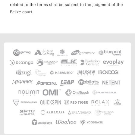
related to the terms shall be subject to the judgment of the
Belize court.