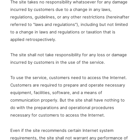
The site takes no responsibility whatsoever for any damage
incurred by customers due to a change in any laws,
regulations, guidelines, or any other restrictions (hereinafter
referred to "laws and regulations"), including but not limited
to a change in laws and regulations or taxation that is
applied retrospectively.
The site shall not take responsibility for any loss or damage
incurred by customers in the use of the service.
To use the service, customers need to access the Internet.
Customers are required to prepare and operate necessary
equipment, facilities, software, and a means of
communication properly. But the site shall have nothing to
do with the preparations and operational procedures
necessary for customers to access the Internet.
Even if the site recommends certain Internet system
requirements, the site shall not warrant any performance of