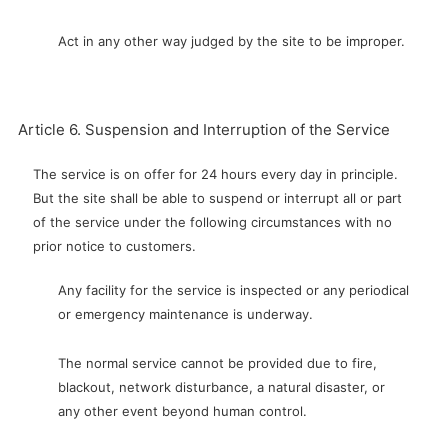
Act in any other way judged by the site to be improper.
Article 6. Suspension and Interruption of the Service
The service is on offer for 24 hours every day in principle.
But the site shall be able to suspend or interrupt all or part
of the service under the following circumstances with no
prior notice to customers.
Any facility for the service is inspected or any periodical
or emergency maintenance is underway.
The normal service cannot be provided due to fire,
blackout, network disturbance, a natural disaster, or
any other event beyond human control.