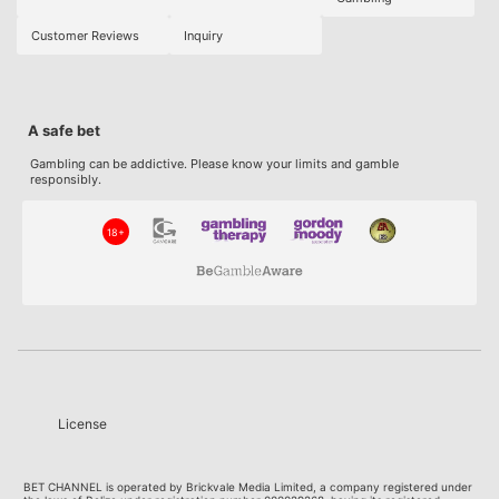
Customer Reviews
Inquiry
A safe bet
Gambling can be addictive. Please know your limits and gamble
responsibly.
18+
License
BET CHANNEL is operated by Brickvale Media Limited, a company registered under