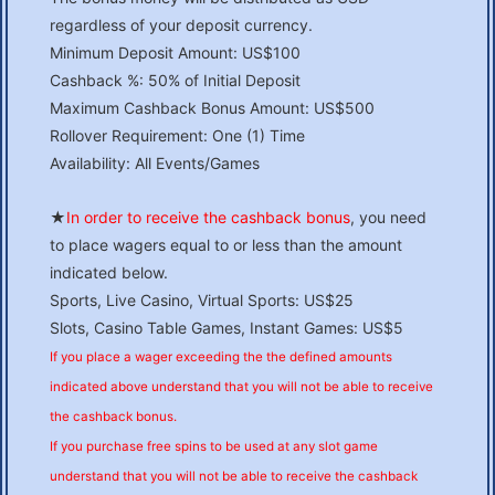
regardless of your deposit currency.
Minimum Deposit Amount: US$100
Cashback %: 50% of Initial Deposit
Maximum Cashback Bonus Amount: US$500
Rollover Requirement: One (1) Time
Availability: All Events/Games
★
In order to receive the cashback bonus
, you need
to place wagers equal to or less than the amount
indicated below.
Sports, Live Casino, Virtual Sports: US$25
Slots, Casino Table Games, Instant Games: US$5
If you place a wager exceeding the the defined amounts
indicated above understand that you will not be able to receive
the cashback bonus.
If you purchase free spins to be used at any slot game
understand that you will not be able to receive the cashback