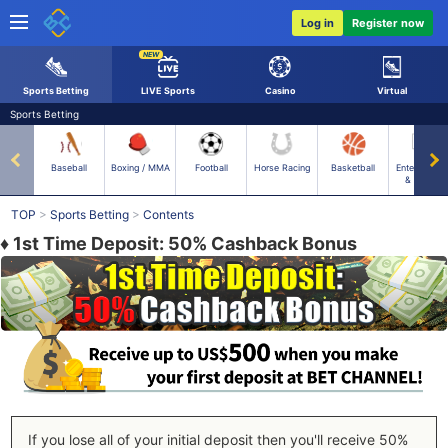
Log in
Register now
NEW
Sports Betting
LIVE Sports
Casino
Virtual
Sports Betting
English
(0)
Inquiry
Decimal Odds
Baseball
Boxing / MMA
Football
Horse Racing
Basketball
Entertainme
& Politics
TOP
>
Sports Betting
>
Contents
1st Time Deposit: 50% Cashback Bonus
If you lose all of your initial deposit then you'll receive 50%