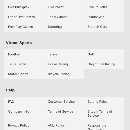
Live Blackjack
Live Poker
Live Roulette
Other Live Games
Table Games
Instant Win
Free Play Casino
Shooting
Scratch Card
Virtual Sports
Football
Tennis
Golf
Table Tennis
Horse Racing
Greyhound Racing
Motor Sports
Bicycle Racing
Help
FAQ
Customer Service
Betting Rules
Company Info
Terms of Service
Bitcoin Terms of
Service
Privacy Policy
AML Policy
Responsible
Gambling