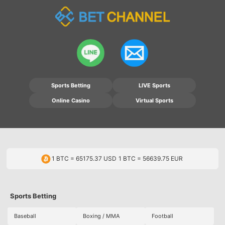
Sports Betting
LIVE Sports
Online Casino
Virtual Sports
1 BTC =
65175.37
USD
1 BTC =
56639.75
EUR
Sports Betting
Baseball
Boxing / MMA
Football