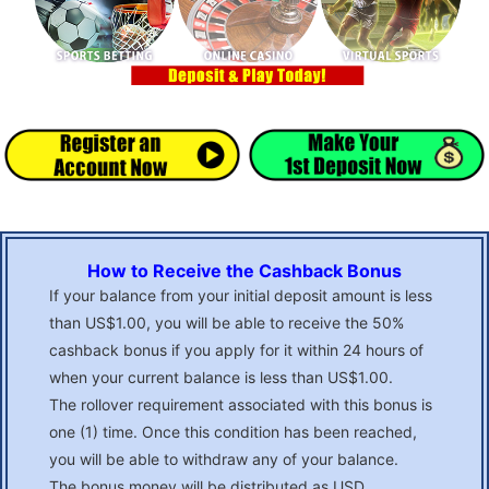
How to Receive the Cashback Bonus
If your balance from your initial deposit amount is less
than US$1.00, you will be able to receive the 50%
cashback bonus if you apply for it within 24 hours of
when your current balance is less than US$1.00.
The rollover requirement associated with this bonus is
one (1) time. Once this condition has been reached,
you will be able to withdraw any of your balance.
The bonus money will be distributed as USD