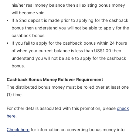
his/her real money balance then all existing bonus money
will become void.
If a 2nd deposit is made prior to applying for the cashback
bonus then understand you will not be able to apply for the
cashback bonus.
If you fail to apply for the cashback bonus within 24 hours
of when your current balance is less than US$1.00 then
understand you will not be able to apply for the cashback
bonus.
Cashback Bonus Money Rollover Requirement
The distributed bonus money must be rolled over at least one
(1) time.
For other details associated with this promotion, please
check
here
.
Check here
for information on converting bonus money into