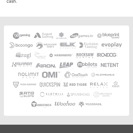
cash.