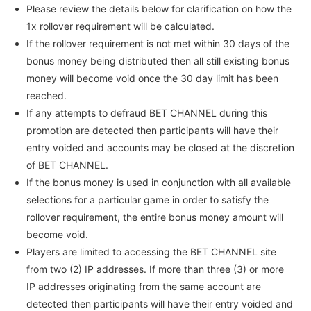
Please review the details below for clarification on how the
1x rollover requirement will be calculated.
If the rollover requirement is not met within 30 days of the
bonus money being distributed then all still existing bonus
money will become void once the 30 day limit has been
reached.
If any attempts to defraud BET CHANNEL during this
promotion are detected then participants will have their
entry voided and accounts may be closed at the discretion
of BET CHANNEL.
If the bonus money is used in conjunction with all available
selections for a particular game in order to satisfy the
rollover requirement, the entire bonus money amount will
become void.
Players are limited to accessing the BET CHANNEL site
from two (2) IP addresses. If more than three (3) or more
IP addresses originating from the same account are
detected then participants will have their entry voided and