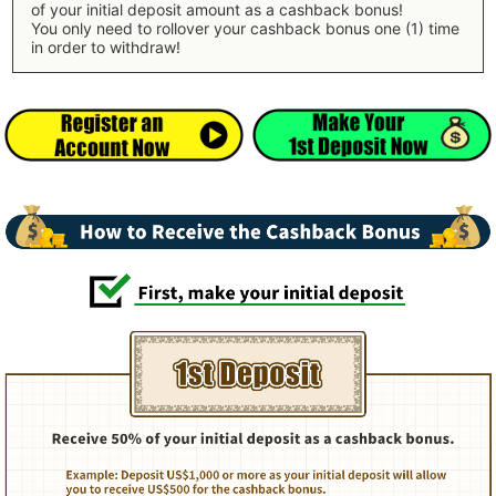
of your initial deposit amount as a cashback bonus!
You only need to rollover your cashback bonus one (1) time
in order to withdraw!