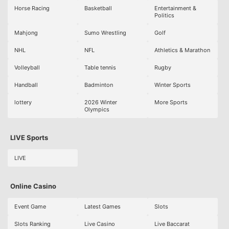
Horse Racing
Basketball
Entertainment &
Politics
Mahjong
Sumo Wrestling
Golf
NHL
NFL
Athletics & Marathon
Volleyball
Table tennis
Rugby
Handball
Badminton
Winter Sports
lottery
2026 Winter
More Sports
Olympics
LIVE Sports
LIVE
Online Casino
Event Game
Latest Games
Slots
Slots Ranking
Live Casino
Live Baccarat