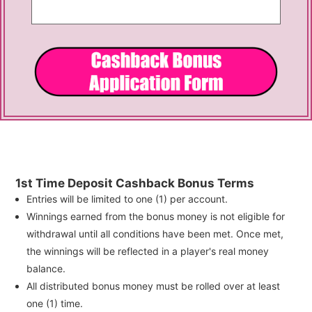
1st Time Deposit Cashback Bonus Terms
Entries will be limited to one (1) per account.
Winnings earned from the bonus money is not eligible for
withdrawal until all conditions have been met. Once met,
the winnings will be reflected in a player's real money
balance.
All distributed bonus money must be rolled over at least
one (1) time.