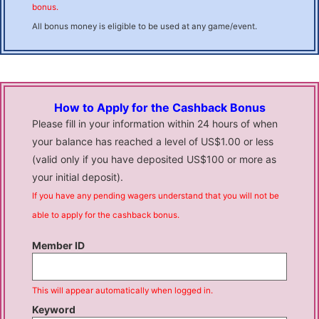
bonus.
All bonus money is eligible to be used at any game/event.
How to Apply for the Cashback Bonus
Please fill in your information within 24 hours of when
your balance has reached a level of US$1.00 or less
(valid only if you have deposited US$100 or more as
your initial deposit).
If you have any pending wagers understand that you will not be
able to apply for the cashback bonus.
Member ID
This will appear automatically when logged in.
Keyword