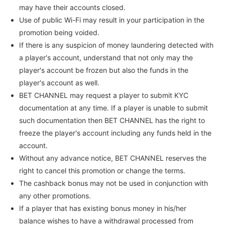
may have their accounts closed.
Use of public Wi-Fi may result in your participation in the
promotion being voided.
If there is any suspicion of money laundering detected with
a player's account, understand that not only may the
player's account be frozen but also the funds in the
player's account as well.
BET CHANNEL may request a player to submit KYC
documentation at any time. If a player is unable to submit
such documentation then BET CHANNEL has the right to
freeze the player's account including any funds held in the
account.
Without any advance notice, BET CHANNEL reserves the
right to cancel this promotion or change the terms.
The cashback bonus may not be used in conjunction with
any other promotions.
If a player that has existing bonus money in his/her
balance wishes to have a withdrawal processed from