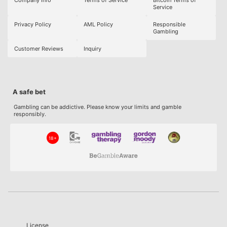
Service
Privacy Policy
AML Policy
Responsible
Gambling
Customer Reviews
Inquiry
A safe bet
Gambling can be addictive. Please know your limits and gamble
responsibly.
18+
License