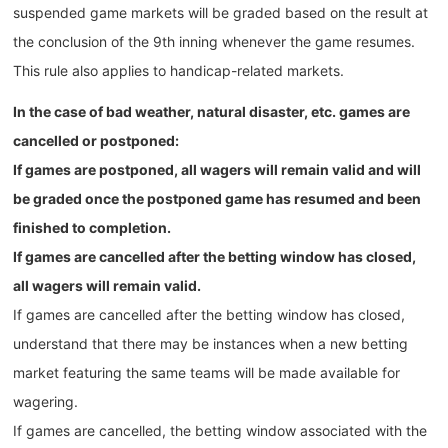
suspended game markets will be graded based on the result at
the conclusion of the 9th inning whenever the game resumes.
This rule also applies to handicap-related markets.
In the case of bad weather, natural disaster, etc. games are
cancelled or postponed:
If games are postponed, all wagers will remain valid and will
be graded once the postponed game has resumed and been
finished to completion.
If games are cancelled after the betting window has closed,
all wagers will remain valid.
If games are cancelled after the betting window has closed,
understand that there may be instances when a new betting
market featuring the same teams will be made available for
wagering.
If games are cancelled, the betting window associated with the