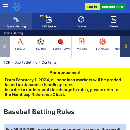
Log in
Register now
NEW
Sports Betting
LIVE Sports
Casino
Virtual
Sports Betting
English
(0)
Inquiry
Decimal Odds
Baseball
Football
Boxing / MMA
Mahjong
Basketball
Horse Racin
TOP
>
Sports Betting
>
Contents
Announcement
From February 1, 2024, all handicap markets will be graded
based on Japanese handicap rules.
In order to understand the change in rules, please refer to
the Handicap Reference Chart.
Baseball Betting Rules
For MLB & NPB, markets will be graded based on the result