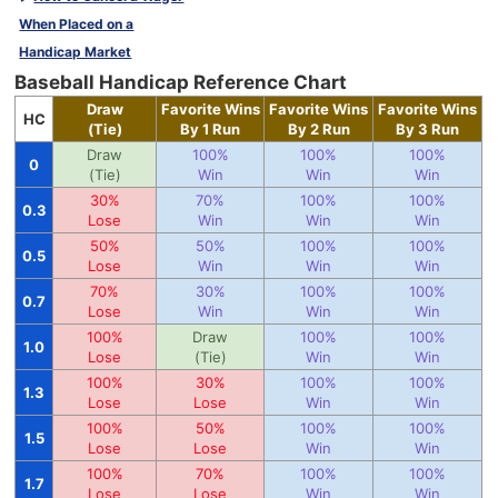
When Placed on a
Handicap Market
Baseball Handicap Reference Chart
Draw
Favorite Wins
Favorite Wins
Favorite Wins
HC
(Tie)
By 1 Run
By 2 Run
By 3 Run
Draw
100%
100%
100%
0
(Tie)
Win
Win
Win
30%
70%
100%
100%
0.3
Lose
Win
Win
Win
50%
50%
100%
100%
0.5
Lose
Win
Win
Win
70%
30%
100%
100%
0.7
Lose
Win
Win
Win
100%
Draw
100%
100%
1.0
Lose
(Tie)
Win
Win
100%
30%
100%
100%
1.3
Lose
Lose
Win
Win
100%
50%
100%
100%
1.5
Lose
Lose
Win
Win
100%
70%
100%
100%
1.7
Lose
Lose
Win
Win