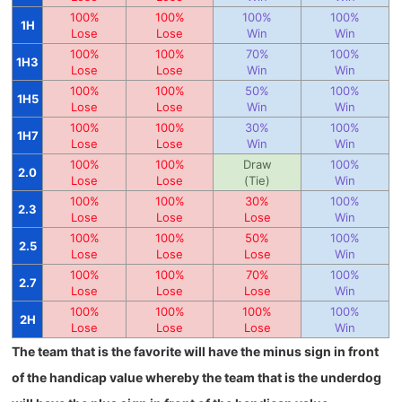
100%
100%
100%
100%
1H
Lose
Lose
Win
Win
100%
100%
70%
100%
1H3
Lose
Lose
Win
Win
100%
100%
50%
100%
1H5
Lose
Lose
Win
Win
100%
100%
30%
100%
1H7
Lose
Lose
Win
Win
100%
100%
Draw
100%
2.0
Lose
Lose
(Tie)
Win
100%
100%
30%
100%
2.3
Lose
Lose
Lose
Win
100%
100%
50%
100%
2.5
Lose
Lose
Lose
Win
100%
100%
70%
100%
2.7
Lose
Lose
Lose
Win
100%
100%
100%
100%
2H
Lose
Lose
Lose
Win
The team that is the favorite will have the minus sign in front
of the handicap value whereby the team that is the underdog