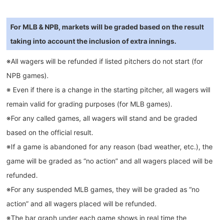
For MLB & NPB, markets will be graded based on the result
taking into account the inclusion of extra innings.
※All wagers will be refunded if listed pitchers do not start (for
NPB games).
※ Even if there is a change in the starting pitcher, all wagers will
remain valid for grading purposes (for MLB games).
※For any called games, all wagers will stand and be graded
based on the official result.
※If a game is abandoned for any reason (bad weather, etc.), the
game will be graded as “no action” and all wagers placed will be
refunded.
※For any suspended MLB games, they will be graded as “no
action” and all wagers placed will be refunded.
※The bar graph under each game shows in real time the