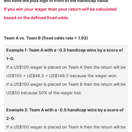
will have the plus sign in front of the handicap value.
If you win your wager then your return will be calculated
based on the defined fixed odds.
Team A vs. Team B (fixed odds rate = 1.93)
Example 1: Team A with a -0.5 handicap wins by a score of
1-0.
If a US$100 wager is placed on Team A then the return will be
US$100 + US$46.5 = US$146.5 because the wager won.
If a US$100 wager is placed on Team B then the return will be
US$50 because 50% of the wager lost.
Example 2: Team A with a -0.5 handicap wins by a score of
2-0.
If a US$100 wager is placed on Team A then the return will be