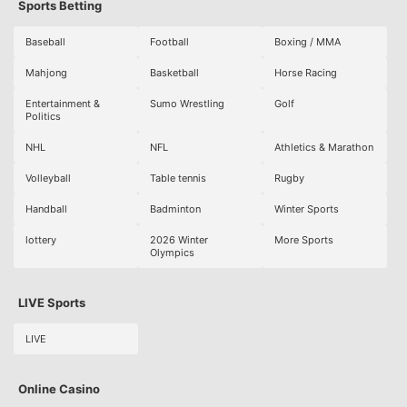
Sports Betting
Baseball
Football
Boxing / MMA
Mahjong
Basketball
Horse Racing
Entertainment &
Sumo Wrestling
Golf
Politics
NHL
NFL
Athletics & Marathon
Volleyball
Table tennis
Rugby
Handball
Badminton
Winter Sports
lottery
2026 Winter
More Sports
Olympics
LIVE Sports
LIVE
Online Casino