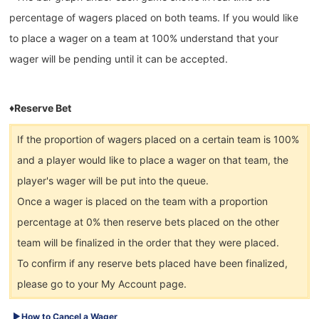
percentage of wagers placed on both teams. If you would like
to place a wager on a team at 100% understand that your
wager will be pending until it can be accepted.
♦Reserve Bet
If the proportion of wagers placed on a certain team is 100%
and a player would like to place a wager on that team, the
player's wager will be put into the queue.
Once a wager is placed on the team with a proportion
percentage at 0% then reserve bets placed on the other
team will be finalized in the order that they were placed.
To confirm if any reserve bets placed have been finalized,
please go to your My Account page.
How to Cancel a Wager