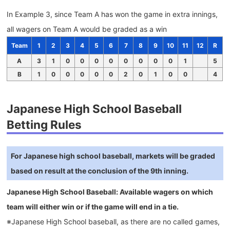
In Example 3, since Team A has won the game in extra innings,
all wagers on Team A would be graded as a win
Team
1
2
3
4
5
6
7
8
9
10
11
12
R
A
3
1
0
0
0
0
0
0
0
0
1
5
B
1
0
0
0
0
0
2
0
1
0
0
4
Japanese High School Baseball
Betting Rules
For Japanese high school baseball, markets will be graded
based on result at the conclusion of the 9th inning.
Japanese High School Baseball: Available wagers on which
team will either win or if the game will end in a tie.
※Japanese High School baseball, as there are no called games,