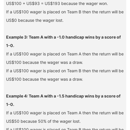
US$100 + US$93 = US$193 because the wager won.
If a US$100 wager is placed on Team B then the return will be
US$0 because the wager lost.
Example 3: Team A with a -1.0 handicap wins by a score of
1-0.
If a US$100 wager is placed on Team A then the return will be
US$100 because the wager was a draw.
If a US$100 wager is placed on Team B then the return will be
US$100 because the wager was a draw.
Example 4: Team A with a -1.5 handicap wins by a score of
1-0.
If a US$100 wager is placed on Team A then the return will be
US$50 because 50% of the wager lost.
If a US$100 wager is placed on Team B then the return will be