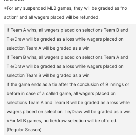
※For any suspended MLB games, they will be graded as “no
action” and all wagers placed will be refunded.
If Team A wins, all wagers placed on selections Team B and
Tie/Draw will be graded as a loss while wagers placed on
selection Team A will be graded as a win.
If Team B wins, all wagers placed on selections Team A and
Tie/Draw will be graded as a loss while wagers placed on
selection Team B will be graded as a win.
If the game ends as a tie after the conclusion of 9 innings or
before in case of a called game, all wagers placed on
selections Team A and Team B will be graded as a loss while
wagers placed on selection Tie/Draw will be graded as a win.
※For MLB games, no tie/draw selection will be offered.
(Regular Season)