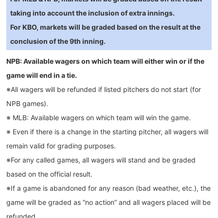
taking into account the inclusion of extra innings.
For KBO, markets will be graded based on the result at the
conclusion of the 9th inning.
NPB: Available wagers on which team will either win or if the
game will end in a tie.
※All wagers will be refunded if listed pitchers do not start (for
NPB games).
※ MLB: Available wagers on which team will win the game.
※ Even if there is a change in the starting pitcher, all wagers will
remain valid for grading purposes.
※For any called games, all wagers will stand and be graded
based on the official result.
※If a game is abandoned for any reason (bad weather, etc.), the
game will be graded as “no action” and all wagers placed will be
refunded.