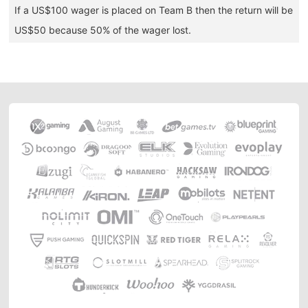
If a US$100 wager is placed on Team B then the return will be
US$50 because 50% of the wager lost.