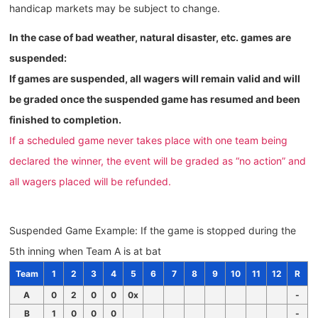
handicap markets may be subject to change.
In the case of bad weather, natural disaster, etc. games are
suspended:
If games are suspended, all wagers will remain valid and will
be graded once the suspended game has resumed and been
finished to completion.
If a scheduled game never takes place with one team being
declared the winner, the event will be graded as “no action” and
all wagers placed will be refunded.
Suspended Game Example: If the game is stopped during the
5th inning when Team A is at bat
Team
1
2
3
4
5
6
7
8
9
10
11
12
R
A
0
2
0
0
0x
-
B
1
0
0
0
-