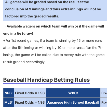
All games will be graded based on the result at the
conclusion of 9 innings and thus extra innings will not be
factored into the graded results.
・Available wagers on which team will win or if the game will
end in a tie (draw).
※For 1st round games, if a team is winning by 15 or more runs
after the 5th inning or winning by 10 or more runs after the 7th
inning, the game will be called due to mercy rule with the game
result graded accordingly.
Baseball Handicap Betting Rules
NPB:
Fixed Odds = 1.93
WBC:
Fixe
MLB:
Fixed Odds = 1.93
Japanese High School Baseball
Fixe