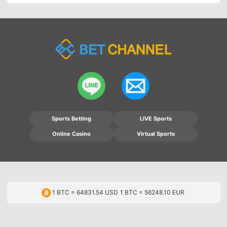
Sports Betting
LIVE Sports
Online Casino
Virtual Sports
1 BTC =
64831.54
USD
1 BTC =
56248.10
EUR