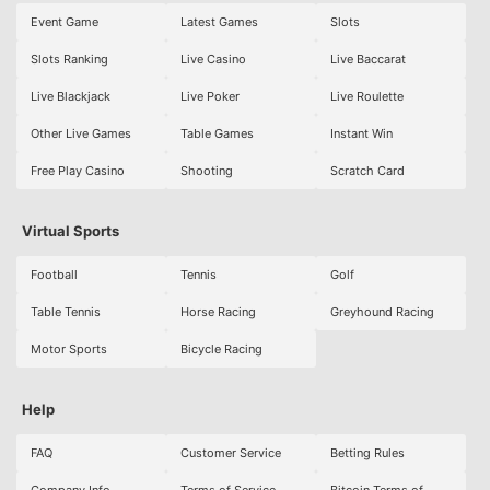
Event Game
Latest Games
Slots
Slots Ranking
Live Casino
Live Baccarat
Live Blackjack
Live Poker
Live Roulette
Other Live Games
Table Games
Instant Win
Free Play Casino
Shooting
Scratch Card
Virtual Sports
Football
Tennis
Golf
Table Tennis
Horse Racing
Greyhound Racing
Motor Sports
Bicycle Racing
Help
FAQ
Customer Service
Betting Rules
Company Info
Terms of Service
Bitcoin Terms of