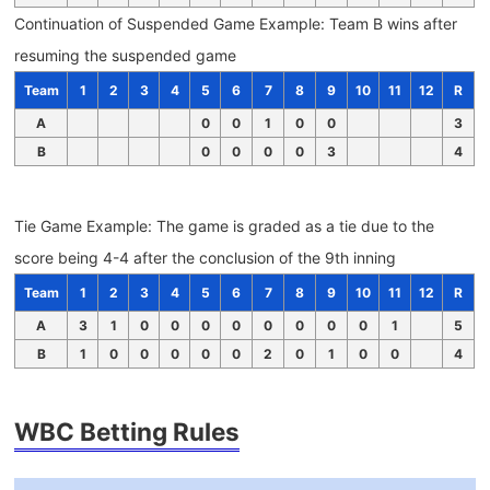
Continuation of Suspended Game Example: Team B wins after
resuming the suspended game
Team
1
2
3
4
5
6
7
8
9
10
11
12
R
A
0
0
1
0
0
3
B
0
0
0
0
3
4
Tie Game Example: The game is graded as a tie due to the
score being 4-4 after the conclusion of the 9th inning
Team
1
2
3
4
5
6
7
8
9
10
11
12
R
A
3
1
0
0
0
0
0
0
0
0
1
5
B
1
0
0
0
0
0
2
0
1
0
0
4
WBC Betting Rules