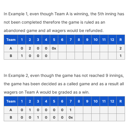
In Example 1, even though Team A is winning, the 5th inning has
not been completed therefore the game is ruled as an
abandoned game and all wagers would be refunded.
Team
1
2
3
4
5
6
7
8
9
10
11
12
R
A
0
2
0
0
0x
2
B
1
0
0
0
1
In Example 2, even though the game has not reached 9 innings,
the game has been decided as a called game and as a result all
wagers on Team A would be graded as a win.
Team
1
2
3
4
5
6
7
8
9
10
11
12
R
A
0
1
0
0
0
0
1
B
0
0
1
0
0
0
0x