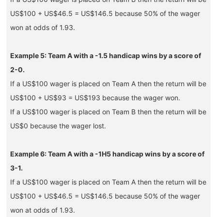
US$100 + US$46.5 = US$146.5 because 50% of the wager
won at odds of 1.93.
Example 5: Team A with a -1.5 handicap wins by a score of
2-0.
If a US$100 wager is placed on Team A then the return will be
US$100 + US$93 = US$193 because the wager won.
If a US$100 wager is placed on Team B then the return will be
US$0 because the wager lost.
Example 6: Team A with a -1H5 handicap wins by a score of
3-1.
If a US$100 wager is placed on Team A then the return will be
US$100 + US$46.5 = US$146.5 because 50% of the wager
won at odds of 1.93.