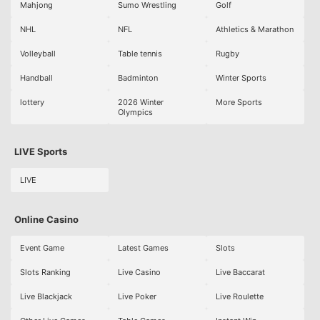
Mahjong
Sumo Wrestling
Golf
NHL
NFL
Athletics & Marathon
Volleyball
Table tennis
Rugby
Handball
Badminton
Winter Sports
lottery
2026 Winter
More Sports
Olympics
LIVE Sports
LIVE
Online Casino
Event Game
Latest Games
Slots
Slots Ranking
Live Casino
Live Baccarat
Live Blackjack
Live Poker
Live Roulette