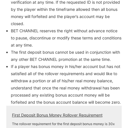
verification at any time. If the requested ID is not provided
by the player within the timeframe allowed then all bonus
money will forfeited and the player’s account may be
closed.
BET CHANNEL reserves the right without advance notice
to pause, discontinue or modify these terms and conditions
at any time.
The first deposit bonus cannot be used in conjunction with
any other BET CHANNEL promotion at the same time.
If a player has bonus money in his/her account but has not
satisfied all of the rollover requirements and would like to
withdraw a portion or all of his/her real money balance,
understand that once the real money withdrawal has been
processed any existing bonus account money will be
forfeited and the bonus account balance will become zero.
First Deposit Bonus Money Rollover Requirement
The rollover requirement for the first deposit bonus money is 30x