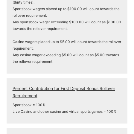
(thirty times).
Sportsbook wagers placed up to $100.00 will count towards the
rollover requirement.
Any sportsbook wager exceeding $100.00 will count as $100.00
towards the rollover requirement.
Casino wagers placed up to $5.00 will count towards the rollover
requirement.
Any casino wager exceeding $5.00 will count as $5.00 towards
the rollover requirement.
Percent Contribution for First Deposit Bonus Rollover
Requirement
Sportsbook = 100%
Live Casino and other casino and virtual sports games = 100%