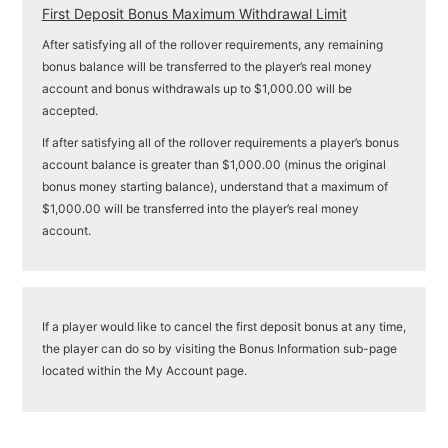
First Deposit Bonus Maximum Withdrawal Limit
After satisfying all of the rollover requirements, any remaining
bonus balance will be transferred to the player’s real money
account and bonus withdrawals up to $1,000.00 will be
accepted.
If after satisfying all of the rollover requirements a player’s bonus
account balance is greater than $1,000.00 (minus the original
bonus money starting balance), understand that a maximum of
$1,000.00 will be transferred into the player’s real money
account.
If a player would like to cancel the first deposit bonus at any time,
the player can do so by visiting the Bonus Information sub-page
located within the My Account page.