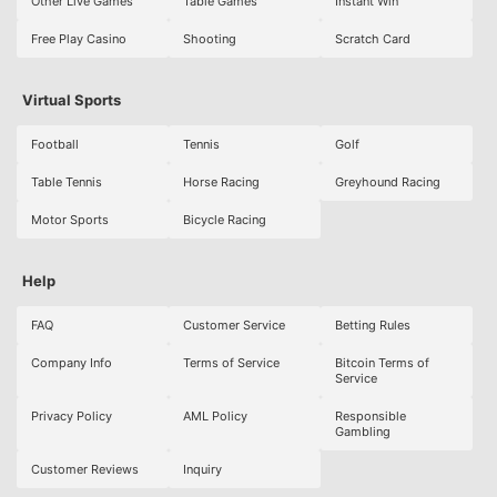
Other Live Games
Table Games
Instant Win
Free Play Casino
Shooting
Scratch Card
Virtual Sports
Football
Tennis
Golf
Table Tennis
Horse Racing
Greyhound Racing
Motor Sports
Bicycle Racing
Help
FAQ
Customer Service
Betting Rules
Company Info
Terms of Service
Bitcoin Terms of
Service
Privacy Policy
AML Policy
Responsible
Gambling
Customer Reviews
Inquiry