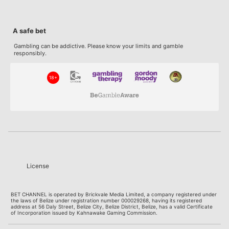
A safe bet
Gambling can be addictive. Please know your limits and gamble
responsibly.
18+
License
BET CHANNEL is operated by Brickvale Media Limited, a company registered under
the laws of Belize under registration number 000029268, having its registered
address at 56 Daly Street, Belize City, Belize District, Belize, has a valid Certificate
of Incorporation issued by Kahnawake Gaming Commission.