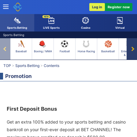
Log in
Register now
NEW
Sports Betting
LIVE Sports
Casino
Virtual
Sports Betting
English
(0)
Inquiry
Decimal Odds
Baseball
Boxing / MMA
Football
Horse Racing
Basketball
Entertainme
& Politics
TOP
>
Sports Betting
>
Contents
Promotion
First Deposit Bonus
Get an extra 100% added to your sports betting and casino
bankroll on your first-ever deposit at BET CHANNEL! The