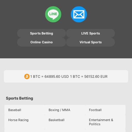
Sports Betting
LIVE Sports
Online Casino
Virtual Sports
1 BTC =
64895.60
USD
1 BTC =
56152.60
EUR
Sports Betting
Baseball
Boxing / MMA
Football
Horse Racing
Basketball
Entertainment &
Politics