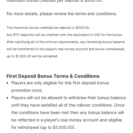
maximum bonus credited per deposit is $500.00.
For more details, please review the terms and conditions.
The maximum bonus credited per deposit is $500.00.
Any BTC deposits will be credited with the equivalent in USD for the bonus.
After satisfying all of the rollover requirements, any remaining bonus balance
will be transferred to the player’s real money account and bonus withdrawals
up to $1,000.00 will be accepted.
First Deposit Bonus Terms & Conditions
Players are only eligible for this first deposit bonus
promotion once.
Players will not be allowed to withdraw their bonus balance
until they have satisfied all of the rollover conditions. Once
the conditions have been met then any bonus balance will
be reflected in a player’s real money account and eligible
for withdrawal (up to $1,000.00).