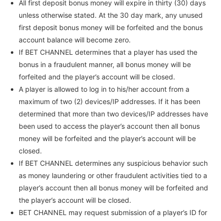
All first deposit bonus money will expire in thirty (30) days
unless otherwise stated. At the 30 day mark, any unused
first deposit bonus money will be forfeited and the bonus
account balance will become zero.
If BET CHANNEL determines that a player has used the
bonus in a fraudulent manner, all bonus money will be
forfeited and the player’s account will be closed.
A player is allowed to log in to his/her account from a
maximum of two (2) devices/IP addresses. If it has been
determined that more than two devices/IP addresses have
been used to access the player’s account then all bonus
money will be forfeited and the player’s account will be
closed.
If BET CHANNEL determines any suspicious behavior such
as money laundering or other fraudulent activities tied to a
player’s account then all bonus money will be forfeited and
the player’s account will be closed.
BET CHANNEL may request submission of a player’s ID for