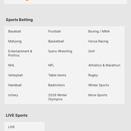
Sports Betting
Baseball
Football
Boxing / MMA
Mahjong
Basketball
Horse Racing
Entertainment &
Sumo Wrestling
Golf
Politics
NHL
NFL
Athletics & Marathon
Volleyball
Table tennis
Rugby
Handball
Badminton
Winter Sports
lottery
2026 Winter
More Sports
Olympics
LIVE Sports
LIVE