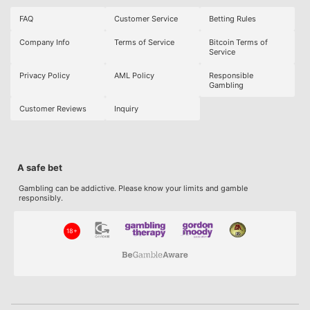
FAQ
Customer Service
Betting Rules
Company Info
Terms of Service
Bitcoin Terms of
Service
Privacy Policy
AML Policy
Responsible
Gambling
Customer Reviews
Inquiry
A safe bet
Gambling can be addictive. Please know your limits and gamble
responsibly.
18+