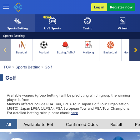
Log in
Register now
NEW
Sports Betting
LIVE Sports
Casino
Virtual
Sports Betting
English
(0)
Inquiry
American Odds
Baseball
Football
Boxing / MMA
Mahjong
Basketball
Horse Racin
TOP
>
Sports Betting
>
Golf
Golf
Available wagers (group betting) will be predicting which group the winning
player is from.
Markets offered include PGA Tour, LPGA Tour, Japan Golf Tour Organization
(JGTO), Japan LPGA (JLPGA), PGA European Tour and PGA Tour Champions.
For detailed betting rules please check
here
.
All
Available to Bet
Confirmed Odds
Result
Pe