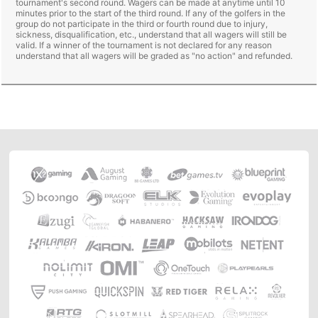
tournament's second round. Wagers can be made at anytime until 10
minutes prior to the start of the third round. If any of the golfers in the
group do not participate in the third or fourth round due to injury,
sickness, disqualification, etc., understand that all wagers will still be
valid. If a winner of the tournament is not declared for any reason
understand that all wagers will be graded as "no action" and refunded.