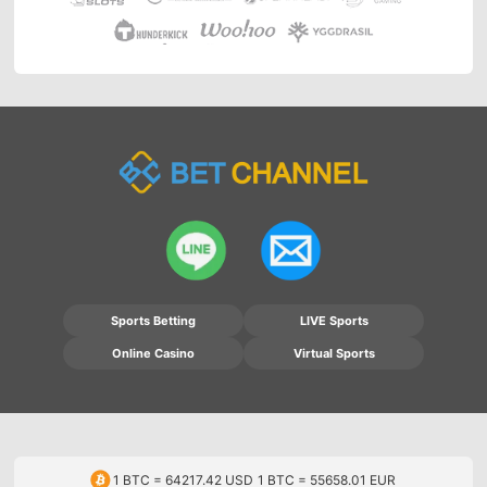
Sports Betting
LIVE Sports
Online Casino
Virtual Sports
1 BTC =
64217.42
USD
1 BTC =
55658.01
EUR