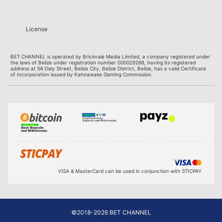
License
BET CHANNEL is operated by Brickvale Media Limited, a company registered under
the laws of Belize under registration number 000029268, having its registered
address at 56 Daly Street, Belize City, Belize District, Belize, has a valid Certificate
of Incorporation issued by Kahnawake Gaming Commission.
VISA & MasterCard can be used in conjunction with STICPAY
©2018-2026 BET CHANNEL