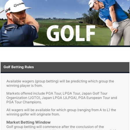
Golf Betting Rules
Available wagers (group betting) will be predicting which group the
winning player is from.
Markets offered include PGA Tour, LPGA Tour, Japan Golf Tour
Organization (JGTO), Japan LPGA (JLPGA), PGA European Tour and
PGA Tour Champions.
All wagers will be available for which group (ranging from A to L) the
winning golfer will originate from.
Market Betting Window
Golf group betting will commence after the conclusion of the