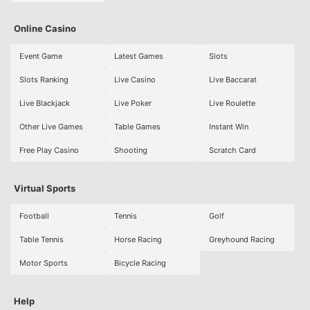
Online Casino
Event Game
Latest Games
Slots
Slots Ranking
Live Casino
Live Baccarat
Live Blackjack
Live Poker
Live Roulette
Other Live Games
Table Games
Instant Win
Free Play Casino
Shooting
Scratch Card
Virtual Sports
Football
Tennis
Golf
Table Tennis
Horse Racing
Greyhound Racing
Motor Sports
Bicycle Racing
Help