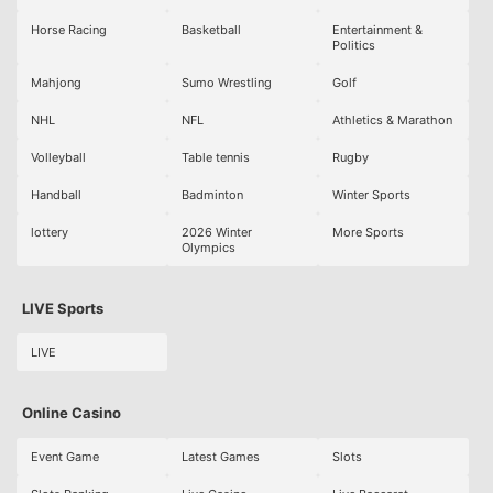
Horse Racing
Basketball
Entertainment &
Politics
Mahjong
Sumo Wrestling
Golf
NHL
NFL
Athletics & Marathon
Volleyball
Table tennis
Rugby
Handball
Badminton
Winter Sports
lottery
2026 Winter
More Sports
Olympics
LIVE Sports
LIVE
Online Casino
Event Game
Latest Games
Slots