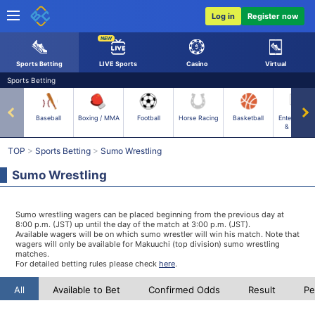
Log in
Register now
NEW
Sports Betting
LIVE Sports
Casino
Virtual
Sports Betting
English
(0)
Inquiry
Fractional Odds
Baseball
Boxing / MMA
Football
Horse Racing
Basketball
Entertainme
& Politics
TOP
>
Sports Betting
>
Sumo Wrestling
Sumo Wrestling
Sumo wrestling wagers can be placed beginning from the previous day at
8:00 p.m. (JST) up until the day of the match at 3:00 p.m. (JST).
Available wagers will be on which sumo wrestler will win his match. Note that
wagers will only be available for Makuuchi (top division) sumo wrestling
matches.
For detailed betting rules please check
here
.
All
Available to Bet
Confirmed Odds
Result
Pe