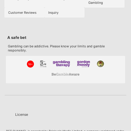
Gambling
Customer Reviews
Inquiry
A safe bet
Gambling can be addictive. Please know your limits and gamble
responsibly.
18+
License
BET CHANNEL is operated by Brickvale Media Limited, a company registered under