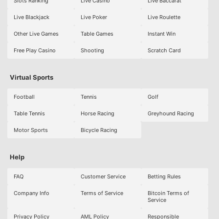
Slots Ranking
Live Casino
Live Baccarat
Live Blackjack
Live Poker
Live Roulette
Other Live Games
Table Games
Instant Win
Free Play Casino
Shooting
Scratch Card
Virtual Sports
Football
Tennis
Golf
Table Tennis
Horse Racing
Greyhound Racing
Motor Sports
Bicycle Racing
Help
FAQ
Customer Service
Betting Rules
Company Info
Terms of Service
Bitcoin Terms of
Service
Privacy Policy
AML Policy
Responsible