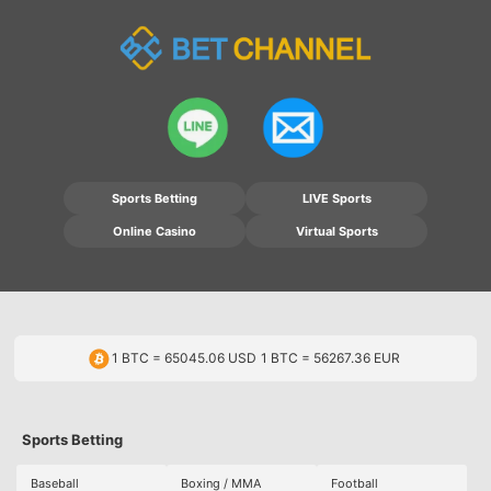
Sports Betting
LIVE Sports
Online Casino
Virtual Sports
1 BTC =
65045.06
USD
1 BTC =
56267.36
EUR
Sports Betting
Baseball
Boxing / MMA
Football