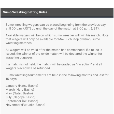
Sumo Wrestling Betting Rules
Sumo wrestling wagers can be placed beginning from the previous day
at 8:00 p.m. (JST) up until the day of the match at 3:00 p.m. (JST).
Available wagers will be on which sumo wrestler will win his match. Note
that wagers will only be available for Makuuchi (top division) sumo
wrestling matches.
All wagers will be valid after the match has commenced. If a re-do is
issued, the winner of the re-do match will be declared the winner for
wagering purposes.
If a match is not held, the match will be graded as “no action” and all
wagers placed will be refunded.
Sumo wrestling tournaments are held in the following months and last for
15 days.
January (Hatsu Basho)
March (Haru Basho)
May (Natsu Basho)
July (Nagoya Basho)
September (Aki Basho)
November (Fukuoka Basho)