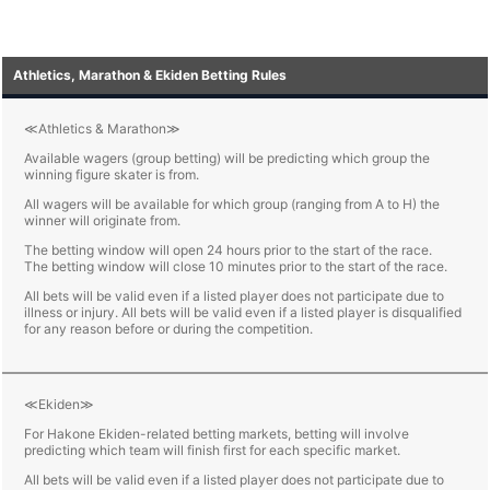
Athletics, Marathon & Ekiden Betting Rules
≪Athletics & Marathon≫
Available wagers (group betting) will be predicting which group the
winning figure skater is from.
All wagers will be available for which group (ranging from A to H) the
winner will originate from.
The betting window will open 24 hours prior to the start of the race.
The betting window will close 10 minutes prior to the start of the race.
All bets will be valid even if a listed player does not participate due to
illness or injury. All bets will be valid even if a listed player is disqualified
for any reason before or during the competition.
≪Ekiden≫
For Hakone Ekiden-related betting markets, betting will involve
predicting which team will finish first for each specific market.
All bets will be valid even if a listed player does not participate due to