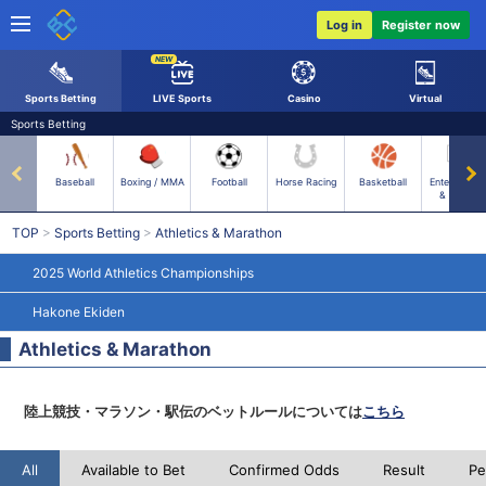
Log in
Register now
NEW
Sports Betting
LIVE Sports
Casino
Virtual
Sports Betting
English
(0)
Inquiry
Decimal Odds
Baseball
Boxing / MMA
Football
Horse Racing
Basketball
Entertainme
& Politics
TOP
>
Sports Betting
>
Athletics & Marathon
2025 World Athletics Championships
Hakone Ekiden
Athletics & Marathon
陸上競技・マラソン・駅伝のベットルールについては
こちら
All
Available to Bet
Confirmed Odds
Result
Pe