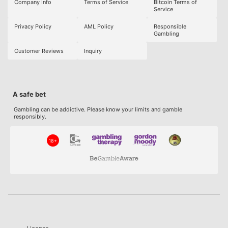
Company Info
Terms of Service
Bitcoin Terms of
Service
Privacy Policy
AML Policy
Responsible
Gambling
Customer Reviews
Inquiry
A safe bet
Gambling can be addictive. Please know your limits and gamble
responsibly.
18+