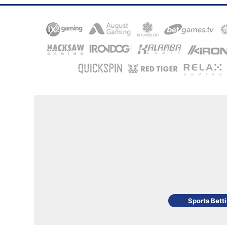
Sports Bett