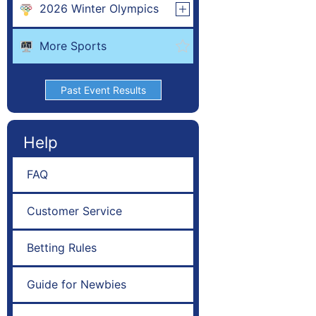
2026 Winter Olympics
More Sports
Past Event Results
Help
FAQ
Customer Service
Betting Rules
Guide for Newbies