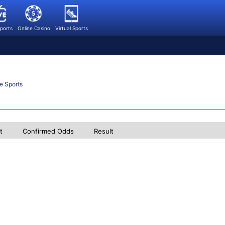
ports
Online Casino
Virtual Sports
e Sports
t
Confirmed Odds
Result