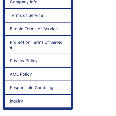
Company Info
Terms of Service
Bitcoin Terms of Service
Promotion Terms of Servic
e
Privacy Policy
AML Policy
Responsible Gambling
Inquiry