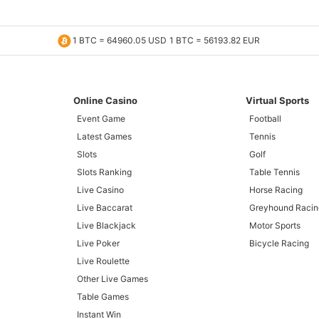
1 BTC =
64960.05
USD
1 BTC =
56193.82
EUR
Online Casino
Virtual Sports
Event Game
Football
Latest Games
Tennis
Slots
Golf
Slots Ranking
Table Tennis
Live Casino
Horse Racing
Live Baccarat
Greyhound Racin
Live Blackjack
Motor Sports
Live Poker
Bicycle Racing
Live Roulette
Other Live Games
Table Games
Instant Win