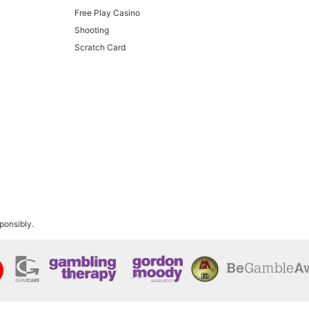
Free Play Casino
Shooting
Scratch Card
ponsibly.