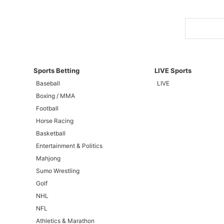
Sports Betting
LIVE Sports
Baseball
LIVE
Boxing / MMA
Football
Horse Racing
Basketball
Entertainment & Politics
Mahjong
Sumo Wrestling
Golf
NHL
NFL
Athletics & Marathon