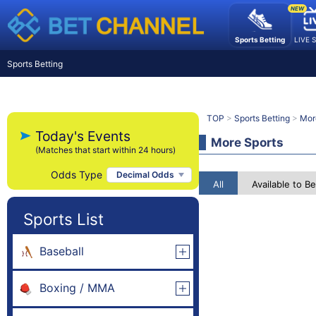
NEW
Sports Betting
LIVE S
Sports Betting
TOP
>
Sports Betting
>
Mor
Today's Events
More Sports
(Matches that start within 24 hours)
Odds Type
Decimal Odds
All
Available to Be
Sports List
Baseball
Boxing / MMA