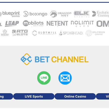
ing
LIVE Sports
Online Casino
Vi