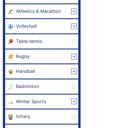
Athletics & Marathon
Volleyball
Table tennis
Rugby
Handball
Badminton
Winter Sports
lottery