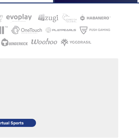
rtual Sports