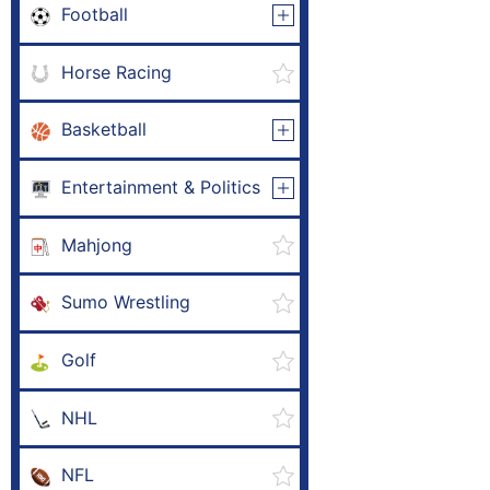
Football
Horse Racing
Basketball
Entertainment & Politics
Mahjong
Sumo Wrestling
Golf
NHL
NFL