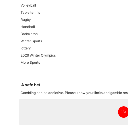
Volleyball
Table tennis
Rugby
Handball
Badminton
Winter Sports
lottery
2026 Winter Olympics
More Sports
A safe bet
Gambling can be addictive. Please know your limits and gamble res
18+