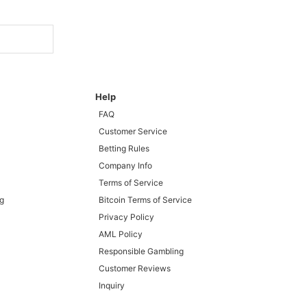
Help
FAQ
Customer Service
Betting Rules
Company Info
Terms of Service
g
Bitcoin Terms of Service
Privacy Policy
AML Policy
Responsible Gambling
Customer Reviews
Inquiry