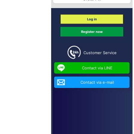
Log in
Register now
Customer Service
Contact via LINE
Contact via e-mail