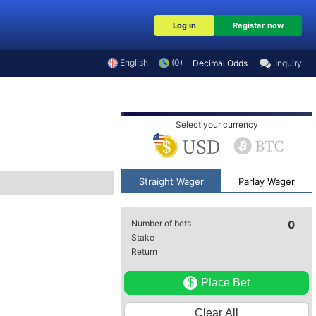
Log in
Register now
English
(0)
Decimal Odds
Inquiry
Select your currency
Straight Wager
Parlay Wager
Number of bets
0
Stake
Return
$
Place Bet
Clear All