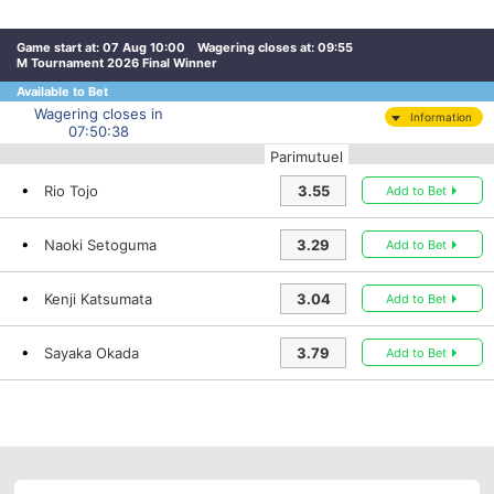
Game start at: 07 Aug 10:00 Wagering closes at: 09:55
M Tournament 2026 Final Winner
Available to Bet
Wagering closes in
Information
07:50:37
Add to Bet
Parimutuel
3.55
Rio Tojo
Add to Bet
3.29
Naoki Setoguma
Add to Bet
3.04
Kenji Katsumata
Add to Bet
3.79
Sayaka Okada
Add to Bet