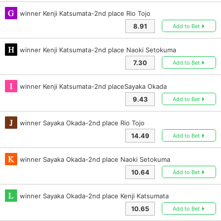
winner Kenji Katsumata-2nd place Rio Tojo
8.91
Add to Bet
winner Kenji Katsumata-2nd place Naoki Setokuma
7.30
Add to Bet
winner Kenji Katsumata-2nd placeSayaka Okada
9.43
Add to Bet
winner Sayaka Okada-2nd place Rio Tojo
14.49
Add to Bet
winner Sayaka Okada-2nd place Naoki Setokuma
10.64
Add to Bet
winner Sayaka Okada-2nd place Kenji Katsumata
10.65
Add to Bet