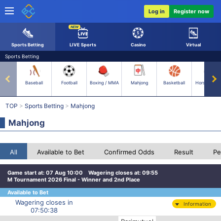
Log in
Register now
NEW
Sports Betting
LIVE Sports
Casino
Virtual
Sports Betting
English
(0)
Inquiry
Decimal Odds
Baseball
Football
Boxing / MMA
Mahjong
Basketball
Horse Racin
TOP
>
Sports Betting
>
Mahjong
Mahjong
All
Available to Bet
Confirmed Odds
Result
Pe
Game start at: 07 Aug 10:00 Wagering closes at: 09:55
M Tournament 2026 Final - Winner and 2nd Place
Available to Bet
Wagering closes in
Information
07:50:37
Add to Bet