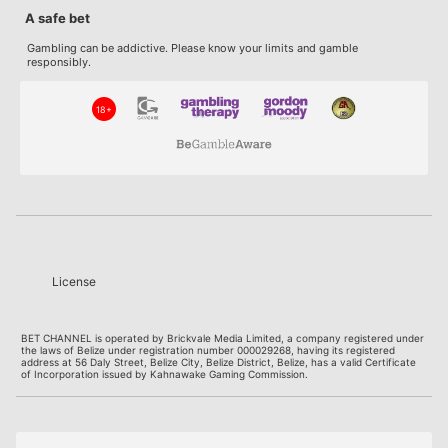
A safe bet
Gambling can be addictive. Please know your limits and gamble
responsibly.
18+
License
BET CHANNEL is operated by Brickvale Media Limited, a company registered under
the laws of Belize under registration number 000029268, having its registered
address at 56 Daly Street, Belize City, Belize District, Belize, has a valid Certificate
of Incorporation issued by Kahnawake Gaming Commission.