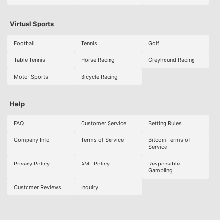
Virtual Sports
Football
Tennis
Golf
Table Tennis
Horse Racing
Greyhound Racing
Motor Sports
Bicycle Racing
Help
FAQ
Customer Service
Betting Rules
Company Info
Terms of Service
Bitcoin Terms of
Service
Privacy Policy
AML Policy
Responsible
Gambling
Customer Reviews
Inquiry