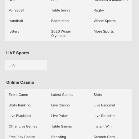
Volleyball
Table tennis
Rugby
Handball
Badminton
Winter Sports
lottery
2026 Winter
More Sports
Olympics
LIVE Sports
LIVE
Online Casino
Event Game
Latest Games
Slots
Slots Ranking
Live Casino
Live Baccarat
Live Blackjack
Live Poker
Live Roulette
Other Live Games
Table Games
Instant Win
Free Play Casino
Shooting
Scratch Card