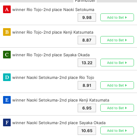
Parimutuel
winner Rio Tojo-2nd place Naoki Setokuma
9.98
Add to Bet
winner Rio Tojo-2nd place Kenji Katsumata
8.87
Add to Bet
winner Rio Tojo-2nd place Sayaka Okada
13.22
Add to Bet
winner Naoki Setokuma-2nd place Rio Tojo
8.91
Add to Bet
winner Naoki Setokuma-2nd place Kenji Katsumata
6.95
Add to Bet
winner Naoki Setokuma-2nd place Sayaka Okada
10.65
Add to Bet