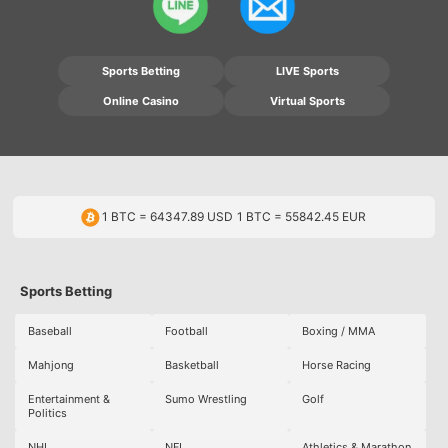
Sports Betting
LIVE Sports
Online Casino
Virtual Sports
1 BTC =
64347.89
USD
1 BTC =
55842.45
EUR
Sports Betting
Baseball
Football
Boxing / MMA
Mahjong
Basketball
Horse Racing
Entertainment &
Sumo Wrestling
Golf
Politics
NHL
NFL
Athletics & Marathon