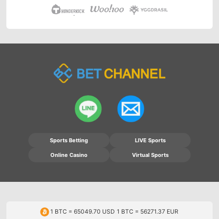
Sports Betting
LIVE Sports
Online Casino
Virtual Sports
1 BTC =
65049.70
USD
1 BTC =
56271.37
EUR