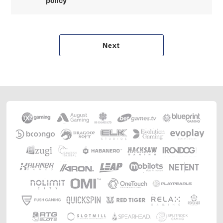
policy
Next