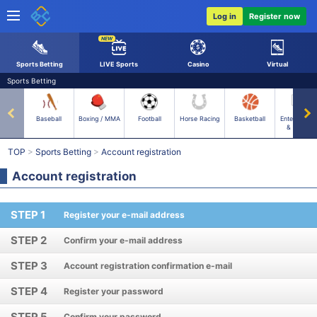
Log in
Register now
NEW
Sports Betting
LIVE Sports
Casino
Virtual
Sports Betting
English
(0)
Inquiry
Decimal Odds
Baseball
Boxing / MMA
Football
Horse Racing
Basketball
Entertainme
& Politics
TOP
>
Sports Betting
>
Account registration
Account registration
STEP 1
Register your e-mail address
STEP 2
Confirm your e-mail address
STEP 3
Account registration confirmation e-mail
STEP 4
Register your password
STEP 5
Confirm your password