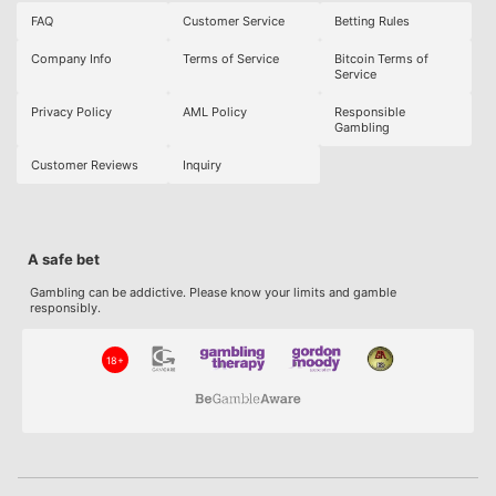
FAQ
Customer Service
Betting Rules
Company Info
Terms of Service
Bitcoin Terms of
Service
Privacy Policy
AML Policy
Responsible
Gambling
Customer Reviews
Inquiry
A safe bet
Gambling can be addictive. Please know your limits and gamble
responsibly.
18+