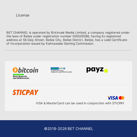
License
BET CHANNEL is operated by Brickvale Media Limited, a company registered under
the laws of Belize under registration number 000029268, having its registered
address at 56 Daly Street, Belize City, Belize District, Belize, has a valid Certificate
of Incorporation issued by Kahnawake Gaming Commission.
VISA & MasterCard can be used in conjunction with STICPAY
©2018-2026 BET CHANNEL