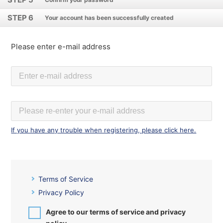
STEP 6
Your account has been successfully created
Please enter e-mail address
If you have any trouble when registering, please click here.
Terms of Service
Privacy Policy
Agree to our terms of service and privacy