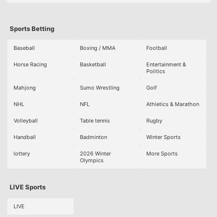
Sports Betting
Baseball
Boxing / MMA
Football
Horse Racing
Basketball
Entertainment &
Politics
Mahjong
Sumo Wrestling
Golf
NHL
NFL
Athletics & Marathon
Volleyball
Table tennis
Rugby
Handball
Badminton
Winter Sports
lottery
2026 Winter
More Sports
Olympics
LIVE Sports
LIVE