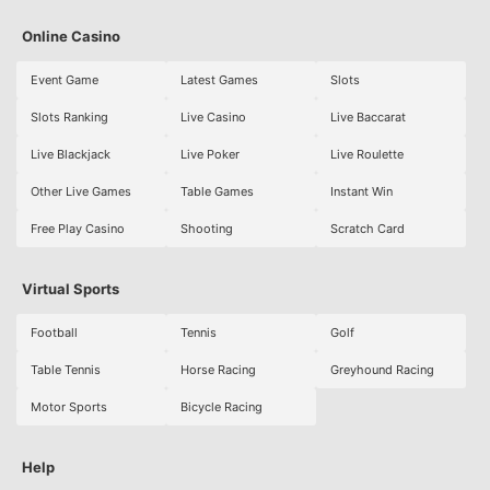
Online Casino
Event Game
Latest Games
Slots
Slots Ranking
Live Casino
Live Baccarat
Live Blackjack
Live Poker
Live Roulette
Other Live Games
Table Games
Instant Win
Free Play Casino
Shooting
Scratch Card
Virtual Sports
Football
Tennis
Golf
Table Tennis
Horse Racing
Greyhound Racing
Motor Sports
Bicycle Racing
Help