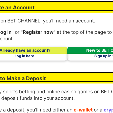
te an Account
 on BET CHANNEL, you'll need an account.
og in"
or
"Register now"
at the top of the page to 
count.
Already have an account?
New to BET
Log in here.
Sign up in 
to Make a Deposit
y sports betting and online casino games on BET 
 deposit funds into your account.
 a deposit, you'll need either an
e-wallet
or a
cry