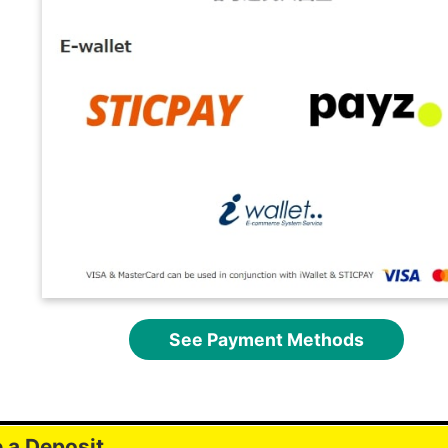
See Payment Methods
 a Deposit