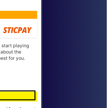
 start playing
e about the
est for you.