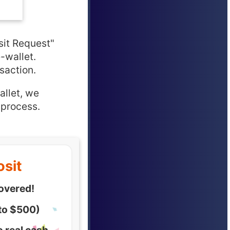
sit Request"
-wallet.
saction.
allet, we
 process.
osit
covered!
to $500)