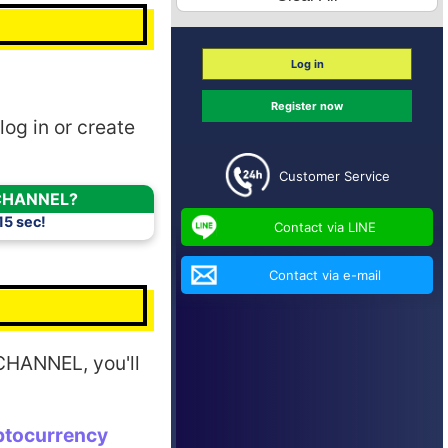
Log in
Register now
log in or create
Customer Service
 CHANNEL?
15 sec!
Contact via LINE
Contact via e-mail
CHANNEL, you'll
ptocurrency