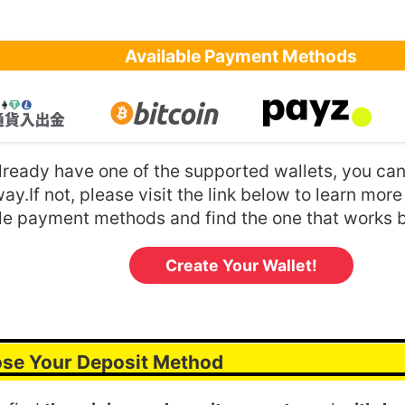
Odds Type
Available Payment Methods
Decimal Odds
Fractional Odds
American Odds
already have one of the supported wallets, you can
way.If not, please visit the link below to learn mor
le payment methods and find the one that works b
Create Your Wallet!
se Your Deposit Method