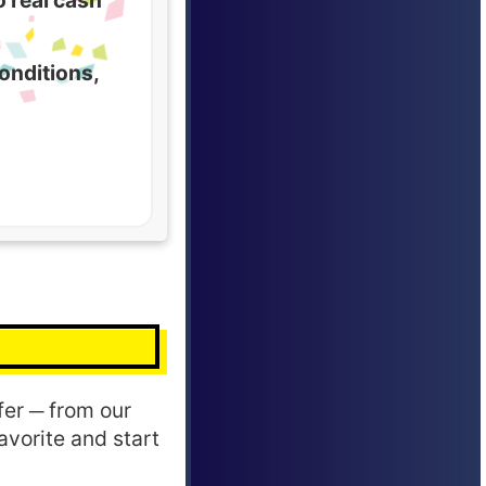
to real cash
conditions,
fer ─ from our
avorite and start