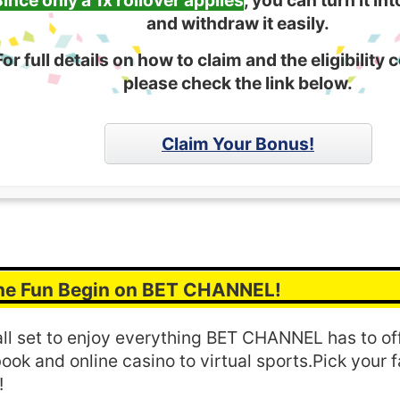
ince only a 1x rollover applies
, you can turn it in
and withdraw it easily.
For full details on how to claim and the eligibility 
please check the link below.
Claim Your Bonus!
the Fun Begin on BET CHANNEL!
all set to enjoy everything BET CHANNEL has to of
ook and online casino to virtual sports.Pick your f
!