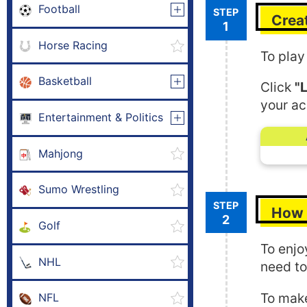
Football
STEP
Crea
1
Horse Racing
To play
Basketball
Click
"L
your ac
Entertainment & Politics
Mahjong
Sumo Wrestling
STEP
How 
2
Golf
To enjo
NHL
need to
To make
NFL