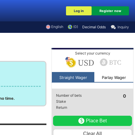
Log in
Register now
English
(0)
Decimal Odds
Inquiry
Select your currency
Straight Wager
Parlay Wager
Number of bets
0
no time.
Stake
Return
$
Place Bet
Clear All