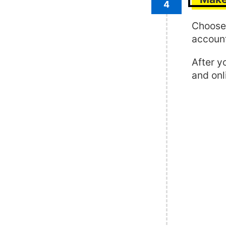
4
Choose 
account
After y
and onl