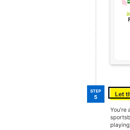
S
STEP
Let 
5
You're 
sportsb
playing