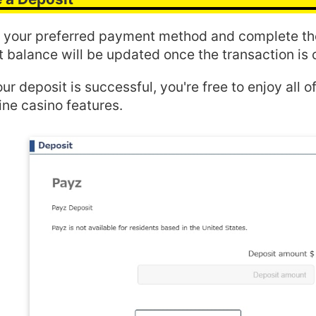
your preferred payment method and complete the
 balance will be updated once the transaction is 
our deposit is successful, you're free to enjoy all 
ine casino features.