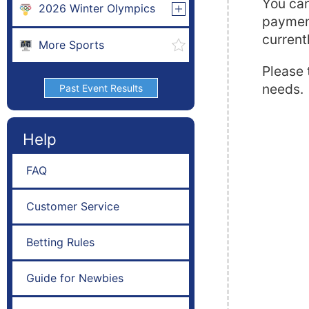
You can
2026 Winter Olympics
payment
current
More Sports
Please 
needs.
Past Event Results
Help
FAQ
Customer Service
Betting Rules
Guide for Newbies