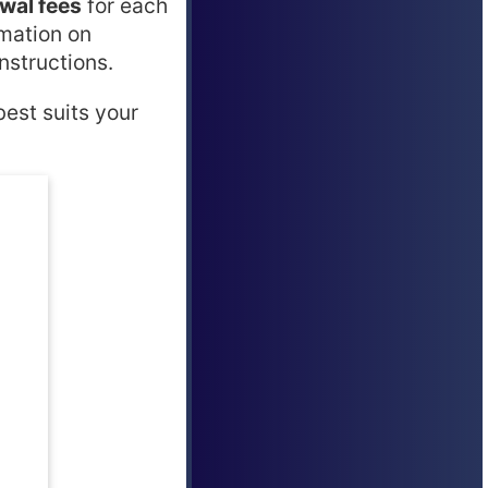
wal fees
for each
mation on
nstructions.
est suits your