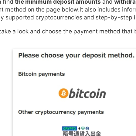
 find
the minimum deposit amounts
and
withdra
 method on the page below.It also includes infor
ly supported cryptocurrencies and step-by-step i
take a look and choose the payment method that b