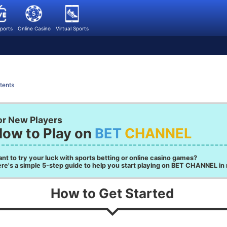
ports
Online Casino
Virtual Sports
tents
or New Players
ow to Play on
BET
CHANNEL
nt to try your luck with sports betting or online casino games?
re's a simple 5-step guide to help you start playing on BET CHANNEL in 
How to Get Started