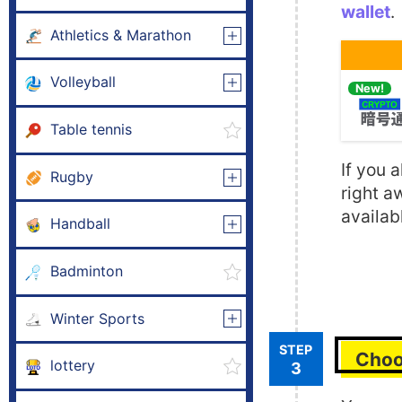
wallet
.
Athletics & Marathon
Volleyball
New!
Table tennis
If you 
Rugby
right a
availab
Handball
Badminton
Winter Sports
STEP
Choo
lottery
3