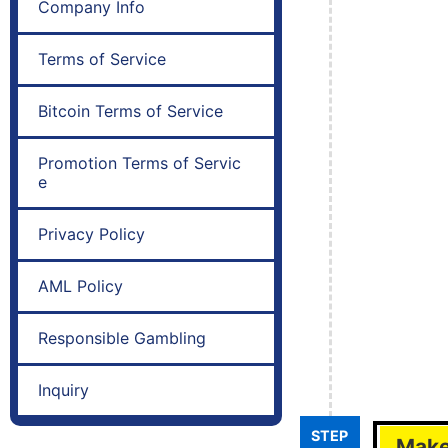
Company Info
Terms of Service
Bitcoin Terms of Service
Promotion Terms of Servic
e
Privacy Policy
AML Policy
Responsible Gambling
Inquiry
STEP
Make