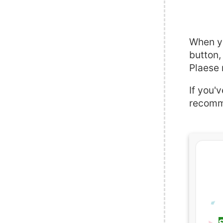
When yo
button,
Plaese 
If you'
recomme