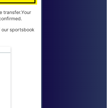
 transfer.Your
confirmed.
of our sportsbook