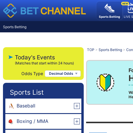
NEW
Sports Betting
LIVE S
Sports Betting
TOP
>
Sports Betting
>
Con
Today's Events
(Matches that start within 24 hours)
F
Odds Type
Decimal Odds
H
Sports List
Wa
He
Baseball
Boxing / MMA