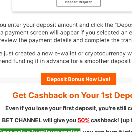
u enter your deposit amount and click the "Depo
 a payment screen will appear if you selected an e
review the payment details and complete the tran
ve just created a new e-wallet or cryptocurrency w
nd funding it in advance for a smoother deposit
Deposit Bonus Now Live!
Get Cashback on Your 1st Dep
Even if you lose your first deposit, you're still 
BET CHANNEL will give you
50%
cashback!
(up 